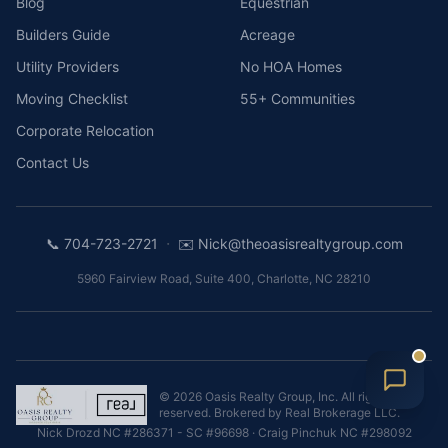
Blog
Equestrian
Builders Guide
Acreage
Utility Providers
No HOA Homes
Moving Checklist
55+ Communities
Corporate Relocation
Contact Us
·
📞
704-723-2721
✉️
Nick@theoasisrealtygroup.com
5960 Fairview Road, Suite 400
,
Charlotte
,
NC
28210
©
2026
Oasis Realty Group, Inc.
All rights
reserved. Brokered by
Real Brokerage LLC
.
Nick Drozd
NC #286371 - SC #96698
·
Craig Pinchuk
NC #298092