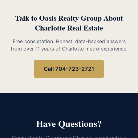
Talk to Oasis Realty Group About
Charlotte Real Estate
Free consultation. Honest, data-backed answers
from over 11 years of Charlotte metro experience.
Call 704-723-2721
Have Questions?
Oasis Realty Group are Charlotte real estate