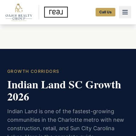
Call Us
GROWTH CORRIDORS
Indian Land SC Growth
2026
Indian Land is one of the fastest-growing
communities in the Charlotte metro with new
construction, retail, and Sun City Carolina