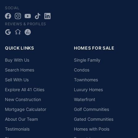
SOCIAL
REVIEWS & PROFILES
QUICK LINKS
HOMES FOR SALE
Buy With Us
Single Family
Search Homes
Condos
Sell With Us
Townhomes
Explore All 41 Cities
Luxury Homes
New Construction
Waterfront
Mortgage Calculator
Golf Communities
About Our Team
Gated Communities
Testimonials
Homes with Pools