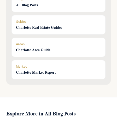
All Blog Posts
Guides
Charlotte Real Estate Guides
Areas
Charlotte Area Guide
Market
Charlotte Market Report
Explore More in All Blog Posts