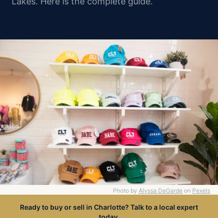
Lakes. Here is the complete guide.
Photo by
Alyssa DeGarde
on
Pexels
Ready to buy or sell in Charlotte? Talk to a local expert
today.