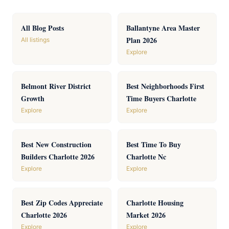
All Blog Posts
Ballantyne Area Master
Plan 2026
All listings
Explore
Belmont River District
Best Neighborhoods First
Growth
Time Buyers Charlotte
Explore
Explore
Best New Construction
Best Time To Buy
Builders Charlotte 2026
Charlotte Nc
Explore
Explore
Best Zip Codes Appreciate
Charlotte Housing
Charlotte 2026
Market 2026
Explore
Explore