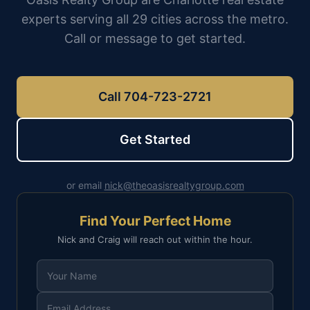
experts serving all 29 cities across the metro.
Call or message to get started.
Call 704-723-2721
Get Started
or email
nick@theoasisrealtygroup.com
Find Your Perfect Home
Nick and Craig will reach out within the hour.