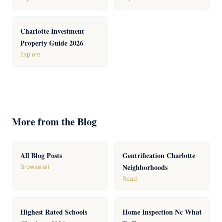
Charlotte Investment
Property Guide 2026
Explore
More from the Blog
All Blog Posts
Gentrification Charlotte
Neighborhoods
Browse all
Read
Highest Rated Schools
Home Inspection Nc What