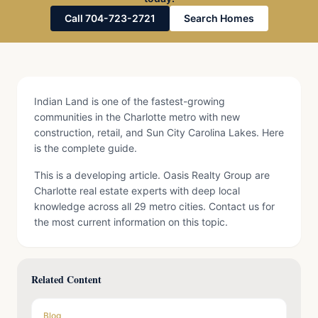
Call 704-723-2721
Search Homes
Indian Land is one of the fastest-growing
communities in the Charlotte metro with new
construction, retail, and Sun City Carolina Lakes. Here
is the complete guide.
This is a developing article. Oasis Realty Group are
Charlotte real estate experts with deep local
knowledge across all 29 metro cities. Contact us for
the most current information on this topic.
Related Content
Blog