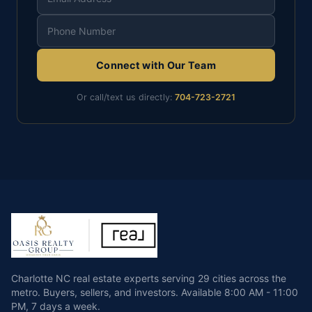
Connect with Our Team
Or call/text us directly:
704-723-2721
Charlotte NC real estate experts serving 29 cities across the
metro. Buyers, sellers, and investors.
Available
8:00 AM - 11:00
PM
,
7 days a week
.