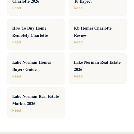
Charlotte 2026
To Expect
Read
Read
How To Buy Home
Kb Homes Charlotte
Remotely Charlotte
Review
Read
Read
Lake Norman Homes
Lake Norman Real Estate
Buyers Guide
2026
Read
Read
Lake Norman Real Estate
Market 2026
Read