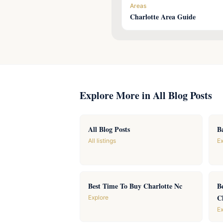
Areas
Charlotte Area Guide
Explore More in All Blog Posts
All Blog Posts
B
All listings
Ex
Best Time To Buy Charlotte Nc
B
C
Explore
Ex