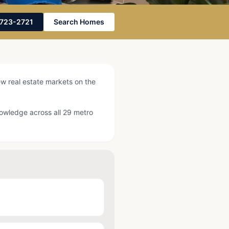
Photo by
Alyssa DeGarde
on
Pexels
-723-2721
Search Homes
ew real estate markets on the
knowledge across all 29 metro