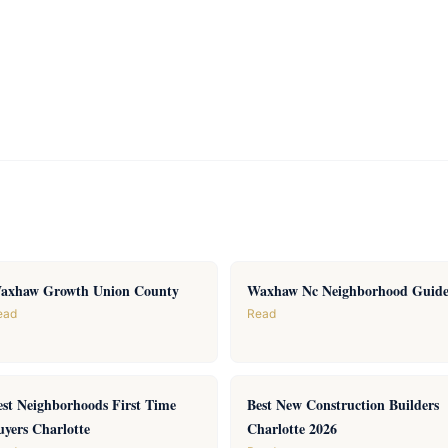
axhaw Growth Union County
Waxhaw Nc Neighborhood Guid
ead
Read
est Neighborhoods First Time
Best New Construction Builders
uyers Charlotte
Charlotte 2026