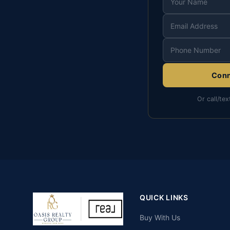
Conn
Or call/tex
QUICK LINKS
Buy With Us