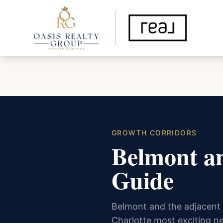
GROWTH CORRIDORS
Belmont an
Guide
Belmont and the adjacent 
Charlotte most exciting n