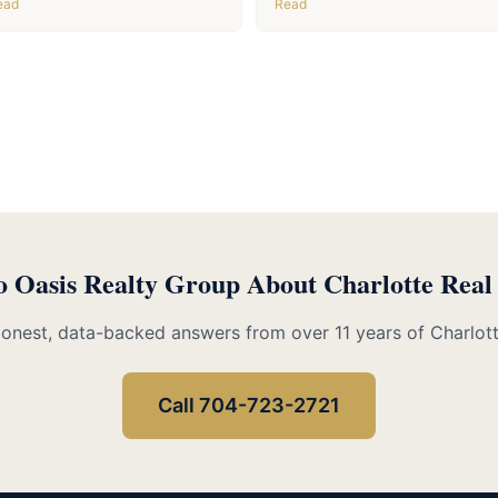
ead
Read
o Oasis Realty Group About Charlotte Real
Honest, data-backed answers from over 11 years of Charlot
Call 704-723-2721