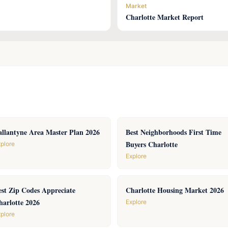
Market
Charlotte Market Report
allantyne Area Master Plan 2026
Best Neighborhoods First Time
Buyers Charlotte
plore
Explore
est Zip Codes Appreciate
Charlotte Housing Market 2026
harlotte 2026
Explore
plore