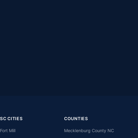
SC CITIES
COUNTIES
Fort Mill
Mecklenburg County NC