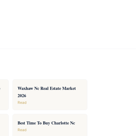
e
Waxhaw Nc Real Estate Market
2026
Read
Best Time To Buy Charlotte Nc
Read