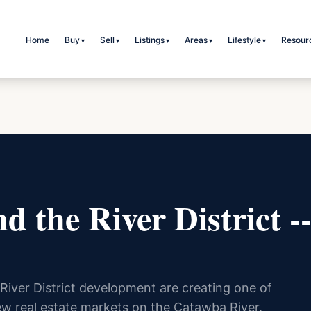
Home
Buy
Sell
Listings
Areas
Lifestyle
Resour
▾
▾
▾
▾
▾
d the River District 
River District development are creating one of
ew real estate markets on the Catawba River.