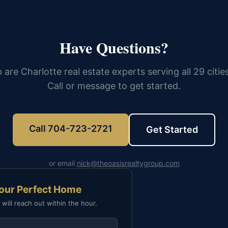
Have Questions?
 are Charlotte real estate experts serving all 29 citie
Call or message to get started.
Call 704-723-2721
Get Started
or email
nick@theoasisrealtygroup.com
Your Perfect Home
 will reach out within the hour.