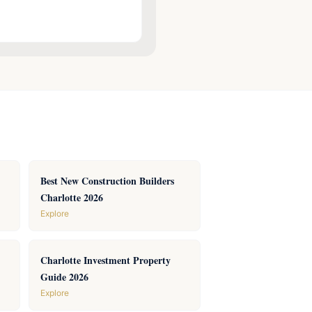
Best New Construction Builders
Charlotte 2026
Explore
Charlotte Investment Property
Guide 2026
Explore