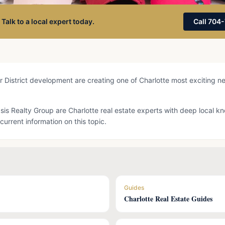
 Talk to a local expert today.
Call 704
 District development are creating one of Charlotte most exciting n
Oasis Realty Group are Charlotte real estate experts with deep local 
current information on this topic.
Guides
Charlotte Real Estate Guides