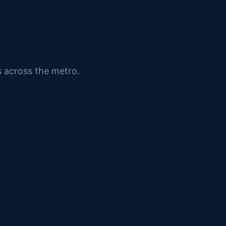
s across the metro.