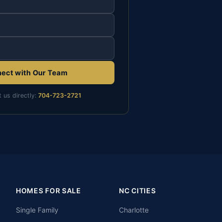
ect with Our Team
t us directly:
704-723-2721
HOMES FOR SALE
NC CITIES
Single Family
Charlotte