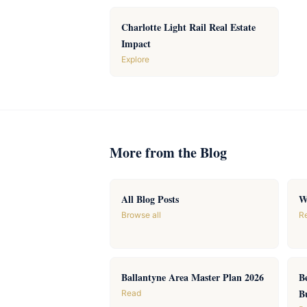
Charlotte Light Rail Real Estate
Impact
Explore
More from the Blog
All Blog Posts
W
Browse all
R
Ballantyne Area Master Plan 2026
B
B
Read