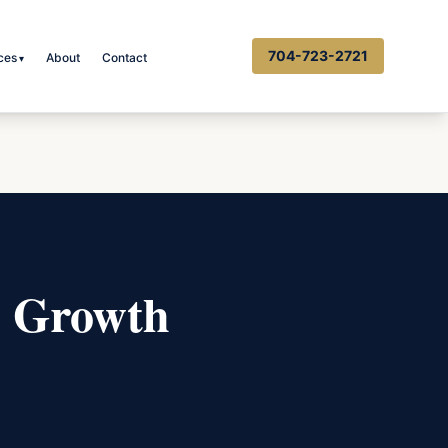
704-723-2721
ces
About
Contact
▾
-- Growth