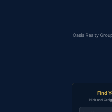
Oasis Realty Group
Find 
Nick and Craig