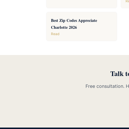
R
Best Zip Codes Appreciate
Charlotte 2026
Read
Talk t
Free consultation. 