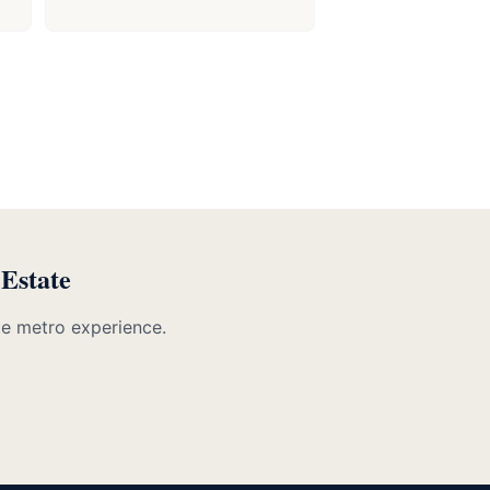
 Estate
te metro experience.