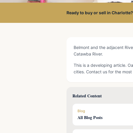
Ready to buy or sell in Charlotte?
Belmont and the adjacent River
Catawba River.
This is a developing article. 
cities. Contact us for the most 
Related Content
Blog
All Blog Posts