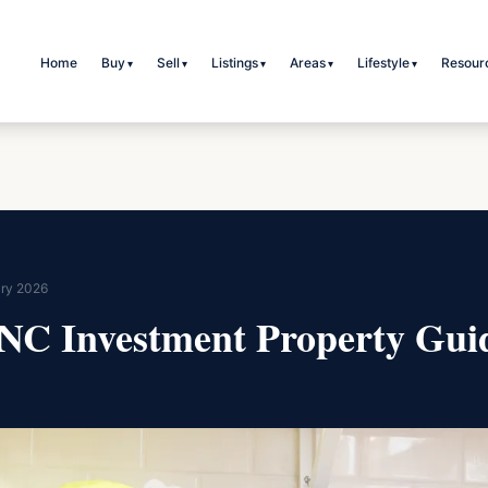
Home
Buy
Sell
Listings
Areas
Lifestyle
Resour
▾
▾
▾
▾
▾
ry 2026
 NC Investment Property Gui