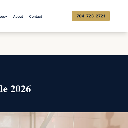
704-723-2721
ces
About
Contact
▾
de 2026