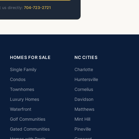
t us directly:
704-723-2721
HOMES FOR SALE
NC CITIES
Single Family
Charlotte
Condos
Huntersville
Townhomes
Cornelius
Luxury Homes
Davidson
Waterfront
Matthews
Golf Communities
Mint Hill
Gated Communities
Pineville
Homes with Pools
Concord