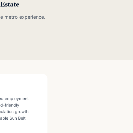
 Estate
te metro experience.
fied employment
rd-friendly
ulation growth
able Sun Belt