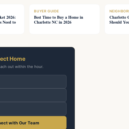
BUYER GUIDE
NEIGHBOR
ket 2026:
Best Time to Buy a Home in
Charlotte 
s Need to
Charlotte NC in 2026
Should You
ealtygroup.com
fect Home
each out within the hour.
ect with Our Team