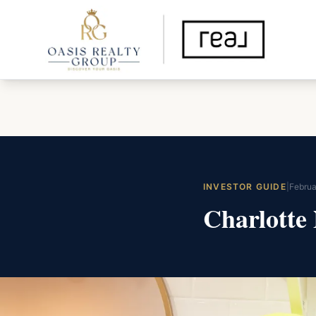
INVESTOR GUIDE
|
Februa
Charlotte