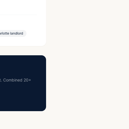
rlotte landlord
ist. Combined 20+