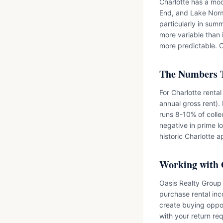
Charlotte has a mo
End, and Lake Norm
particularly in sum
more variable than 
more predictable. C
The Numbers 
For Charlotte renta
annual gross rent)
runs 8-10% of colle
negative in prime lo
historic Charlotte a
Working with 
Oasis Realty Group 
purchase rental inc
create buying oppor
with your return re