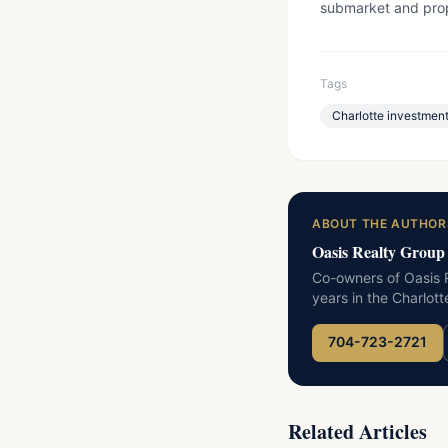
submarket and prop
Tags
Charlotte investment
ABOUT THE AUTHOR
Oasis Realty Group
Co-owners of Oasis R
years in the Charlot
704-723-2721
Related Articles