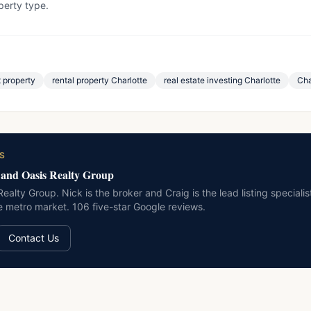
erty type.
 property
rental property Charlotte
real estate investing Charlotte
Cha
S
 and Oasis Realty Group
ealty Group. Nick is the broker and Craig is the lead listing special
te metro market. 106 five-star Google reviews.
Contact Us