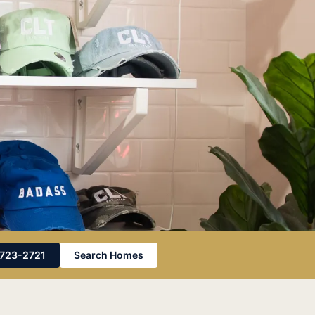
Photo by
Alyssa DeGarde
on
Pexels
-723-2721
Search Homes