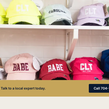
 Talk to a local expert today.
Call 704