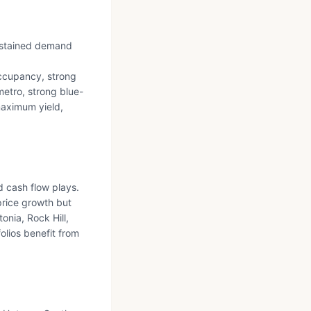
sustained demand
ccupancy, strong
etro, strong blue-
maximum yield,
d cash flow plays.
price growth but
onia, Rock Hill,
olios benefit from