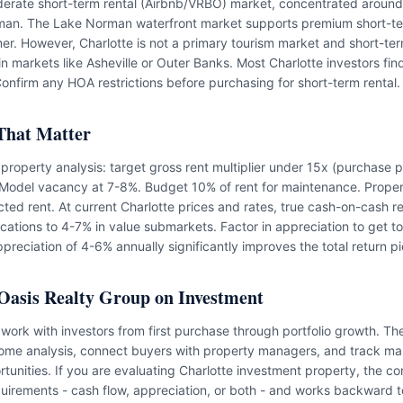
derate short-term rental (Airbnb/VRBO) market, concentrated aroun
an. The Lake Norman waterfront market supports premium short-ter
mer. However, Charlotte is not a primary tourism market and short-ter
in markets like Asheville or Outer Banks. Most Charlotte investors fin
onfirm any HOA restrictions before purchasing for short-term rental.
That Matter
l property analysis: target gross rent multiplier under 15x (purchase 
. Model vacancy at 7-8%. Budget 10% of rent for maintenance. Prop
cted rent. At current Charlotte prices and rates, true cash-on-cash r
cations to 4-7% in value submarkets. Factor in appreciation to get to 
ppreciation of 4-6% annually significantly improves the total return pi
Oasis Realty Group on Investment
work with investors from first purchase through portfolio growth. Th
ome analysis, connect buyers with property managers, and track mar
tunities. If you are evaluating Charlotte investment property, the co
quirements - cash flow, appreciation, or both - and works backward to