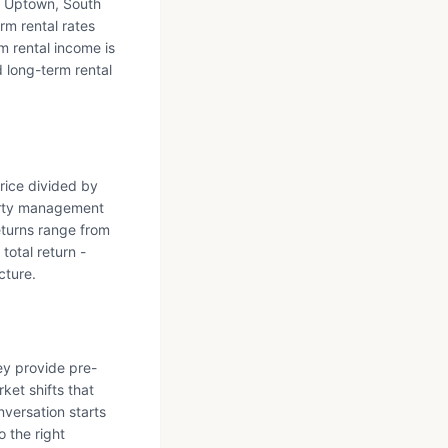
d Uptown, South
m rental rates
m rental income is
d long-term rental
price divided by
erty management
eturns range from
total return -
cture.
ey provide pre-
ket shifts that
nversation starts
 the right