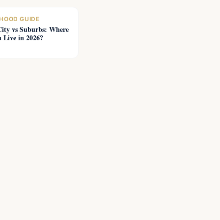
HOOD GUIDE
City vs Suburbs: Where
 Live in 2026?