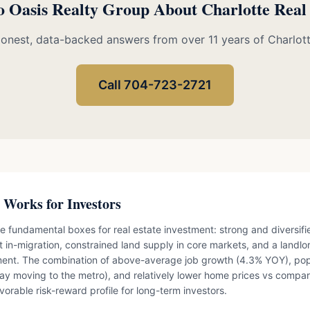
o Oasis Realty Group About Charlotte Real
Honest, data-backed answers from over 11 years of Charlot
Call 704-723-2721
 Works for Investors
e fundamental boxes for real estate investment: strong and diversi
t in-migration, constrained land supply in core markets, and a landlo
ment. The combination of above-average job growth (4.3% YOY), pop
ay moving to the metro), and relatively lower home prices vs compar
vorable risk-reward profile for long-term investors.