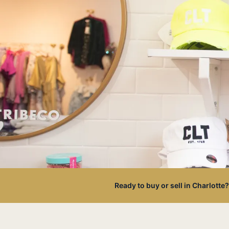
Ready to buy or sell in Charlotte?