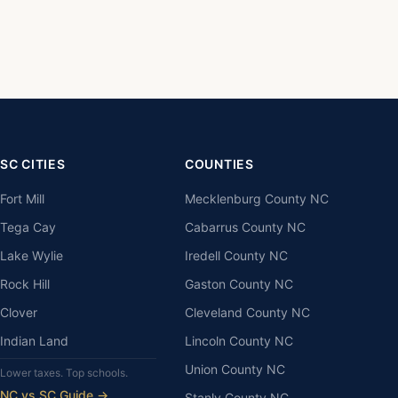
SC CITIES
COUNTIES
Fort Mill
Mecklenburg County NC
Tega Cay
Cabarrus County NC
Lake Wylie
Iredell County NC
Rock Hill
Gaston County NC
Clover
Cleveland County NC
Indian Land
Lincoln County NC
Union County NC
Lower taxes. Top schools.
NC vs SC Guide →
Stanly County NC