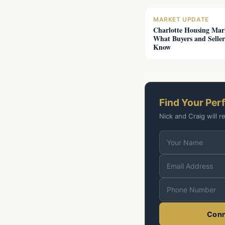
MARKET UPDATE
Charlotte Housing Mar
What Buyers and Seller
Know
or email
nick@theoasisr
Find Your Per
Nick and Craig will r
Conn