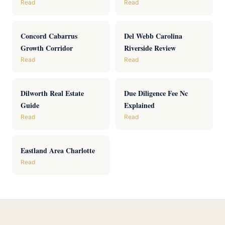
Read
Read
Concord Cabarrus
Del Webb Carolina
Growth Corridor
Riverside Review
Read
Read
Dilworth Real Estate
Due Diligence Fee Nc
Guide
Explained
Read
Read
Eastland Area Charlotte
Read