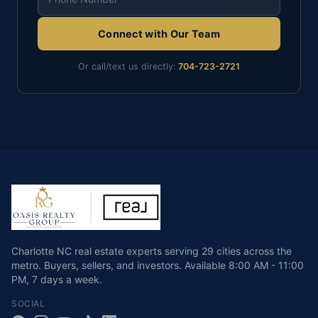
Connect with Our Team
Or call/text us directly:
704-723-2721
Charlotte NC real estate experts serving 29 cities across the
metro. Buyers, sellers, and investors.
Available
8:00 AM - 11:00
PM
,
7 days a week
.
SOCIAL