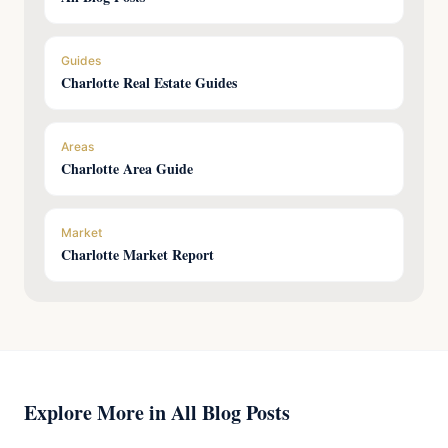
Guides
Charlotte Real Estate Guides
Areas
Charlotte Area Guide
Market
Charlotte Market Report
Explore More in All Blog Posts