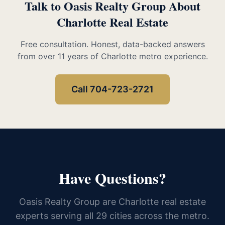
Talk to Oasis Realty Group About
Charlotte Real Estate
Free consultation. Honest, data-backed answers
from over 11 years of Charlotte metro experience.
Call 704-723-2721
Have Questions?
Oasis Realty Group are Charlotte real estate
experts serving all 29 cities across the metro.