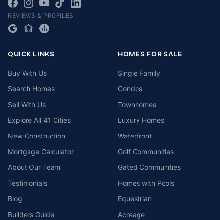
REVIEWS & PROFILES
QUICK LINKS
HOMES FOR SALE
Buy With Us
Single Family
Search Homes
Condos
Sell With Us
Townhomes
Explore All 41 Cities
Luxury Homes
New Construction
Waterfront
Mortgage Calculator
Golf Communities
About Our Team
Gated Communities
Testimonials
Homes with Pools
Blog
Equestrian
Builders Guide
Acreage