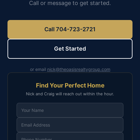
Call or message to get started.
Call 704-723-2721
Get Started
or email
nick@theoasisrealtygroup.com
Find Your Perfect Home
Nick and Craig will reach out within the hour.