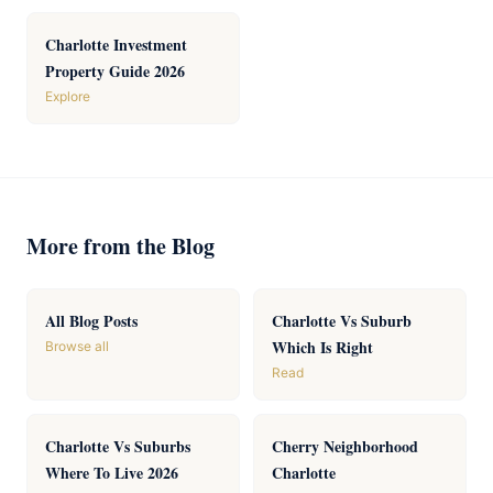
Charlotte Investment
Property Guide 2026
Explore
More from the Blog
All Blog Posts
Charlotte Vs Suburb
Which Is Right
Browse all
Read
Charlotte Vs Suburbs
Cherry Neighborhood
Where To Live 2026
Charlotte