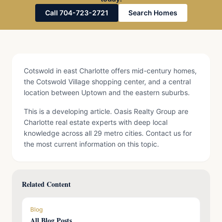
Call 704-723-2721
Search Homes
Cotswold in east Charlotte offers mid-century homes,
the Cotswold Village shopping center, and a central
location between Uptown and the eastern suburbs.
This is a developing article. Oasis Realty Group are
Charlotte real estate experts with deep local
knowledge across all 29 metro cities. Contact us for
the most current information on this topic.
Related Content
Blog
All Blog Posts