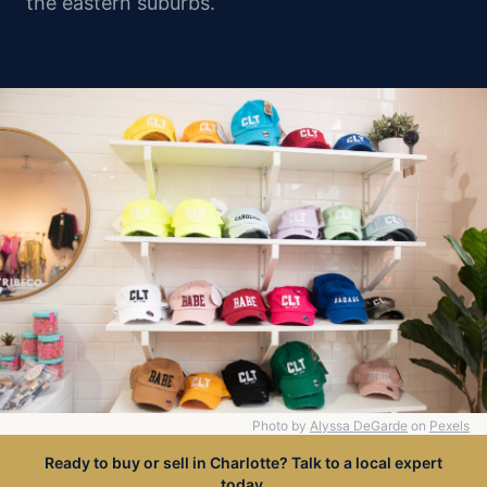
the eastern suburbs.
Photo by
Alyssa DeGarde
on
Pexels
Ready to buy or sell in Charlotte? Talk to a local expert
today.