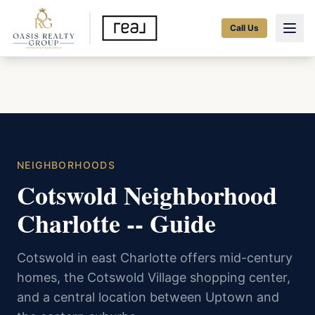
Call Us
NEIGHBORHOODS
Cotswold Neighborhood
Charlotte -- Guide
Cotswold in east Charlotte offers mid-century
homes, the Cotswold Village shopping center,
and a central location between Uptown and