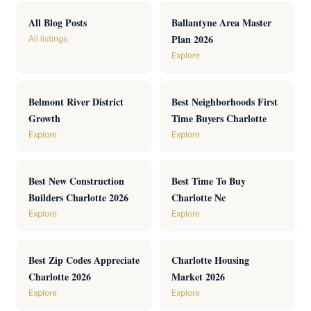
All Blog Posts
Ballantyne Area Master
Plan 2026
All listings
Explore
Belmont River District
Best Neighborhoods First
Growth
Time Buyers Charlotte
Explore
Explore
Best New Construction
Best Time To Buy
Builders Charlotte 2026
Charlotte Nc
Explore
Explore
Best Zip Codes Appreciate
Charlotte Housing
Charlotte 2026
Market 2026
Explore
Explore