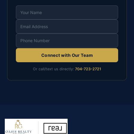
Connect with Our Team
Or call/text us directly:
704-723-2721