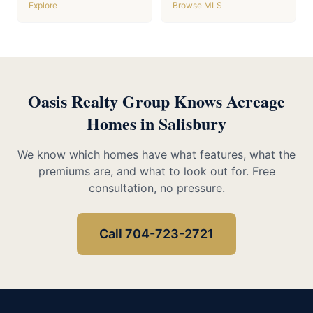
Explore
Browse MLS
Oasis Realty Group Knows Acreage
Homes in Salisbury
We know which homes have what features, what the
premiums are, and what to look out for. Free
consultation, no pressure.
Call 704-723-2721