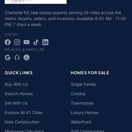
Charlotte NC real estate experts serving 29 cities across the
metro. Buyers, sellers, and investors.
Available
8:00 AM - 11:00
PM
,
7 days a week
.
SOCIAL
REVIEWS & PROFILES
QUICK LINKS
HOMES FOR SALE
Buy With Us
Single Family
Search Homes
Condos
Sell With Us
Townhomes
Explore All 41 Cities
Luxury Homes
New Construction
Waterfront
Mortgage Calculator
Golf Communities