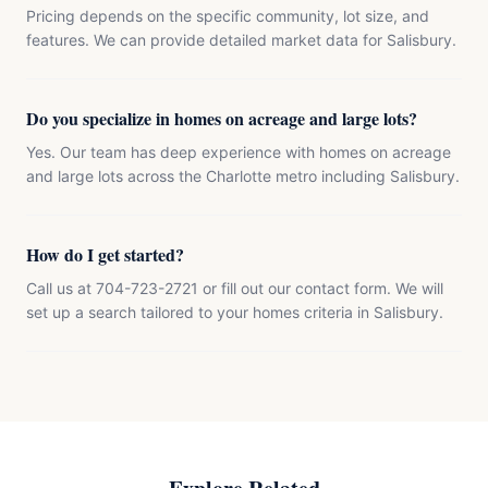
Pricing depends on the specific community, lot size, and
features. We can provide detailed market data for Salisbury.
Do you specialize in homes on acreage and large lots?
Yes. Our team has deep experience with homes on acreage
and large lots across the Charlotte metro including Salisbury.
How do I get started?
Call us at 704-723-2721 or fill out our contact form. We will
set up a search tailored to your homes criteria in Salisbury.