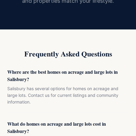
and properties match your lifestyle.
Frequently Asked Questions
Where are the best homes on acreage and large lots in
Salisbury?
Salisbury has several options for homes on acreage and
large lots. Contact us for current listings and community
information.
What do homes on acreage and large lots cost in
Salisbury?