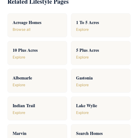
Related Lifestyle Pages
Acreage Homes
1 To 5 Acres
Browse all
Explore
10 Plus Acres
5 Plus Acres
Explore
Explore
Albemarle
Gastonia
Explore
Explore
Indian Trail
Lake Wylie
Explore
Explore
Marvin
Search Homes