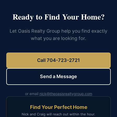
Ready to Find Your Home?
Let Oasis Realty Group help you find exactly
what you are looking for.
Call 704-723-2721
Send a Message
or email
nick@theoasisrealtygroup.com
Find Your Perfect Home
Nick and Craig will reach out within the hour.