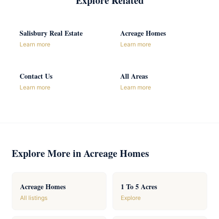
Explore Related
Salisbury Real Estate
Acreage Homes
Learn more
Learn more
Contact Us
All Areas
Learn more
Learn more
Explore More in Acreage Homes
Acreage Homes
1 To 5 Acres
All listings
Explore