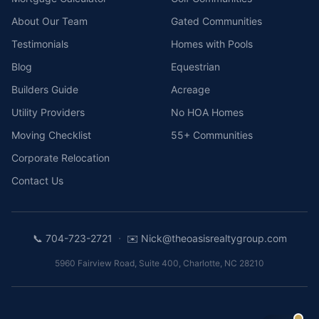
About Our Team
Gated Communities
Testimonials
Homes with Pools
Blog
Equestrian
Builders Guide
Acreage
Utility Providers
No HOA Homes
Moving Checklist
55+ Communities
Corporate Relocation
Contact Us
·
📞
704-723-2721
✉️
Nick@theoasisrealtygroup.com
5960 Fairview Road, Suite 400
,
Charlotte
,
NC
28210