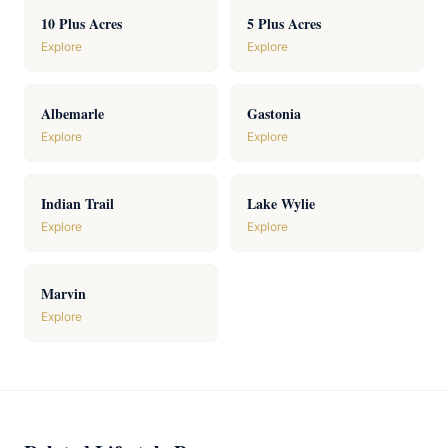
10 Plus Acres
5 Plus Acres
Explore
Explore
Albemarle
Gastonia
Explore
Explore
Indian Trail
Lake Wylie
Explore
Explore
Marvin
Explore