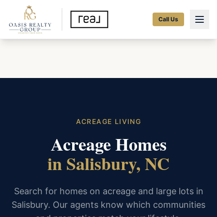
Call Us
ACREAGE LIVING
Acreage Homes
in Salisbury, NC
Search for homes on acreage and large lots in
Salisbury. Our agents know which communities