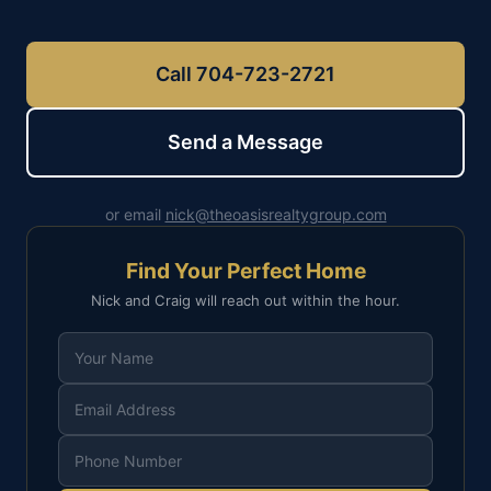
Call 704-723-2721
Send a Message
or email
nick@theoasisrealtygroup.com
Find Your Perfect Home
Nick and Craig will reach out within the hour.