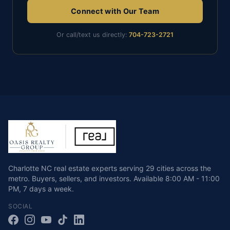
Connect with Our Team
Or call/text us directly:
704-723-2721
Charlotte NC real estate experts serving 29 cities across the
metro. Buyers, sellers, and investors.
Available
8:00 AM - 11:00
PM
,
7 days a week
.
SOCIAL