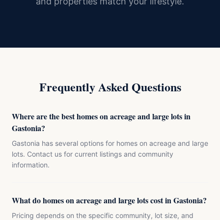
and properties match your lifestyle.
Frequently Asked Questions
Where are the best homes on acreage and large lots in
Gastonia?
Gastonia has several options for homes on acreage and large
lots. Contact us for current listings and community
information.
What do homes on acreage and large lots cost in Gastonia?
Pricing depends on the specific community, lot size, and