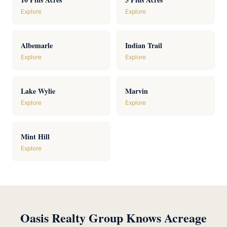
Explore
Explore
Albemarle
Indian Trail
Explore
Explore
Lake Wylie
Marvin
Explore
Explore
Mint Hill
Explore
Oasis Realty Group Knows Acreage