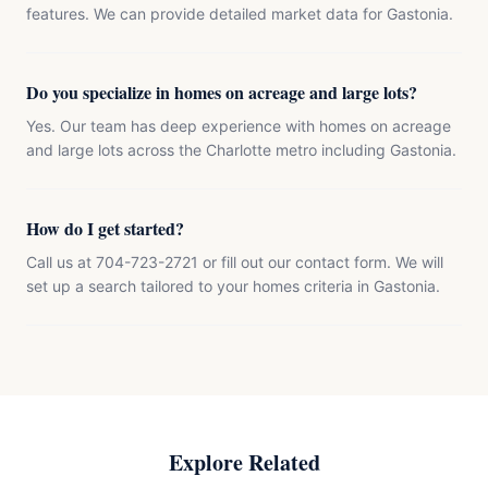
features. We can provide detailed market data for Gastonia.
Do you specialize in homes on acreage and large lots?
Yes. Our team has deep experience with homes on acreage
and large lots across the Charlotte metro including Gastonia.
How do I get started?
Call us at 704-723-2721 or fill out our contact form. We will
set up a search tailored to your homes criteria in Gastonia.
Explore Related