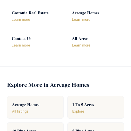
Gastonia Real Estate
Acreage Homes
Learn more
Learn more
Contact Us
All Areas
Learn more
Learn more
Explore More in Acreage Homes
Acreage Homes
1 To 5 Acres
All listings
Explore
10 Plus Acres
5 Plus Acres