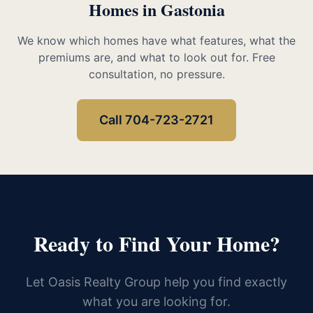
Homes in Gastonia
We know which homes have what features, what the
premiums are, and what to look out for. Free
consultation, no pressure.
Call 704-723-2721
Ready to Find Your Home?
Let Oasis Realty Group help you find exactly
what you are looking for.