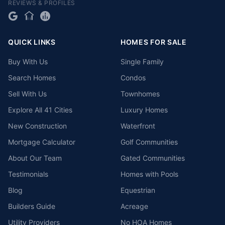
REVIEWS & PROFILES
QUICK LINKS
HOMES FOR SALE
Buy With Us
Single Family
Search Homes
Condos
Sell With Us
Townhomes
Explore All 41 Cities
Luxury Homes
New Construction
Waterfront
Mortgage Calculator
Golf Communities
About Our Team
Gated Communities
Testimonials
Homes with Pools
Blog
Equestrian
Builders Guide
Acreage
Utility Providers
No HOA Homes