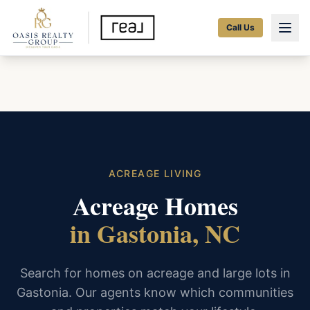
Call Us
ACREAGE LIVING
Acreage Homes
in Gastonia, NC
Search for homes on acreage and large lots in
Gastonia. Our agents know which communities