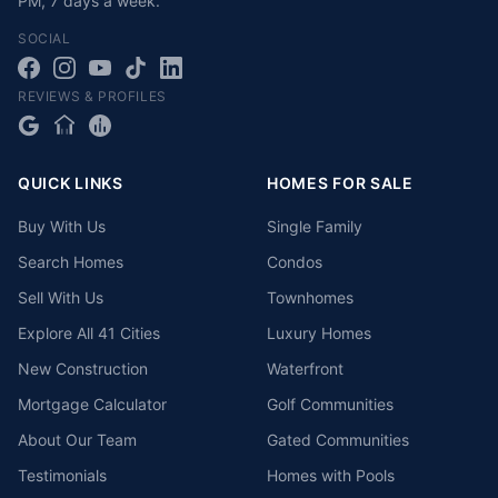
PM
,
7 days a week
.
SOCIAL
REVIEWS & PROFILES
QUICK LINKS
HOMES FOR SALE
Buy With Us
Single Family
Search Homes
Condos
Sell With Us
Townhomes
Explore All 41 Cities
Luxury Homes
New Construction
Waterfront
Mortgage Calculator
Golf Communities
About Our Team
Gated Communities
Testimonials
Homes with Pools