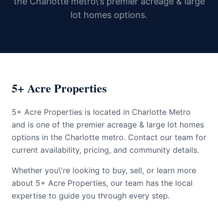
the Charlotte metro\'s premier acreage & large
lot homes options.
5+ Acre Properties
5+ Acre Properties is located in Charlotte Metro
and is one of the premier acreage & large lot homes
options in the Charlotte metro. Contact our team for
current availability, pricing, and community details.
Whether you\'re looking to buy, sell, or learn more
about 5+ Acre Properties, our team has the local
expertise to guide you through every step.