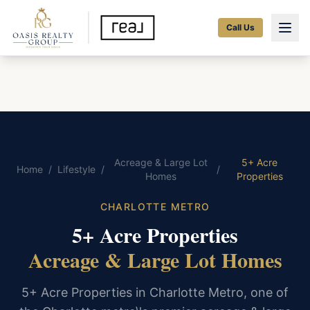
Call Us
Acreage & Large Lot
5+ Acre
Home
/
Lifestyle
/
/
Homes
Properties
CHARLOTTE METRO
5+ Acre Properties
Acreage & Large Lot Homes
5+ Acre Properties in Charlotte Metro, one of