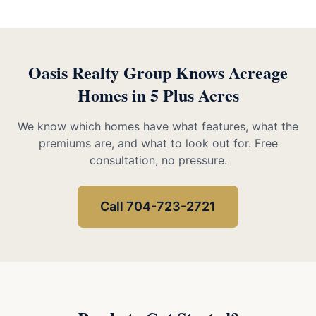
Oasis Realty Group Knows Acreage
Homes in 5 Plus Acres
We know which homes have what features, what the
premiums are, and what to look out for. Free
consultation, no pressure.
Call 704-723-2721