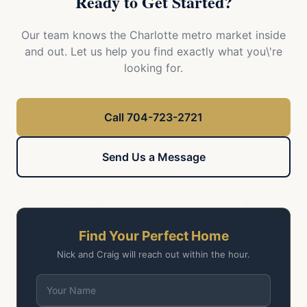
Ready to Get Started?
Our team knows the Charlotte metro market inside
and out. Let us help you find exactly what you\'re
looking for.
Call 704-723-2721
Send Us a Message
or email
nick@theoasisrealtygroup.com
Find Your Perfect Home
Nick and Craig will reach out within the hour.