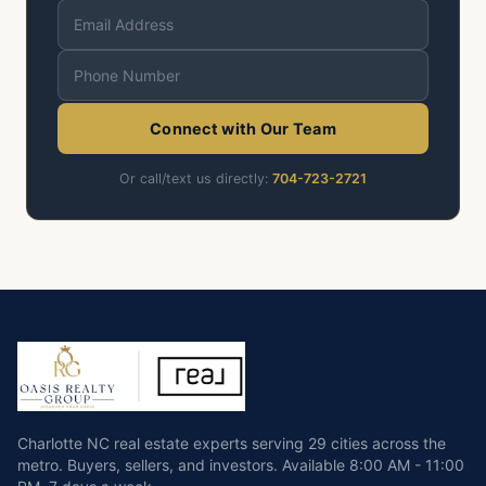
Connect with Our Team
Or call/text us directly:
704-723-2721
Charlotte NC real estate experts serving 29 cities across the
metro. Buyers, sellers, and investors.
Available
8:00 AM - 11:00