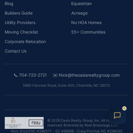
Blog
Equestrian
Builders Guide
Acreage
Utility Providers
No HOA Homes
Moving Checklist
55+ Communities
Corporate Relocation
Contact Us
·
📞
704-723-2721
✉️
Nick@theoasisrealtygroup.com
5960 Fairview Road, Suite 400
,
Charlotte
,
NC
28210
©
2026
Oasis Realty Group, Inc.
All rights
reserved. Brokered by
Real Brokerage LLC
.
Nick Drozd
NC #286371 - SC #96698
·
Craig Pinchuk
NC #298092