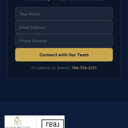
Connect with Our Team
Or call/text us directly:
704-723-2721