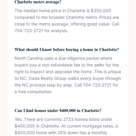
Charlotte metro average?
The median home price in Charlotte is $350,000
compared to the broader Charlotte metro. Prices are
close to the metro average, offering good value. Call
704-723-2721 for analysis.
What should I know before buying a home in Charlotte?
North Carolina uses a due diligence period where
buyers pay a non-refundable fee to the seller for the
right to inspect and appraise the home. This is unique
to NC. Oasis Realty Group walks every buyer through
the NC process step by step. Call 704-723-2721 for
a free consultation.
Can I find homes under $400,000 in Charlotte?
Yes. There are currently 2733 homes listed under
$400,000 in Charlotte. At current mortgage rates, a
$400,000 home with 20% down has a monthly