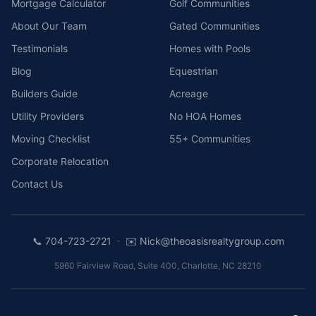
Mortgage Calculator
Golf Communities
About Our Team
Gated Communities
Testimonials
Homes with Pools
Blog
Equestrian
Builders Guide
Acreage
Utility Providers
No HOA Homes
Moving Checklist
55+ Communities
Corporate Relocation
Contact Us
·
📞
704-723-2721
✉️
Nick@theoasisrealtygroup.com
5960 Fairview Road, Suite 400
,
Charlotte
,
NC
28210