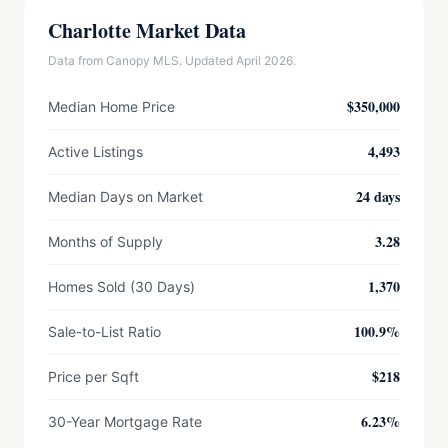
Charlotte Market Data
Data from Canopy MLS. Updated April 2026.
$350,000
Median Home Price
4,493
Active Listings
24 days
Median Days on Market
3.28
Months of Supply
1,370
Homes Sold (30 Days)
100.9%
Sale-to-List Ratio
$218
Price per Sqft
6.23%
30-Year Mortgage Rate