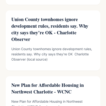
Union County townhomes ignore
development rules, residents say. Why
city says they’re OK - Charlotte
Observer
Union County townhomes ignore development rules,
residents say. Why city says they’re OK Charlotte
Observer (local source)
New Plan for Affordable Housing in
Northwest Charlotte - WCNC
New Plan for Affordable Housing in Northwest