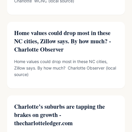
Charlotte WCNC (local source)
Home values could drop most in these
NC cities, Zillow says. By how much? -
Charlotte Observer
Home values could drop most in these NC cities,
Zillow says. By how much? Charlotte Observer (local
source)
Charlotte’s suburbs are tapping the
brakes on growth -
thecharlotteledger.com