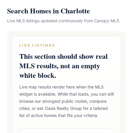
Search Homes in Charlotte
Live MLS listings updated continuously from Canopy MLS.
LIVE LISTINGS
This section should show real
MLS results, not an empty
white block.
Live map results render here when the MLS
widget is available. While that loads, you can still
browse our strongest public routes, compare
cities, or ask Oasis Realty Group for a tailored
list of active homes that fits your criteria.