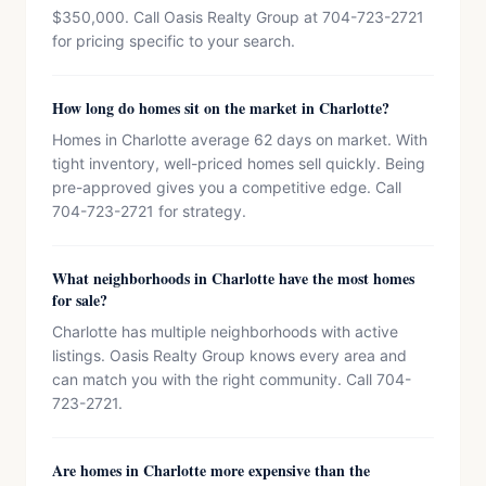
$350,000. Call Oasis Realty Group at 704-723-2721
for pricing specific to your search.
How long do homes sit on the market in Charlotte?
Homes in Charlotte average 62 days on market. With
tight inventory, well-priced homes sell quickly. Being
pre-approved gives you a competitive edge. Call
704-723-2721 for strategy.
What neighborhoods in Charlotte have the most homes
for sale?
Charlotte has multiple neighborhoods with active
listings. Oasis Realty Group knows every area and
can match you with the right community. Call 704-
723-2721.
Are homes in Charlotte more expensive than the