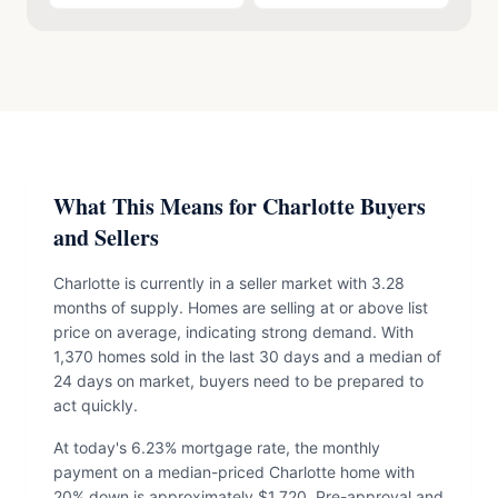
What This Means for Charlotte Buyers
and Sellers
Charlotte is currently in a seller market with 3.28
months of supply. Homes are selling at or above list
price on average, indicating strong demand. With
1,370 homes sold in the last 30 days and a median of
24 days on market, buyers need to be prepared to
act quickly.
At today's 6.23% mortgage rate, the monthly
payment on a median-priced Charlotte home with
20% down is approximately $1,720. Pre-approval and