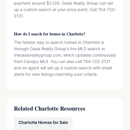
payment around $2,100. Oasis Realty Group can set
up a custom search at your price point. Call 704-723-
2721.
How do I search for homes in Charlotte?
The fastest way to search homes in Charlotte is
through Oasis Realty Group's live MLS search at
theoasisrealtygroup.com, which updates continuously
from Canopy MLS. You can also call 704-723-2721
and an agent will set up a custom search with email
alerts for new listings matching your criteria.
Related Charlotte Resources
Charlotte Homes for Sale