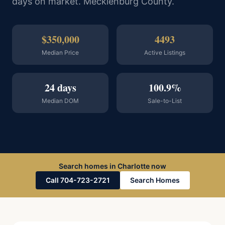
days on market. Mecklenburg County.
$350,000
4493
Median Price
Active Listings
24 days
100.9%
Median DOM
Sale-to-List
Search homes in Charlotte now
Call 704-723-2721
Search Homes