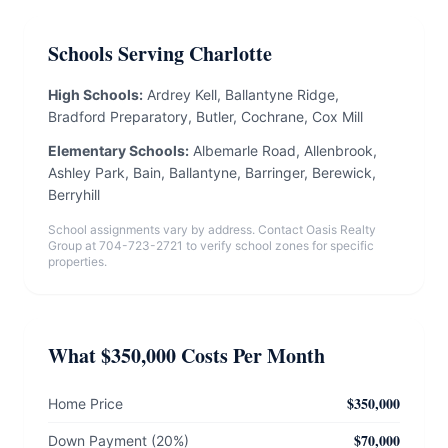
Schools Serving Charlotte
High Schools:
Ardrey Kell, Ballantyne Ridge,
Bradford Preparatory, Butler, Cochrane, Cox Mill
Elementary Schools:
Albemarle Road, Allenbrook,
Ashley Park, Bain, Ballantyne, Barringer, Berewick,
Berryhill
School assignments vary by address. Contact Oasis Realty
Group at 704-723-2721 to verify school zones for specific
properties.
What $350,000 Costs Per Month
$350,000
Home Price
$70,000
Down Payment (20%)