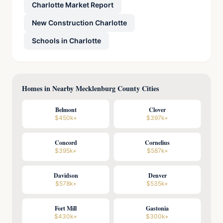
Charlotte Market Report
New Construction Charlotte
Schools in Charlotte
Homes in Nearby Mecklenburg County Cities
Belmont
Clover
$450k+
$397k+
Concord
Cornelius
$395k+
$587k+
Davidson
Denver
$578k+
$535k+
Fort Mill
Gastonia
$430k+
$300k+