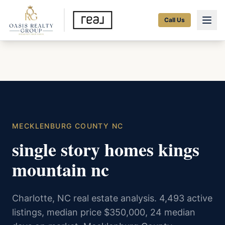
Call Us
MECKLENBURG COUNTY NC
single story homes kings
mountain nc
Charlotte, NC real estate analysis. 4,493 active
listings, median price $350,000, 24 median