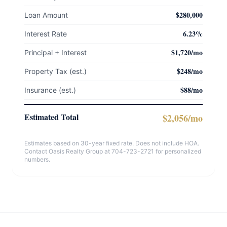
$280,000
Loan Amount
6.23%
Interest Rate
$1,720/mo
Principal + Interest
$248/mo
Property Tax (est.)
$88/mo
Insurance (est.)
Estimated Total
$2,056/mo
Estimates based on 30-year fixed rate. Does not include HOA.
Contact Oasis Realty Group at 704-723-2721 for personalized
numbers.