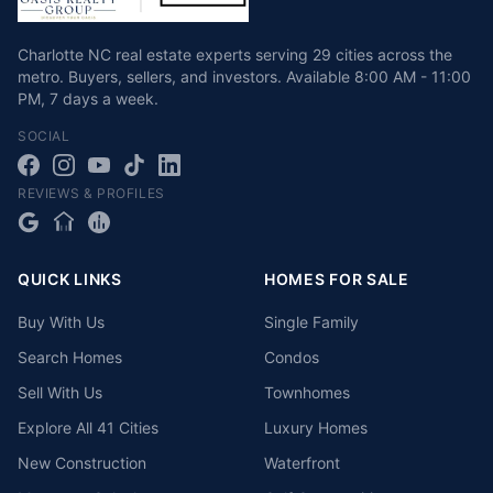
Charlotte NC real estate experts serving 29 cities across the
metro. Buyers, sellers, and investors.
Available
8:00 AM - 11:00
PM
,
7 days a week
.
SOCIAL
REVIEWS & PROFILES
QUICK LINKS
HOMES FOR SALE
Buy With Us
Single Family
Search Homes
Condos
Sell With Us
Townhomes
Explore All 41 Cities
Luxury Homes
New Construction
Waterfront