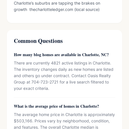
Charlotte’s suburbs are tapping the brakes on
growth thecharlotteledger.com (local source)
Common Questions
How many blog homes are available in Charlotte, NC?
There are currently 4821 active listings in Charlotte.
The inventory changes daily as new homes are listed
and others go under contract. Contact Oasis Realty
Group at 704-723-2721 for a live search filtered to
your exact criteria.
What is the average price of homes in Charlotte?
The average home price in Charlotte is approximately
$503,166. Prices vary by neighborhood, condition,
and features. The overall Charlotte median is