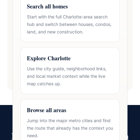
Search all homes
Start with the full Charlotte-area search
hub and switch between houses, condos,
land, and new construction.
Explore Charlotte
Use the city guide, neighborhood links,
and local market context while the live
map catches up.
Browse all areas
Jump into the major metro cities and find
the route that already has the context you
Ready to Make Your Move in
need.