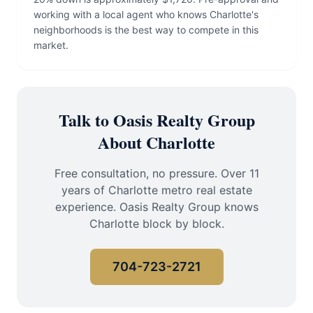
working with a local agent who knows Charlotte's
neighborhoods is the best way to compete in this
market.
Talk to Oasis Realty Group
About Charlotte
Free consultation, no pressure. Over 11
years of Charlotte metro real estate
experience. Oasis Realty Group knows
Charlotte block by block.
704-723-2721