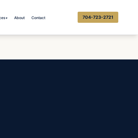
704-723-2721
ces
About
Contact
▾