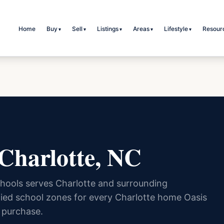
Home
Buy
Sell
Listings
Areas
Lifestyle
Resour
▾
▾
▾
▾
▾
 Charlotte, NC
hools serves Charlotte and surrounding
ied school zones for every Charlotte home Oasis
 purchase.