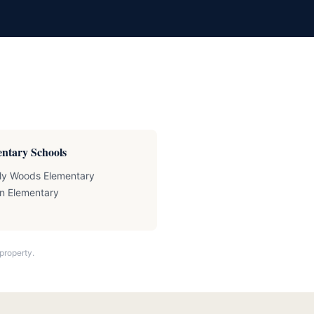
ntary Schools
ly Woods Elementary
n Elementary
property.