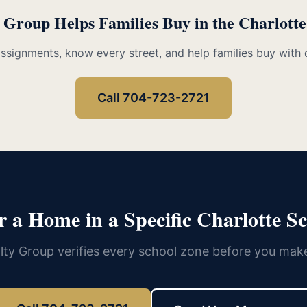
 Group Helps Families Buy in the Charlott
assignments, know every street, and help families buy with 
Call 704-723-2721
r a Home in a Specific Charlotte S
lty Group verifies every school zone before you make