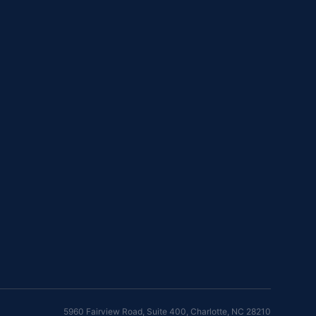
5960 Fairview Road, Suite 400
,
Charlotte
,
NC
28210