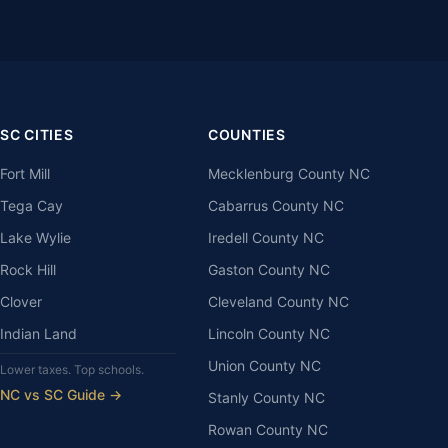
SC CITIES
COUNTIES
Fort Mill
Mecklenburg County NC
Tega Cay
Cabarrus County NC
Lake Wylie
Iredell County NC
Rock Hill
Gaston County NC
Clover
Cleveland County NC
Indian Land
Lincoln County NC
Union County NC
Lower taxes. Top schools.
NC vs SC Guide →
Stanly County NC
Rowan County NC