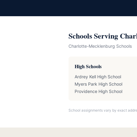
Schools Serving Char
Charlotte-Mecklenburg Schools
High Schools
Ardrey Kell High School
Myers Park High School
Providence High School
School assignments vary by exact addre