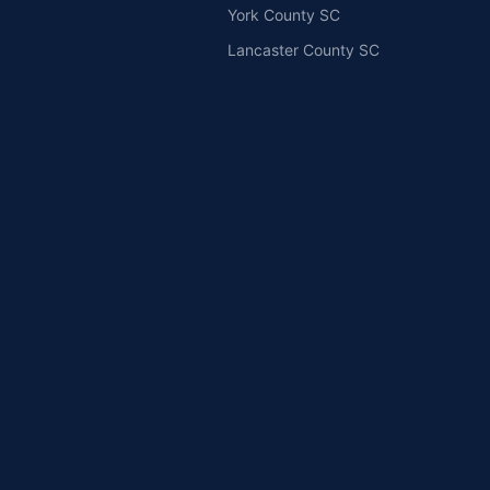
York County SC
Lancaster County SC