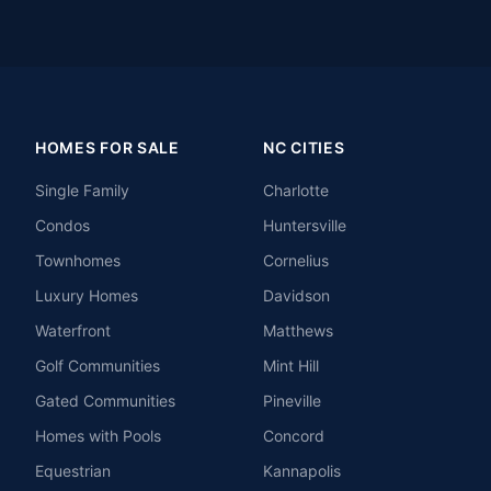
HOMES FOR SALE
NC CITIES
Single Family
Charlotte
Condos
Huntersville
Townhomes
Cornelius
Luxury Homes
Davidson
Waterfront
Matthews
Golf Communities
Mint Hill
Gated Communities
Pineville
Homes with Pools
Concord
Equestrian
Kannapolis