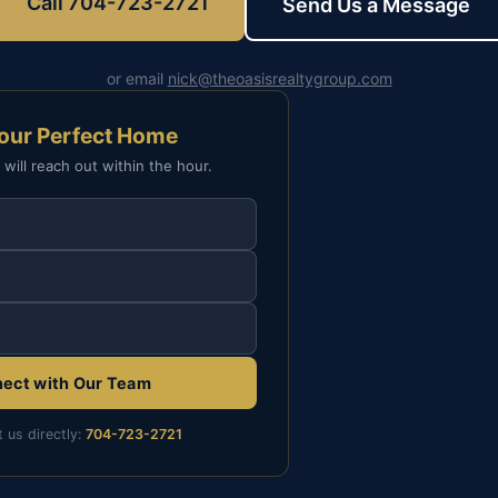
Call 704-723-2721
Send Us a Message
or email
nick@theoasisrealtygroup.com
Your Perfect Home
 will reach out within the hour.
ect with Our Team
t us directly:
704-723-2721