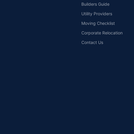
Builders Guide
Utility Providers
Moving Checklist
Corporate Relocation
Contact Us