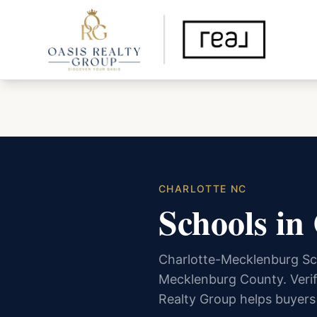
CHARLOTTE NC
Schools in
Charlotte-Mecklenburg Sc
Mecklenburg County. Verif
Realty Group helps buyers