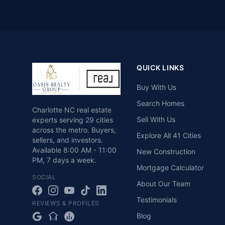
QUICK LINKS
Buy With Us
Search Homes
Charlotte NC real estate
Sell With Us
experts serving 29 cities
across the metro. Buyers,
Explore All 41 Cities
sellers, and investors.
Available
8:00 AM - 11:00
New Construction
PM
,
7 days a week
.
Mortgage Calculator
SOCIAL
About Our Team
Testimonials
REVIEWS & PROFILES
Blog