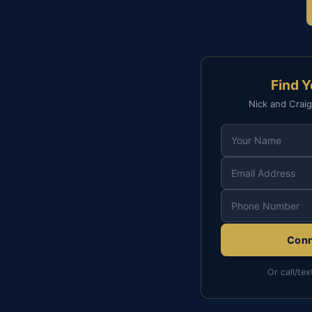
Find 
Nick and Craig
Conn
Or call/tex