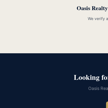
Oasis Realty
We verify 
Looking fo
Oasis Rea