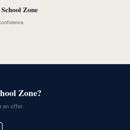
e School Zone
confidence.
chool Zone?
 an offer.