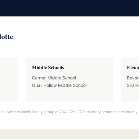
lotte
Middle Schools
Eleme
Carmel Middle School
Bever
Quail Hollow Middle School
Sharo
ss. Contact Oasis Realty Group at 704-723-2721 to verify school zones for any 