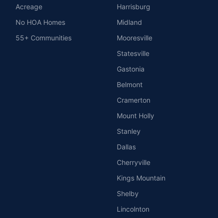
Acreage
Harrisburg
No HOA Homes
Midland
55+ Communities
Mooresville
Statesville
Gastonia
Belmont
Cramerton
Mount Holly
Stanley
Dallas
Cherryville
Kings Mountain
Shelby
Lincolnton