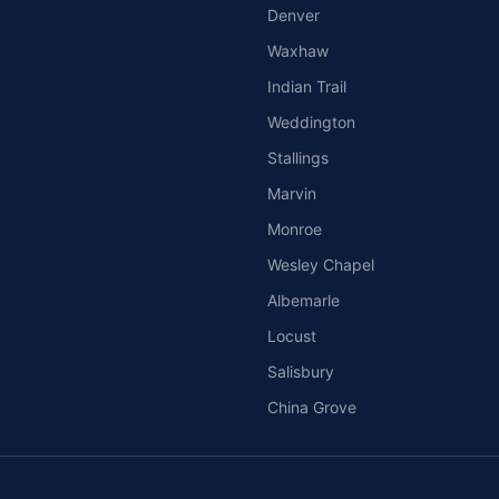
Denver
Waxhaw
Indian Trail
Weddington
Stallings
Marvin
Monroe
Wesley Chapel
Albemarle
Locust
Salisbury
China Grove