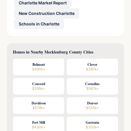
Charlotte Market Report
New Construction Charlotte
Schools in Charlotte
Homes in Nearby Mecklenburg County Cities
Belmont
Clover
$450k+
$397k+
Concord
Cornelius
$395k+
$587k+
Davidson
Denver
$578k+
$535k+
Fort Mill
Gastonia
$430k+
$300k+