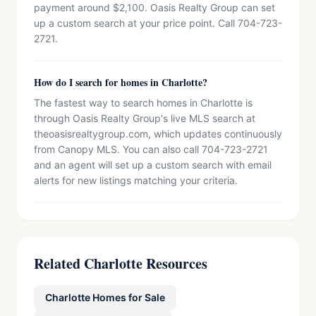
payment around $2,100. Oasis Realty Group can set
up a custom search at your price point. Call 704-723-
2721.
How do I search for homes in Charlotte?
The fastest way to search homes in Charlotte is
through Oasis Realty Group's live MLS search at
theoasisrealtygroup.com, which updates continuously
from Canopy MLS. You can also call 704-723-2721
and an agent will set up a custom search with email
alerts for new listings matching your criteria.
Related Charlotte Resources
Charlotte Homes for Sale