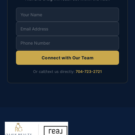
Connect with Our Team
Or call/text us directly:
704-723-2721