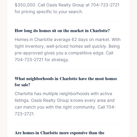
$350,000. Call Oasis Realty Group at 704-723-2721
for pricing specific to your search.
How long do homes sit on the market in Charlotte?
Homes in Charlotte average 62 days on market. With
tight inventory, well-priced homes sell quickly. Being
pre-approved gives you a competitive edge. Call
704-723-2721 for strategy.
What neighborhoods in Charlotte have the most homes
for sale?
Charlotte has multiple neighborhoods with active
listings. Oasis Realty Group knows every area and
can match you with the right community. Call 704-
723-2721.
Are homes in Charlotte more expensive than the