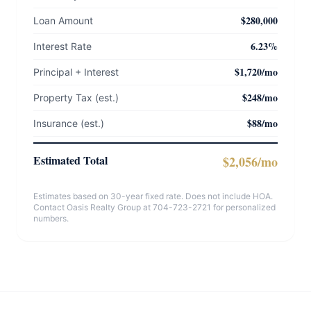
$280,000
Loan Amount
6.23%
Interest Rate
$1,720/mo
Principal + Interest
$248/mo
Property Tax (est.)
$88/mo
Insurance (est.)
Estimated Total
$2,056/mo
Estimates based on 30-year fixed rate. Does not include HOA.
Contact Oasis Realty Group at 704-723-2721 for personalized
numbers.