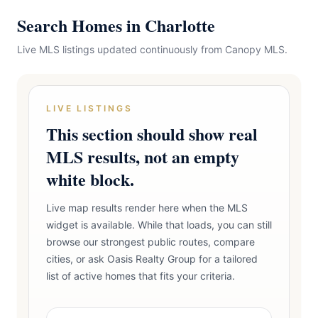
Search Homes in Charlotte
Live MLS listings updated continuously from Canopy MLS.
LIVE LISTINGS
This section should show real
MLS results, not an empty
white block.
Live map results render here when the MLS
widget is available. While that loads, you can still
browse our strongest public routes, compare
cities, or ask Oasis Realty Group for a tailored
list of active homes that fits your criteria.