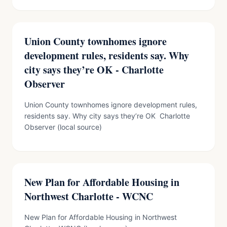
Union County townhomes ignore
development rules, residents say. Why
city says they’re OK - Charlotte
Observer
Union County townhomes ignore development rules,
residents say. Why city says they’re OK Charlotte
Observer (local source)
New Plan for Affordable Housing in
Northwest Charlotte - WCNC
New Plan for Affordable Housing in Northwest