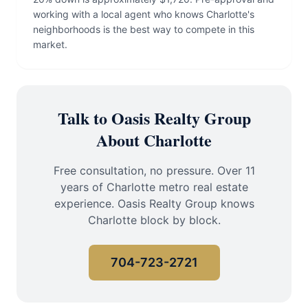
working with a local agent who knows Charlotte's
neighborhoods is the best way to compete in this
market.
Talk to Oasis Realty Group
About Charlotte
Free consultation, no pressure. Over 11
years of Charlotte metro real estate
experience. Oasis Realty Group knows
Charlotte block by block.
704-723-2721