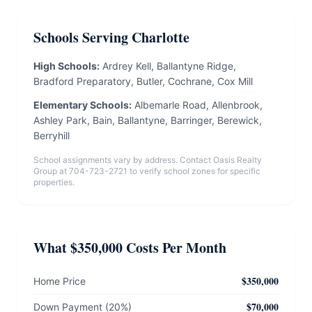
Schools Serving Charlotte
High Schools:
Ardrey Kell, Ballantyne Ridge,
Bradford Preparatory, Butler, Cochrane, Cox Mill
Elementary Schools:
Albemarle Road, Allenbrook,
Ashley Park, Bain, Ballantyne, Barringer, Berewick,
Berryhill
School assignments vary by address. Contact Oasis Realty
Group at 704-723-2721 to verify school zones for specific
properties.
What $350,000 Costs Per Month
$350,000
Home Price
$70,000
Down Payment (20%)