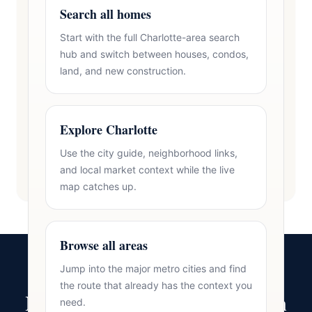
Search all homes
Start with the full Charlotte-area search
hub and switch between houses, condos,
land, and new construction.
Explore Charlotte
Use the city guide, neighborhood links,
and local market context while the live
map catches up.
Browse all areas
Jump into the major metro cities and find
the route that already has the context you
Ready to Make Your Move in
need.