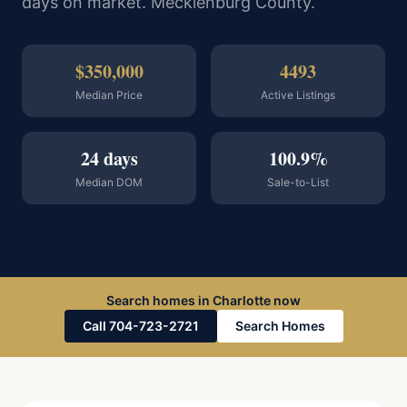
days on market. Mecklenburg County.
$350,000
4493
Median Price
Active Listings
24 days
100.9%
Median DOM
Sale-to-List
Search homes in Charlotte now
Call 704-723-2721
Search Homes