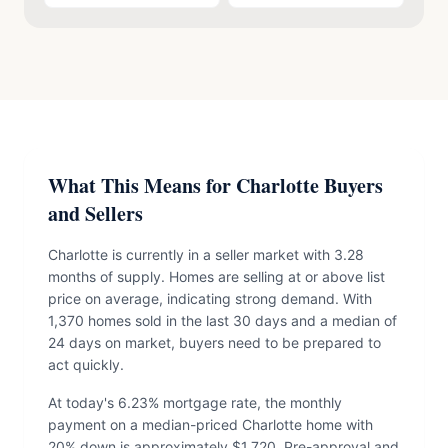
What This Means for Charlotte Buyers
and Sellers
Charlotte is currently in a seller market with 3.28
months of supply. Homes are selling at or above list
price on average, indicating strong demand. With
1,370 homes sold in the last 30 days and a median of
24 days on market, buyers need to be prepared to
act quickly.
At today's 6.23% mortgage rate, the monthly
payment on a median-priced Charlotte home with
20% down is approximately $1,720. Pre-approval and