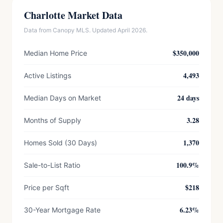
Charlotte Market Data
Data from Canopy MLS. Updated April 2026.
$350,000
Median Home Price
4,493
Active Listings
24 days
Median Days on Market
3.28
Months of Supply
1,370
Homes Sold (30 Days)
100.9%
Sale-to-List Ratio
$218
Price per Sqft
6.23%
30-Year Mortgage Rate