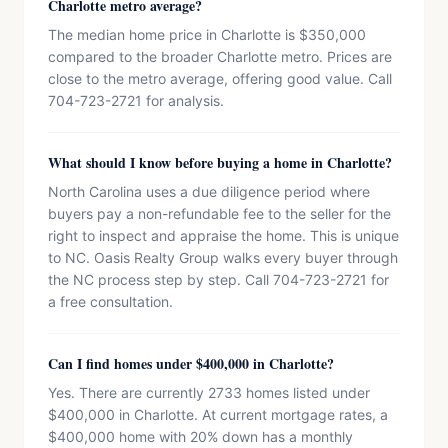
Charlotte metro average?
The median home price in Charlotte is $350,000
compared to the broader Charlotte metro. Prices are
close to the metro average, offering good value. Call
704-723-2721 for analysis.
What should I know before buying a home in Charlotte?
North Carolina uses a due diligence period where
buyers pay a non-refundable fee to the seller for the
right to inspect and appraise the home. This is unique
to NC. Oasis Realty Group walks every buyer through
the NC process step by step. Call 704-723-2721 for
a free consultation.
Can I find homes under $400,000 in Charlotte?
Yes. There are currently 2733 homes listed under
$400,000 in Charlotte. At current mortgage rates, a
$400,000 home with 20% down has a monthly