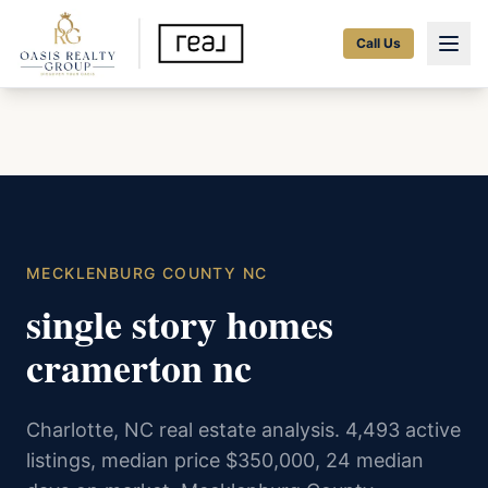
Call Us
MECKLENBURG COUNTY NC
single story homes
cramerton nc
Charlotte, NC real estate analysis. 4,493 active
listings, median price $350,000, 24 median