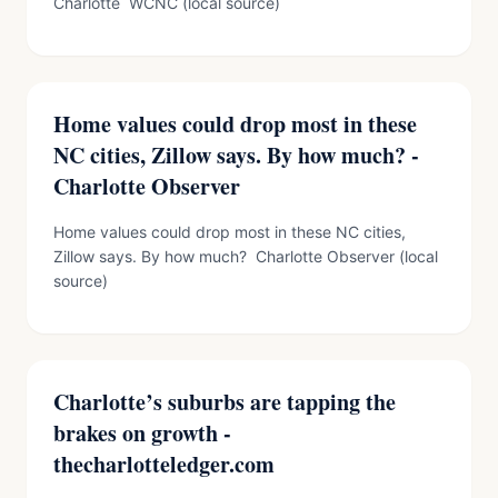
Charlotte WCNC (local source)
Home values could drop most in these
NC cities, Zillow says. By how much? -
Charlotte Observer
Home values could drop most in these NC cities,
Zillow says. By how much? Charlotte Observer (local
source)
Charlotte’s suburbs are tapping the
brakes on growth -
thecharlotteledger.com