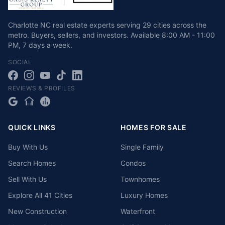
Charlotte NC real estate experts serving 29 cities across the
metro. Buyers, sellers, and investors.
Available
8:00 AM - 11:00
PM
,
7 days a week
.
SOCIAL
REVIEWS & PROFILES
QUICK LINKS
HOMES FOR SALE
Buy With Us
Single Family
Search Homes
Condos
Sell With Us
Townhomes
Explore All 41 Cities
Luxury Homes
New Construction
Waterfront