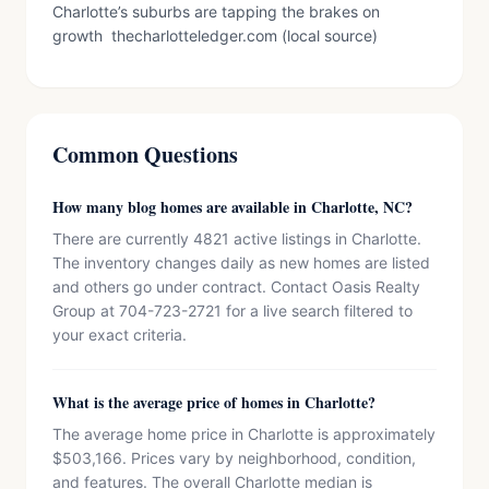
Charlotte’s suburbs are tapping the brakes on
growth thecharlotteledger.com (local source)
Common Questions
How many blog homes are available in Charlotte, NC?
There are currently 4821 active listings in Charlotte.
The inventory changes daily as new homes are listed
and others go under contract. Contact Oasis Realty
Group at 704-723-2721 for a live search filtered to
your exact criteria.
What is the average price of homes in Charlotte?
The average home price in Charlotte is approximately
$503,166. Prices vary by neighborhood, condition,
and features. The overall Charlotte median is