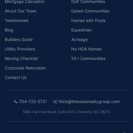
Mortgage Calculator
Golf Communities
About Our Team
Gated Communities
Testimonials
Homes with Pools
Blog
Equestrian
Builders Guide
Acreage
Utility Providers
No HOA Homes
Moving Checklist
55+ Communities
Corporate Relocation
Contact Us
·
📞
704-723-2721
✉️
Nick@theoasisrealtygroup.com
5960 Fairview Road, Suite 400
,
Charlotte
,
NC
28210