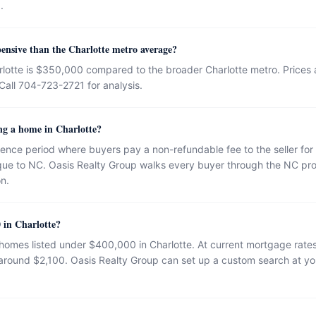
.
ensive than the Charlotte metro average?
lotte is $350,000 compared to the broader Charlotte metro. Prices a
Call 704-723-2721 for analysis.
ng a home in Charlotte?
gence period where buyers pay a non-refundable fee to the seller for 
ique to NC. Oasis Realty Group walks every buyer through the NC pro
on.
 in Charlotte?
 homes listed under $400,000 in Charlotte. At current mortgage ra
ound $2,100. Oasis Realty Group can set up a custom search at you