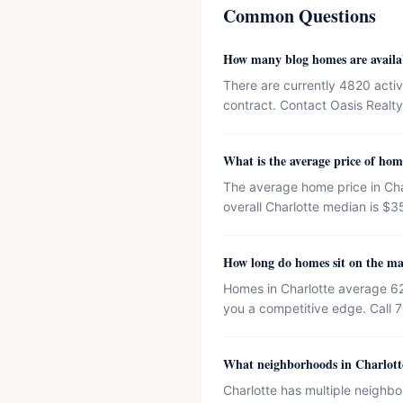
Common Questions
How many blog homes are availa
There are currently 4820 activ
contract. Contact Oasis Realty 
What is the average price of hom
The average home price in Cha
overall Charlotte median is $3
How long do homes sit on the ma
Homes in Charlotte average 62
you a competitive edge. Call 
What neighborhoods in Charlotte
Charlotte has multiple neighbo