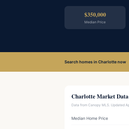
$350,000
Median Price
Search homes in Charlotte now
Charlotte Market Data
Data from Canopy MLS. Updated Apr
Median Home Price