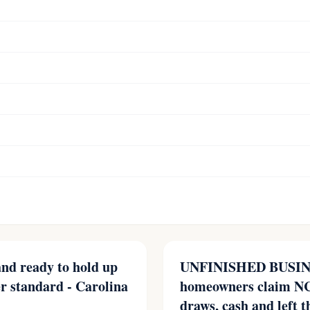
 and ready to hold up
UNFINISHED BUSINE
er standard - Carolina
homeowners claim NC
draws, cash and left t