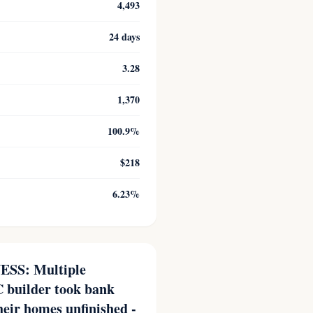
4,493
24 days
3.28
1,370
100.9%
$218
6.23%
SS: Multiple
 builder took bank
heir homes unfinished -