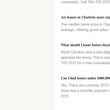
community. Call 704-723-2721
Are homes in Charlotte more exp
The median home price in Char
average, offering good value. 
What should I know before buyi
North Carolina uses a due dili
appraise the home. This is un
723-2721 for a free consultati
Can I find homes under $400,000
Yes. There are currently 2733
down has a monthly payment ar
2721.