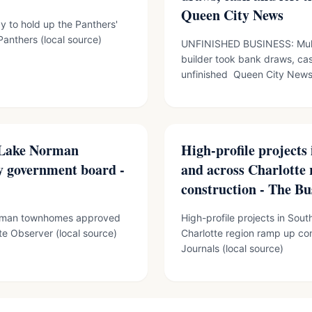
Queen City News
dy to hold up the Panthers'
anthers (local source)
UNFINISHED BUSINESS: Mult
builder took bank draws, cas
unfinished Queen City News 
8 Lake Norman
High-profile projects
 government board -
and across Charlotte
construction - The Bu
Norman townhomes approved
High-profile projects in Sou
e Observer (local source)
Charlotte region ramp up co
Journals (local source)