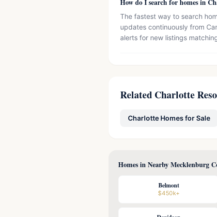
How do I search for homes in Ch
The fastest way to search home
updates continuously from Can
alerts for new listings matching
Related Charlotte Res
Charlotte Homes for Sale
Homes in Nearby Mecklenburg Co
Belmont
$450k+