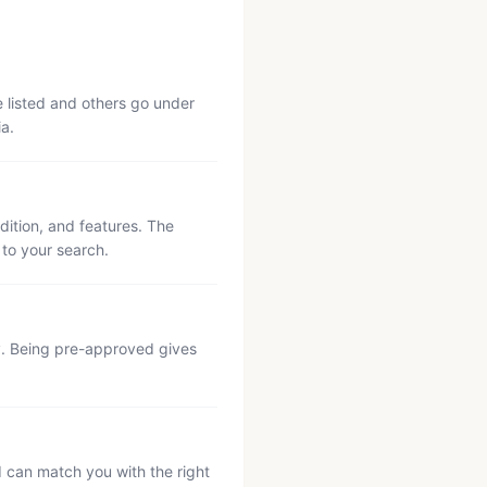
e listed and others go under
ia.
ition, and features. The
 to your search.
ly. Being pre-approved gives
d can match you with the right