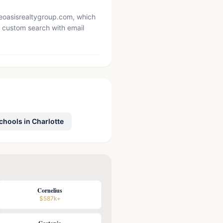
heoasisrealtygroup.com, which
 custom search with email
chools in Charlotte
Cornelius
$587k+