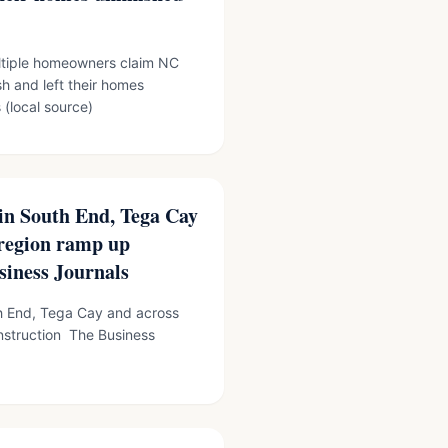
iple homeowners claim NC
h and left their homes
(local source)
 in South End, Tega Cay
 region ramp up
siness Journals
th End, Tega Cay and across
nstruction The Business