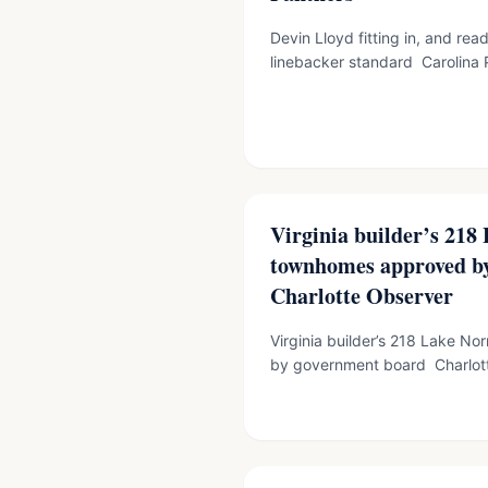
Devin Lloyd fitting in, and rea
linebacker standard Carolina P
Virginia builder’s 21
townhomes approved by
Charlotte Observer
Virginia builder’s 218 Lake 
by government board Charlott