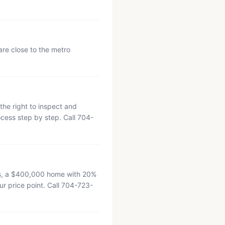
re close to the metro
the right to inspect and
cess step by step. Call 704-
tes, a $400,000 home with 20%
r price point. Call 704-723-