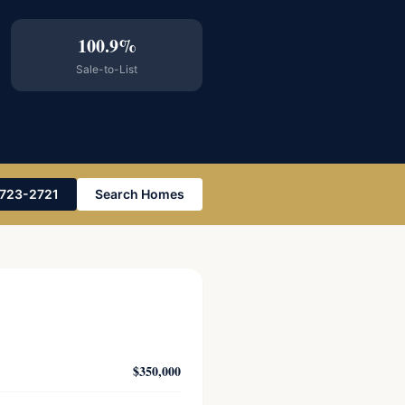
100.9%
Sale-to-List
-723-2721
Search Homes
$350,000