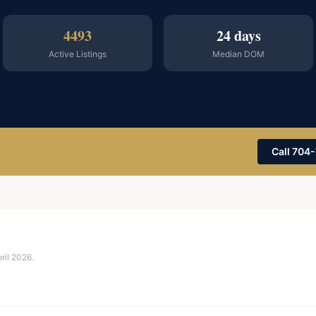
4493
24 days
Active Listings
Median DOM
Call 704
il 2026.