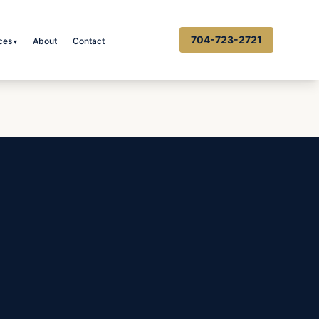
704-723-2721
ces
About
Contact
▾