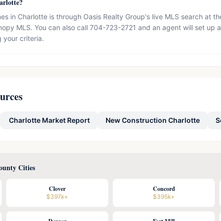
arlotte?
s in Charlotte is through Oasis Realty Group's live MLS search at t
opy MLS. You can also call 704-723-2721 and an agent will set up a
 your criteria.
ources
Charlotte Market Report
New Construction Charlotte
S
unty Cities
Clover
Concord
$397k+
$395k+