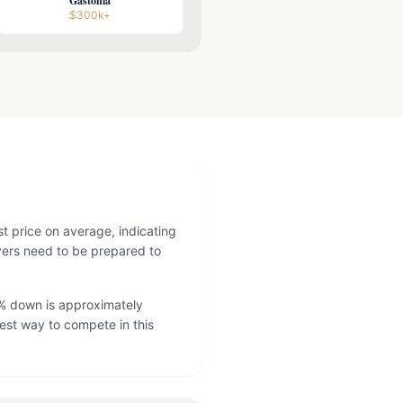
Gastonia
$300k+
st price on average, indicating
yers need to be prepared to
% down is approximately
est way to compete in this