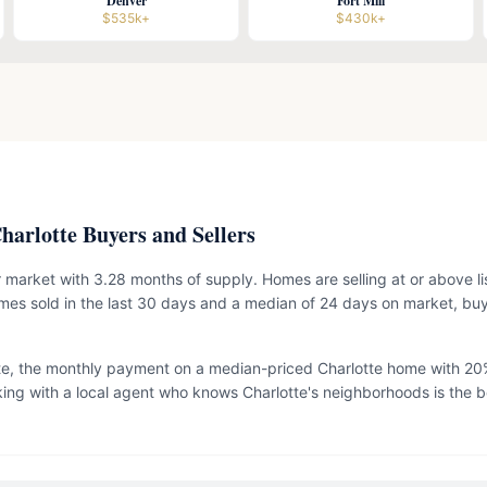
Denver
Fort Mill
$535k+
$430k+
arlotte Buyers and Sellers
ler market with 3.28 months of supply. Homes are selling at or above li
es sold in the last 30 days and a median of 24 days on market, bu
te, the monthly payment on a median-priced Charlotte home with 20
ing with a local agent who knows Charlotte's neighborhoods is the b