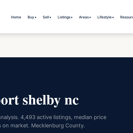
Home
Buy
Sell
Listings
Areas
Lifestyle
Resour
▾
▾
▾
▾
▾
ort shelby nc
nalysis. 4,493 active listings, median price
 on market. Mecklenburg County.