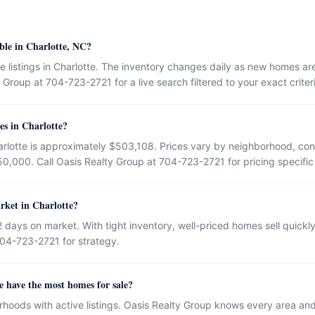
ble in Charlotte, NC?
e listings in Charlotte. The inventory changes daily as new homes ar
Group at 704-723-2721 for a live search filtered to your exact criter
es in Charlotte?
rlotte is approximately $503,108. Prices vary by neighborhood, cond
50,000. Call Oasis Realty Group at 704-723-2721 for pricing specific
rket in Charlotte?
 days on market. With tight inventory, well-priced homes sell quick
704-723-2721 for strategy.
 have the most homes for sale?
rhoods with active listings. Oasis Realty Group knows every area an