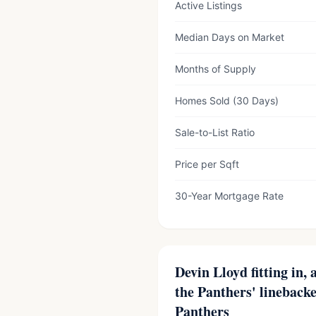
Active Listings
Median Days on Market
Months of Supply
Homes Sold (30 Days)
Sale-to-List Ratio
Price per Sqft
30-Year Mortgage Rate
Devin Lloyd fitting in,
the Panthers' lineback
Panthers