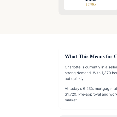
Davidson
$578k+
What This Means for Ch
Charlotte is currently in a sel
strong demand. With 1,370 hom
act quickly.
At today's 6.23% mortgage ra
$1,720. Pre-approval and work
market.