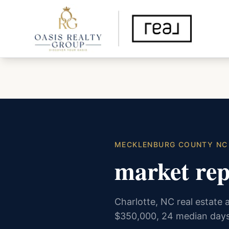
MECKLENBURG COUNTY NC
market rep
Charlotte, NC real estate a
$350,000, 24 median days