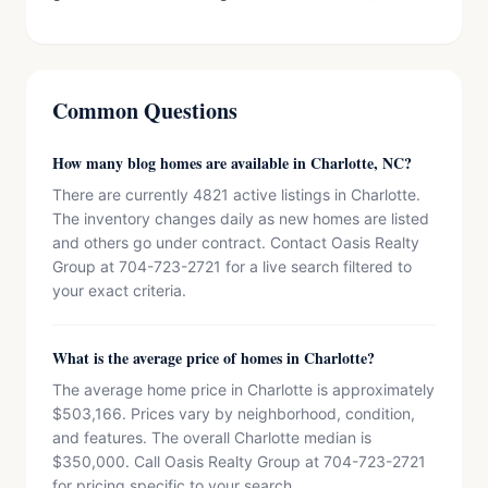
Common Questions
How many blog homes are available in Charlotte, NC?
There are currently 4821 active listings in Charlotte.
The inventory changes daily as new homes are listed
and others go under contract. Contact Oasis Realty
Group at 704-723-2721 for a live search filtered to
your exact criteria.
What is the average price of homes in Charlotte?
The average home price in Charlotte is approximately
$503,166. Prices vary by neighborhood, condition,
and features. The overall Charlotte median is
$350,000. Call Oasis Realty Group at 704-723-2721
for pricing specific to your search.