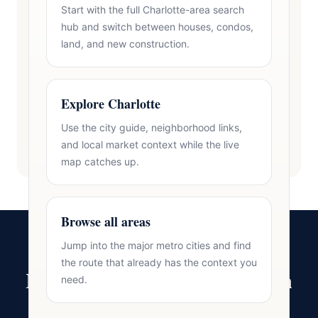
Start with the full Charlotte-area search
hub and switch between houses, condos,
land, and new construction.
Explore Charlotte
Use the city guide, neighborhood links,
and local market context while the live
map catches up.
Browse all areas
Jump into the major metro cities and find
the route that already has the context you
Ready to Make Your Move in
need.
Charlotte?