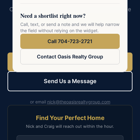
Oasis Realty Group serves 41 cities across the
Need a shortlist right now?
Charlotte metro. Whether you are buying,
Call, text, or send a note and we will help narrow
selling, or exploring, a conversation with a
the field without relying on the widget.
local expert is the best first step.
Call 704-723-2721
Contact Oasis Realty Group
Call 704-723-2721
Send Us a Message
or email
nick@theoasisrealtygroup.com
Find Your Perfect Home
Nick and Craig will reach out within the hour.