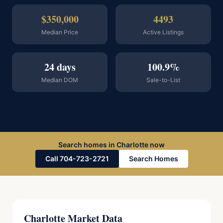
$350,000
4493
Median Price
Active Listings
24 days
100.9%
Median DOM
Sale-to-List
Search homes in Charlotte now
Call 704-723-2721
Search Homes
Charlotte Market Data