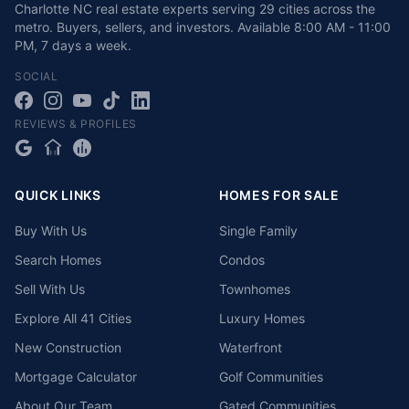
Charlotte NC real estate experts serving 29 cities across the
metro. Buyers, sellers, and investors.
Available
8:00 AM - 11:00
PM
,
7 days a week
.
SOCIAL
REVIEWS & PROFILES
QUICK LINKS
HOMES FOR SALE
Buy With Us
Single Family
Search Homes
Condos
Sell With Us
Townhomes
Explore All 41 Cities
Luxury Homes
New Construction
Waterfront
Mortgage Calculator
Golf Communities
About Our Team
Gated Communities