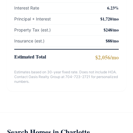
6.23%
Interest Rate
$1,720/mo
Principal + Interest
$248/mo
Property Tax (est.)
$88/mo
Insurance (est.)
Estimated Total
$2,056/mo
Estimates based on 30-year fixed rate. Does not include HOA.
Contact Oasis Realty Group at 704-723-2721 for personalized
numbers.
Search Homes in Charlotte