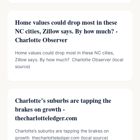
Home values could drop most in these
NC cities, Zillow says. By how much? -
Charlotte Observer
Home values could drop most in these NC cities,
Zillow says. By how much? Charlotte Observer (local
source)
Charlotte’s suburbs are tapping the
brakes on growth -
thecharlotteledger.com
Charlotte’s suburbs are tapping the brakes on
growth thecharlotteledger.com (local source)