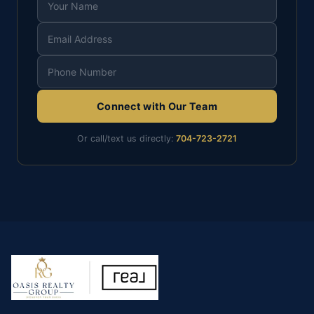
Connect with Our Team
Or call/text us directly:
704-723-2721