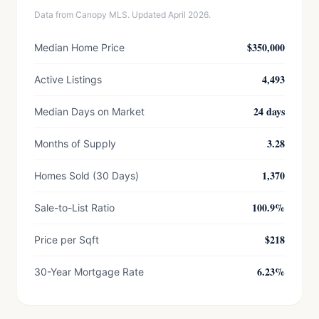
Data from Canopy MLS. Updated April 2026.
$350,000
Median Home Price
4,493
Active Listings
24 days
Median Days on Market
3.28
Months of Supply
1,370
Homes Sold (30 Days)
100.9%
Sale-to-List Ratio
$218
Price per Sqft
6.23%
30-Year Mortgage Rate