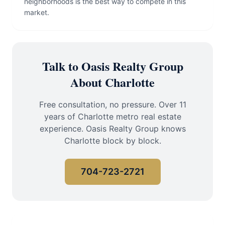
neighborhoods is the best way to compete in this
market.
Talk to Oasis Realty Group
About Charlotte
Free consultation, no pressure. Over 11
years of Charlotte metro real estate
experience. Oasis Realty Group knows
Charlotte block by block.
704-723-2721