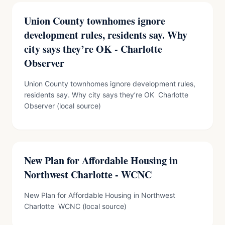
Union County townhomes ignore
development rules, residents say. Why
city says they’re OK - Charlotte
Observer
Union County townhomes ignore development rules,
residents say. Why city says they’re OK Charlotte
Observer (local source)
New Plan for Affordable Housing in
Northwest Charlotte - WCNC
New Plan for Affordable Housing in Northwest
Charlotte WCNC (local source)