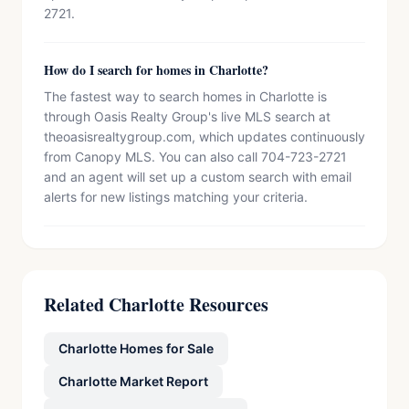
2721.
How do I search for homes in Charlotte?
The fastest way to search homes in Charlotte is
through Oasis Realty Group's live MLS search at
theoasisrealtygroup.com, which updates continuously
from Canopy MLS. You can also call 704-723-2721
and an agent will set up a custom search with email
alerts for new listings matching your criteria.
Related Charlotte Resources
Charlotte Homes for Sale
Charlotte Market Report