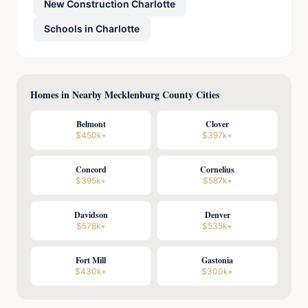
New Construction Charlotte
Schools in Charlotte
Homes in Nearby Mecklenburg County Cities
Belmont
Clover
$450k+
$397k+
Concord
Cornelius
$395k+
$587k+
Davidson
Denver
$578k+
$535k+
Fort Mill
Gastonia
$430k+
$300k+