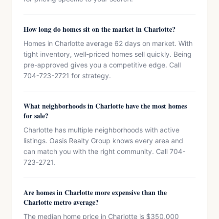
How long do homes sit on the market in Charlotte?
Homes in Charlotte average 62 days on market. With
tight inventory, well-priced homes sell quickly. Being
pre-approved gives you a competitive edge. Call
704-723-2721 for strategy.
What neighborhoods in Charlotte have the most homes
for sale?
Charlotte has multiple neighborhoods with active
listings. Oasis Realty Group knows every area and
can match you with the right community. Call 704-
723-2721.
Are homes in Charlotte more expensive than the
Charlotte metro average?
The median home price in Charlotte is $350,000