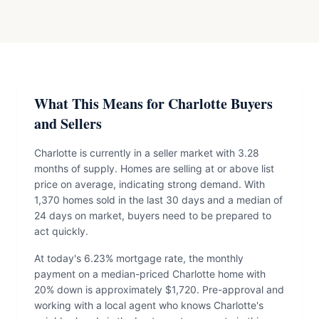
What This Means for Charlotte Buyers
and Sellers
Charlotte is currently in a seller market with 3.28
months of supply. Homes are selling at or above list
price on average, indicating strong demand. With
1,370 homes sold in the last 30 days and a median of
24 days on market, buyers need to be prepared to
act quickly.
At today's 6.23% mortgage rate, the monthly
payment on a median-priced Charlotte home with
20% down is approximately $1,720. Pre-approval and
working with a local agent who knows Charlotte's