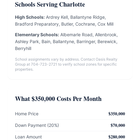
Schools Serving Charlotte
High Schools:
Ardrey Kell, Ballantyne Ridge,
Bradford Preparatory, Butler, Cochrane, Cox Mill
Elementary Schools:
Albemarle Road, Allenbrook,
Ashley Park, Bain, Ballantyne, Barringer, Berewick,
Berryhill
School assignments vary by address. Contact Oasis Realty
Group at 704-723-2721 to verify school zones for specific
properties.
What $350,000 Costs Per Month
$350,000
Home Price
$70,000
Down Payment (20%)
$280,000
Loan Amount