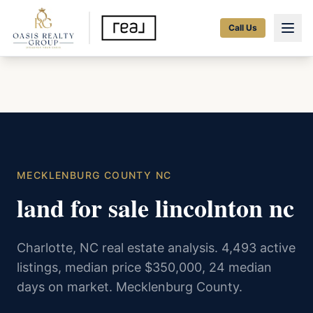
Call Us
MECKLENBURG COUNTY NC
land for sale lincolnton nc
Charlotte, NC real estate analysis. 4,493 active
listings, median price $350,000, 24 median
days on market. Mecklenburg County.