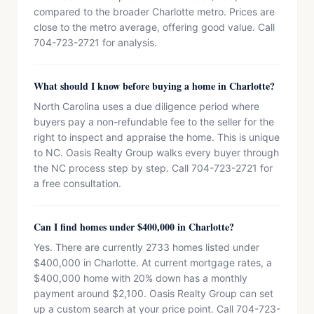
compared to the broader Charlotte metro. Prices are
close to the metro average, offering good value. Call
704-723-2721 for analysis.
What should I know before buying a home in Charlotte?
North Carolina uses a due diligence period where
buyers pay a non-refundable fee to the seller for the
right to inspect and appraise the home. This is unique
to NC. Oasis Realty Group walks every buyer through
the NC process step by step. Call 704-723-2721 for
a free consultation.
Can I find homes under $400,000 in Charlotte?
Yes. There are currently 2733 homes listed under
$400,000 in Charlotte. At current mortgage rates, a
$400,000 home with 20% down has a monthly
payment around $2,100. Oasis Realty Group can set
up a custom search at your price point. Call 704-723-