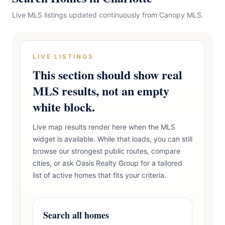
Live MLS listings updated continuously from Canopy MLS.
LIVE LISTINGS
This section should show real
MLS results, not an empty
white block.
Live map results render here when the MLS
widget is available. While that loads, you can still
browse our strongest public routes, compare
cities, or ask Oasis Realty Group for a tailored
list of active homes that fits your criteria.
Search all homes