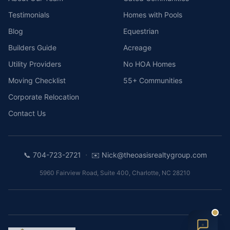
Testimonials
Homes with Pools
Blog
Equestrian
Builders Guide
Acreage
Utility Providers
No HOA Homes
Moving Checklist
55+ Communities
Corporate Relocation
Contact Us
·
📞
704-723-2721
✉️
Nick@theoasisrealtygroup.com
5960 Fairview Road, Suite 400
,
Charlotte
,
NC
28210