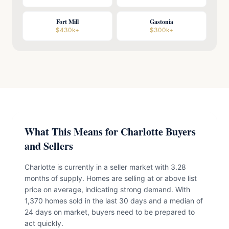
Fort Mill
Gastonia
$430k+
$300k+
What This Means for Charlotte Buyers
and Sellers
Charlotte is currently in a seller market with 3.28
months of supply. Homes are selling at or above list
price on average, indicating strong demand. With
1,370 homes sold in the last 30 days and a median of
24 days on market, buyers need to be prepared to
act quickly.