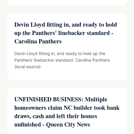
Devin Lloyd fitting in, and ready to hold
up the Panthers' linebacker standard -
Carolina Panthers
Devin Lloyd fitting in, and ready to hold up the
Panthers' linebacker standard Carolina Panthers
(local source)
UNFINISHED BUSINESS: Multiple
homeowners claim NC builder took bank
draws, cash and left their homes
unfinished - Queen City News