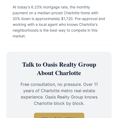
At today's 6.23% mortgage rate, the monthly
payment on a median-priced Charlotte home with
20% down is approximately $1,720. Pre-approval and
working with a local agent who knows Charlotte's
neighborhoods is the best way to compete in this
market.
Talk to Oasis Realty Group
About Charlotte
Free consultation, no pressure. Over 11
years of Charlotte metro real estate
experience. Oasis Realty Group knows
Charlotte block by block.