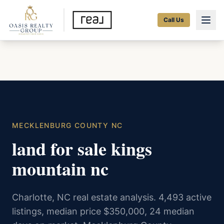
Call Us
MECKLENBURG COUNTY NC
land for sale kings
mountain nc
Charlotte, NC real estate analysis. 4,493 active
listings, median price $350,000, 24 median