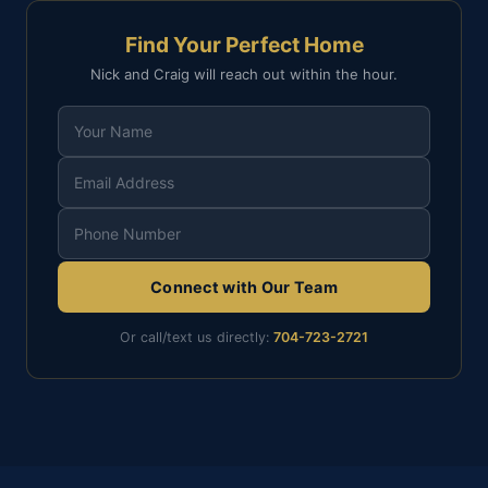
Find Your Perfect Home
Nick and Craig will reach out within the hour.
Connect with Our Team
Or call/text us directly:
704-723-2721