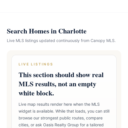
Search Homes in Charlotte
Live MLS listings updated continuously from Canopy MLS.
LIVE LISTINGS
This section should show real
MLS results, not an empty
white block.
Live map results render here when the MLS
widget is available. While that loads, you can still
browse our strongest public routes, compare
cities, or ask Oasis Realty Group for a tailored