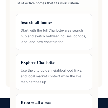
list of active homes that fits your criteria.
Search all homes
Start with the full Charlotte-area search
hub and switch between houses, condos,
land, and new construction.
Explore Charlotte
Use the city guide, neighborhood links,
and local market context while the live
map catches up.
Browse all areas