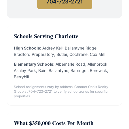
704-723-2721
Schools Serving Charlotte
High Schools:
Ardrey Kell, Ballantyne Ridge,
Bradford Preparatory, Butler, Cochrane, Cox Mill
Elementary Schools:
Albemarle Road, Allenbrook,
Ashley Park, Bain, Ballantyne, Barringer, Berewick,
Berryhill
School assignments vary by address. Contact Oasis Realty
Group at 704-723-2721 to verify school zones for specific
properties.
What $350,000 Costs Per Month