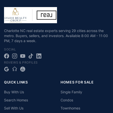
Charlotte NC real estate experts serving 29 cities across the
metro. Buyers, sellers, and investors.
Available
8:00 AM - 11:00
PM
,
7 days a week
.
SOCIAL
REVIEWS & PROFILES
QUICK LINKS
HOMES FOR SALE
Buy With Us
Single Family
Search Homes
Condos
Sell With Us
Townhomes