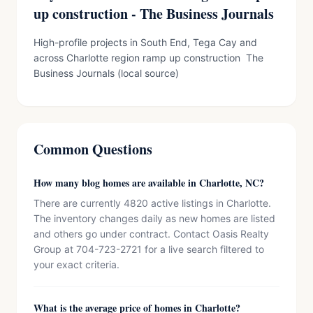
up construction - The Business Journals
High-profile projects in South End, Tega Cay and
across Charlotte region ramp up construction The
Business Journals (local source)
Common Questions
How many blog homes are available in Charlotte, NC?
There are currently 4820 active listings in Charlotte.
The inventory changes daily as new homes are listed
and others go under contract. Contact Oasis Realty
Group at 704-723-2721 for a live search filtered to
your exact criteria.
What is the average price of homes in Charlotte?