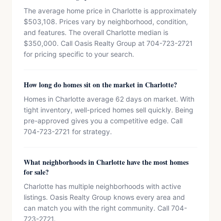
The average home price in Charlotte is approximately
$503,108. Prices vary by neighborhood, condition,
and features. The overall Charlotte median is
$350,000. Call Oasis Realty Group at 704-723-2721
for pricing specific to your search.
How long do homes sit on the market in Charlotte?
Homes in Charlotte average 62 days on market. With
tight inventory, well-priced homes sell quickly. Being
pre-approved gives you a competitive edge. Call
704-723-2721 for strategy.
What neighborhoods in Charlotte have the most homes
for sale?
Charlotte has multiple neighborhoods with active
listings. Oasis Realty Group knows every area and
can match you with the right community. Call 704-
723-2721.