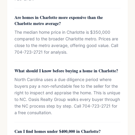
Are homes in Charlotte more expensive than the
Charlotte metro average?
The median home price in Charlotte is $350,000
compared to the broader Charlotte metro. Prices are
close to the metro average, offering good value. Call
704-723-2721 for analysis.
What should I know before buying a home in Charlotte?
North Carolina uses a due diligence period where
buyers pay a non-refundable fee to the seller for the
right to inspect and appraise the home. This is unique
to NC. Oasis Realty Group walks every buyer through
the NC process step by step. Call 704-723-2721 for
a free consultation.
Can I find homes under $400,000 in Charlotte?