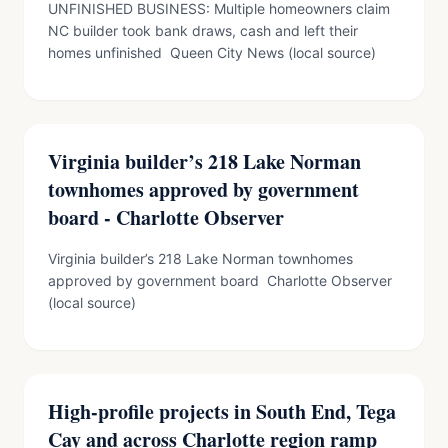
UNFINISHED BUSINESS: Multiple homeowners claim
NC builder took bank draws, cash and left their
homes unfinished Queen City News (local source)
Virginia builder’s 218 Lake Norman
townhomes approved by government
board - Charlotte Observer
Virginia builder’s 218 Lake Norman townhomes
approved by government board Charlotte Observer
(local source)
High-profile projects in South End, Tega
Cay and across Charlotte region ramp