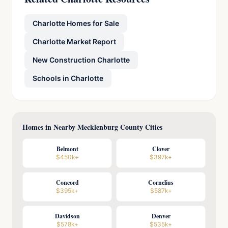
Charlotte Homes for Sale
Charlotte Market Report
New Construction Charlotte
Schools in Charlotte
Homes in Nearby Mecklenburg County Cities
Belmont
Clover
$450k+
$397k+
Concord
Cornelius
$395k+
$587k+
Davidson
Denver
$578k+
$535k+