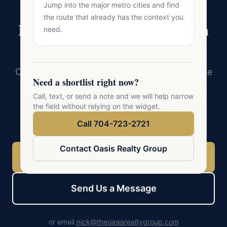
Jump into the major metro cities and find
the route that already has the context you
Ready to Make Your Move in
need.
Charlotte?
Oasis Realty Group serves 41 cities across the
Need a shortlist right now?
Charlotte metro. Whether you are buying,
Call, text, or send a note and we will help narrow
selling, or exploring, a conversation with a
the field without relying on the widget.
local expert is the best first step.
Call 704-723-2721
Contact Oasis Realty Group
Call 704-723-2721
Send Us a Message
or email
nick@theoasisrealtygroup.com