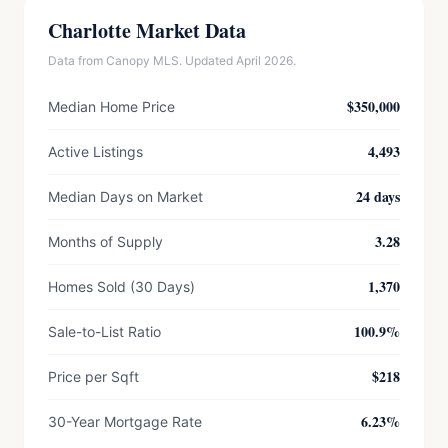
Charlotte Market Data
Data from Canopy MLS. Updated April 2026.
$350,000
Median Home Price
4,493
Active Listings
24 days
Median Days on Market
3.28
Months of Supply
1,370
Homes Sold (30 Days)
100.9%
Sale-to-List Ratio
$218
Price per Sqft
6.23%
30-Year Mortgage Rate