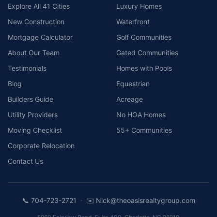
Explore All 41 Cities
Luxury Homes
New Construction
Waterfront
Mortgage Calculator
Golf Communities
About Our Team
Gated Communities
Testimonials
Homes with Pools
Blog
Equestrian
Builders Guide
Acreage
Utility Providers
No HOA Homes
Moving Checklist
55+ Communities
Corporate Relocation
Contact Us
·
📞
704-723-2721
✉️
Nick@theoasisrealtygroup.com