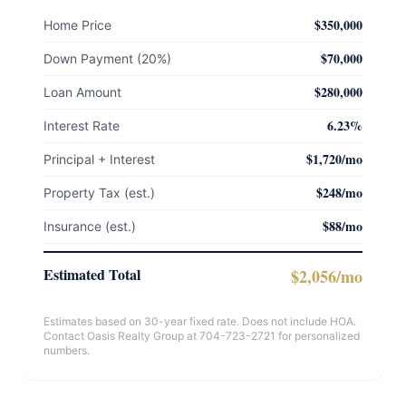
$350,000
Home Price
$70,000
Down Payment (20%)
$280,000
Loan Amount
6.23%
Interest Rate
$1,720/mo
Principal + Interest
$248/mo
Property Tax (est.)
$88/mo
Insurance (est.)
Estimated Total
$2,056/mo
Estimates based on 30-year fixed rate. Does not include HOA.
Contact Oasis Realty Group at 704-723-2721 for personalized
numbers.