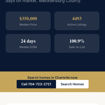
days on market. Mecklenburg County.
$350,000
4493
Median Price
Active Listings
24 days
100.9%
Median DOM
Sale-to-List
Search homes in Charlotte now
Call 704-723-2721
Search Homes