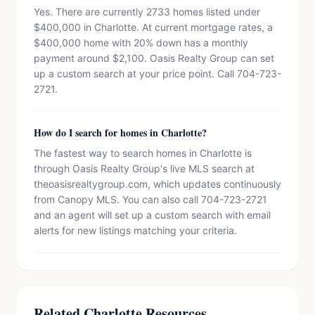
Yes. There are currently 2733 homes listed under
$400,000 in Charlotte. At current mortgage rates, a
$400,000 home with 20% down has a monthly
payment around $2,100. Oasis Realty Group can set
up a custom search at your price point. Call 704-723-
2721.
How do I search for homes in Charlotte?
The fastest way to search homes in Charlotte is
through Oasis Realty Group's live MLS search at
theoasisrealtygroup.com, which updates continuously
from Canopy MLS. You can also call 704-723-2721
and an agent will set up a custom search with email
alerts for new listings matching your criteria.
Related Charlotte Resources