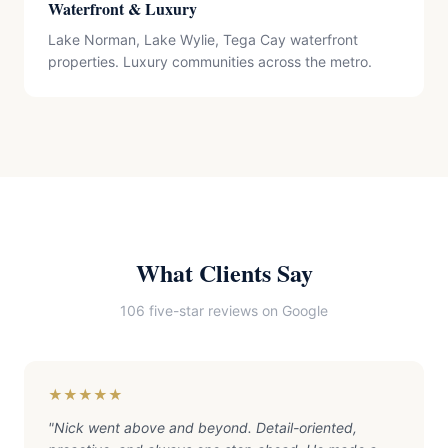
Waterfront & Luxury
Lake Norman, Lake Wylie, Tega Cay waterfront
properties. Luxury communities across the metro.
What Clients Say
106 five-star reviews on Google
★★★★★
"
Nick went above and beyond. Detail-oriented,