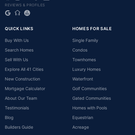
REVIEWS & PROFILES
QUICK LINKS
HOMES FOR SALE
Buy With Us
Single Family
Search Homes
Condos
Sell With Us
Townhomes
Explore All 41 Cities
Luxury Homes
New Construction
Waterfront
Mortgage Calculator
Golf Communities
About Our Team
Gated Communities
Testimonials
Homes with Pools
Blog
Equestrian
Builders Guide
Acreage