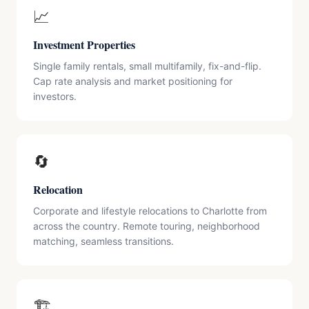
📈
Investment Properties
Single family rentals, small multifamily, fix-and-flip.
Cap rate analysis and market positioning for
investors.
🔄
Relocation
Corporate and lifestyle relocations to Charlotte from
across the country. Remote touring, neighborhood
matching, seamless transitions.
🏗️