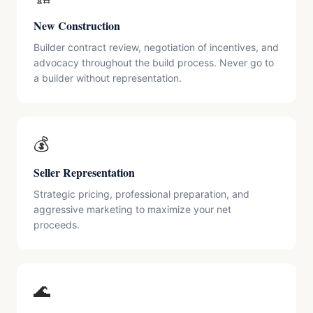
New Construction
Builder contract review, negotiation of incentives, and
advocacy throughout the build process. Never go to
a builder without representation.
💰
Seller Representation
Strategic pricing, professional preparation, and
aggressive marketing to maximize your net
proceeds.
🌊