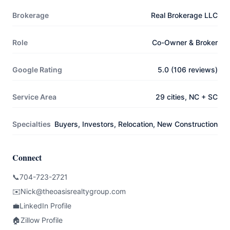
Brokerage
Real Brokerage LLC
Role
Co-Owner & Broker
Google Rating
5.0 (106 reviews)
Service Area
29 cities, NC + SC
Specialties
Buyers, Investors, Relocation, New Construction
Connect
📞
704-723-2721
✉️
Nick@theoasisrealtygroup.com
💼
LinkedIn Profile
🏠
Zillow Profile