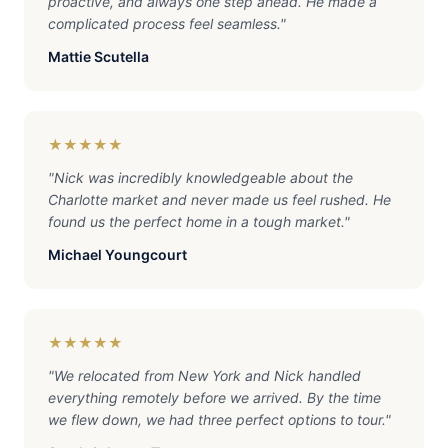
proactive, and always one step ahead. He made a
complicated process feel seamless.
"
Mattie Scutella
★★★★★
"
Nick was incredibly knowledgeable about the
Charlotte market and never made us feel rushed. He
found us the perfect home in a tough market.
"
Michael Youngcourt
★★★★★
"
We relocated from New York and Nick handled
everything remotely before we arrived. By the time
we flew down, we had three perfect options to tour.
"