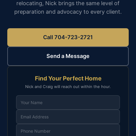
relocating, Nick brings the same level of
preparation and advocacy to every client.
Call 704-723-2721
Send a Message
Find Your Perfect Home
Nick and Craig will reach out within the hour.