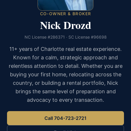
CO-OWNER & BROKER
Nick Drozd
NC License #286371 · SC License #96698
11+ years of Charlotte real estate experience.
Known for a calm, strategic approach and
relentless attention to detail. Whether you are
buying your first home, relocating across the
country, or building a rental portfolio, Nick
brings the same level of preparation and
advocacy to every transaction.
Call 704-723-2721