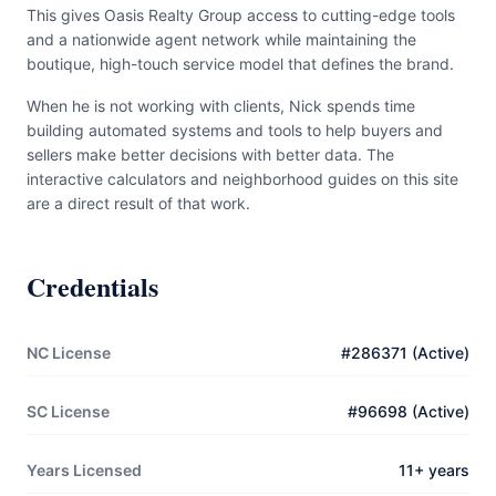
This gives Oasis Realty Group access to cutting-edge tools
and a nationwide agent network while maintaining the
boutique, high-touch service model that defines the brand.
When he is not working with clients, Nick spends time
building automated systems and tools to help buyers and
sellers make better decisions with better data. The
interactive calculators and neighborhood guides on this site
are a direct result of that work.
Credentials
NC License
#286371 (Active)
SC License
#96698 (Active)
Years Licensed
11+ years