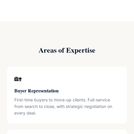
Areas of Expertise
🏡
Buyer Representation
First-time buyers to move-up clients. Full-service
from search to close, with strategic negotiation on
every deal.