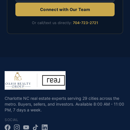
Connect with Our Team
Or call/text us directly:
704-723-2721
Charlotte NC real estate experts serving 29 cities across the
metro. Buyers, sellers, and investors.
Available
8:00 AM - 11:00
PM
,
7 days a week
.
SOCIAL