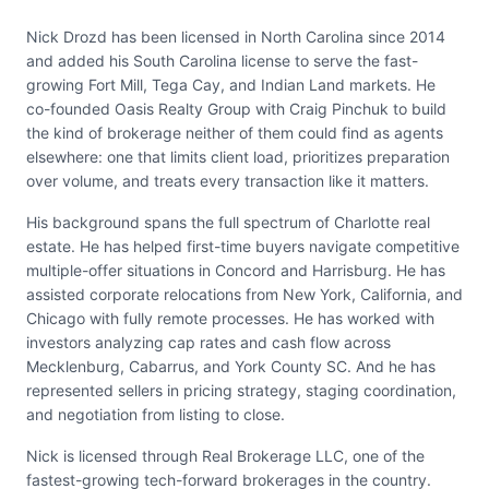
Nick Drozd has been licensed in North Carolina since 2014
and added his South Carolina license to serve the fast-
growing Fort Mill, Tega Cay, and Indian Land markets. He
co-founded Oasis Realty Group with Craig Pinchuk to build
the kind of brokerage neither of them could find as agents
elsewhere: one that limits client load, prioritizes preparation
over volume, and treats every transaction like it matters.
His background spans the full spectrum of Charlotte real
estate. He has helped first-time buyers navigate competitive
multiple-offer situations in Concord and Harrisburg. He has
assisted corporate relocations from New York, California, and
Chicago with fully remote processes. He has worked with
investors analyzing cap rates and cash flow across
Mecklenburg, Cabarrus, and York County SC. And he has
represented sellers in pricing strategy, staging coordination,
and negotiation from listing to close.
Nick is licensed through Real Brokerage LLC, one of the
fastest-growing tech-forward brokerages in the country.