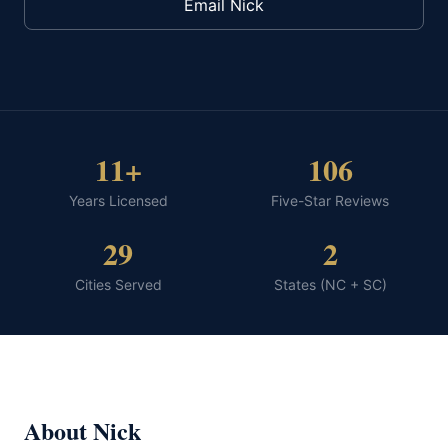
Email Nick
11+
106
Years Licensed
Five-Star Reviews
29
2
Cities Served
States (NC + SC)
About Nick