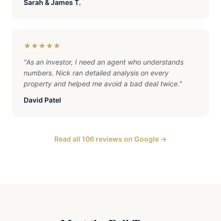
Sarah & James T.
★★★★★
"
As an investor, I need an agent who understands
numbers. Nick ran detailed analysis on every
property and helped me avoid a bad deal twice.
"
David Patel
Read all 106 reviews on Google →