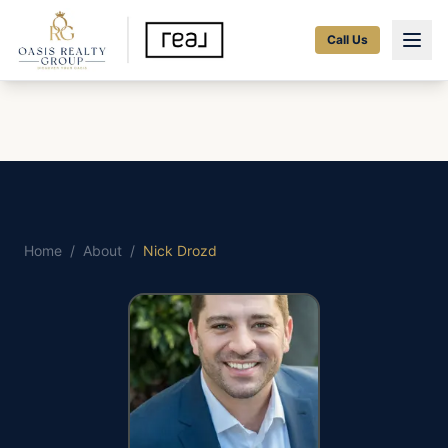
Call Us
Home
/
About
/
Nick Drozd