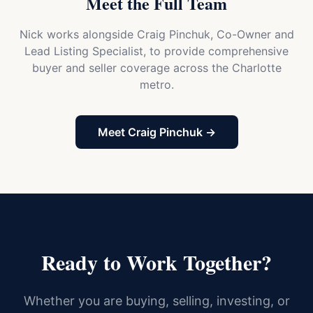
Meet the Full Team
Nick works alongside Craig Pinchuk, Co-Owner and
Lead Listing Specialist, to provide comprehensive
buyer and seller coverage across the Charlotte
metro.
Meet Craig Pinchuk →
Ready to Work Together?
Whether you are buying, selling, investing, or