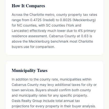
How It Compares
Across the Charlotte metro, county property tax rates
range from 0.4725 (Iredell) to 0.8025 (Mecklenburg)
for NC counties, with SC counties (York and
Lancaster) effectively much lower due to 4% primary
residence assessment. Cabarrus County at 0.63 is
above the Mecklenburg benchmark most Charlotte
buyers use for comparison.
Municipality Taxes
In addition to the county rate, municipalities within
Cabarrus County may levy additional taxes for city or
town services. Buyers should confirm both county
and municipality rates for any specific property.
Oasis Realty Group include total annual tax
projections for every property in their buyer analysis.