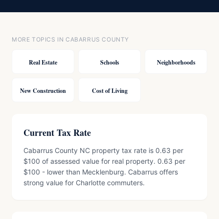
MORE TOPICS IN CABARRUS COUNTY
Real Estate
Schools
Neighborhoods
New Construction
Cost of Living
Current Tax Rate
Cabarrus County NC property tax rate is 0.63 per
$100 of assessed value for real property. 0.63 per
$100 - lower than Mecklenburg. Cabarrus offers
strong value for Charlotte commuters.