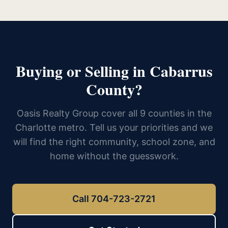
Buying or Selling in Cabarrus
County?
Oasis Realty Group cover all 9 counties in the
Charlotte metro. Tell us your priorities and we
will find the right community, school zone, and
home without the guesswork.
Call 704-723-2721