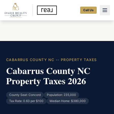
Call Us
CABARRUS COUNTY NC -- PROPERTY TAXES
Cabarrus County NC
Property Taxes 2026
County Seat: Concord
Population: 235,000
Tax Rate: 0.63 per $100
Median Home: $380,000