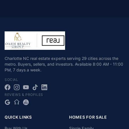
Charlotte NC real estate experts serving 29 cities across the
metro. Buyers, sellers, and investors.
Available
8:00 AM - 11:00
PM
,
7 days a week
.
SOCIAL
REVIEWS & PROFILES
QUICK LINKS
HOMES FOR SALE
Buy With Us
Single Family