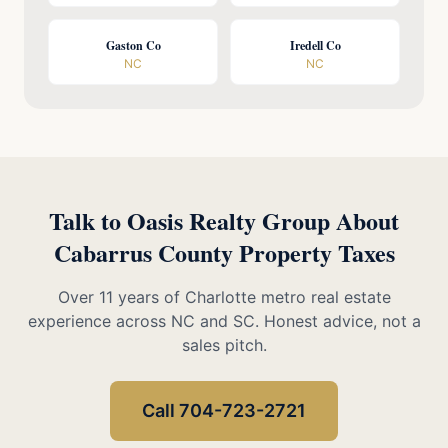
Gaston Co
Iredell Co
NC
NC
Talk to Oasis Realty Group About
Cabarrus County Property Taxes
Over 11 years of Charlotte metro real estate
experience across NC and SC. Honest advice, not a
sales pitch.
Call 704-723-2721