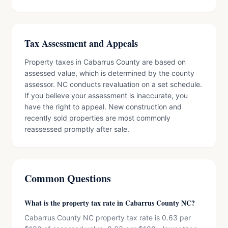
Tax Assessment and Appeals
Property taxes in Cabarrus County are based on
assessed value, which is determined by the county
assessor. NC conducts revaluation on a set schedule.
If you believe your assessment is inaccurate, you
have the right to appeal. New construction and
recently sold properties are most commonly
reassessed promptly after sale.
Common Questions
What is the property tax rate in Cabarrus County NC?
Cabarrus County NC property tax rate is 0.63 per