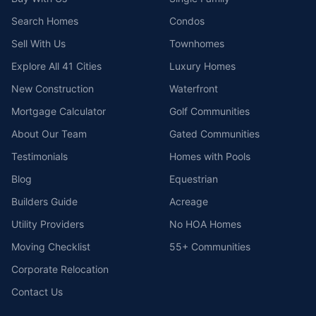
Search Homes
Condos
Sell With Us
Townhomes
Explore All 41 Cities
Luxury Homes
New Construction
Waterfront
Mortgage Calculator
Golf Communities
About Our Team
Gated Communities
Testimonials
Homes with Pools
Blog
Equestrian
Builders Guide
Acreage
Utility Providers
No HOA Homes
Moving Checklist
55+ Communities
Corporate Relocation
Contact Us