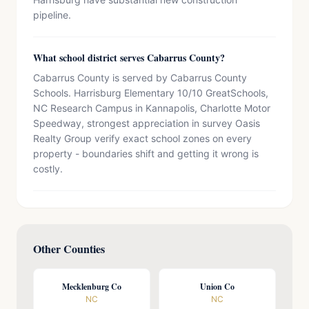
pipeline.
What school district serves Cabarrus County?
Cabarrus County is served by Cabarrus County
Schools. Harrisburg Elementary 10/10 GreatSchools,
NC Research Campus in Kannapolis, Charlotte Motor
Speedway, strongest appreciation in survey Oasis
Realty Group verify exact school zones on every
property - boundaries shift and getting it wrong is
costly.
Other Counties
Mecklenburg Co
Union Co
NC
NC