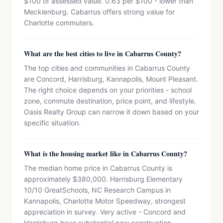
$100 of assessed value. 0.63 per $100 - lower than
Mecklenburg. Cabarrus offers strong value for
Charlotte commuters.
What are the best cities to live in Cabarrus County?
The top cities and communities in Cabarrus County
are Concord, Harrisburg, Kannapolis, Mount Pleasant.
The right choice depends on your priorities - school
zone, commute destination, price point, and lifestyle.
Oasis Realty Group can narrow it down based on your
specific situation.
What is the housing market like in Cabarrus County?
The median home price in Cabarrus County is
approximately $380,000. Harrisburg Elementary
10/10 GreatSchools, NC Research Campus in
Kannapolis, Charlotte Motor Speedway, strongest
appreciation in survey. Very active - Concord and
Harrisburg have substantial new construction