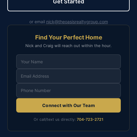
Get Started
or email
nick@theoasisrealtygroup.com
Find Your Perfect Home
Nick and Craig will reach out within the hour.
Connect with Our Team
Or call/text us directly:
704-723-2721