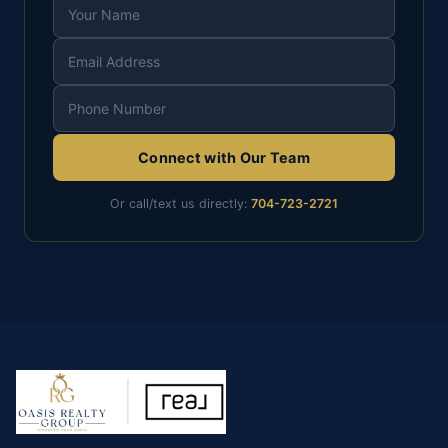
Connect with Our Team
Or call/text us directly:
704-723-2721