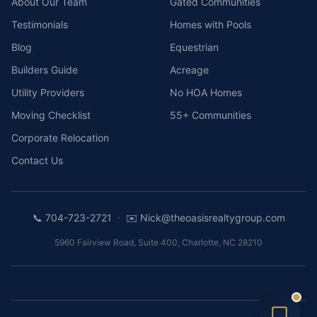
About Our Team
Gated Communities
Testimonials
Homes with Pools
Blog
Equestrian
Builders Guide
Acreage
Utility Providers
No HOA Homes
Moving Checklist
55+ Communities
Corporate Relocation
Contact Us
·
📞
704-723-2721
✉️
Nick@theoasisrealtygroup.com
5960 Fairview Road, Suite 400
,
Charlotte
,
NC
28210