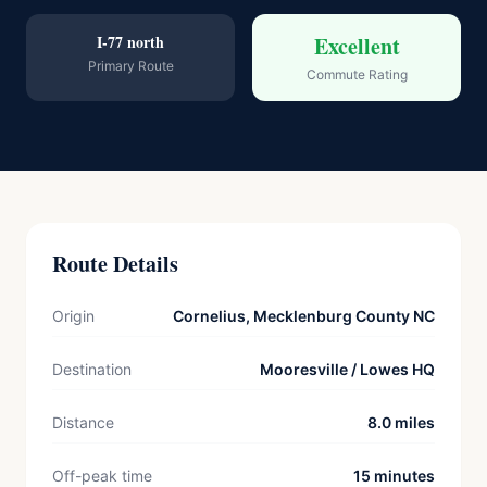
I-77 north
Excellent
Primary Route
Commute Rating
Route Details
Origin
Cornelius, Mecklenburg County NC
Destination
Mooresville / Lowes HQ
Distance
8.0 miles
Off-peak time
15 minutes