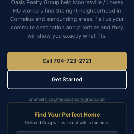
Oasis Realty Group help Mooresville / Lowes
HQ workers find the right neighborhood in
Cornelius and surrounding areas. Tell us your
commute destination and priorities and they
will show you exactly what fits.
Call 704-723-2721
Get Started
or email
nick@theoasisrealtygroup.com
Find Your Perfect Home
Nick and Craig will reach out within the hour.