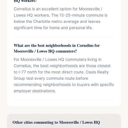
HQ workers?
Cornelius is an excellent option for Mooresville /
Lowes HQ workers. The 15-25-minute commute is
below the Charlotte metro average and leaves
significant time for home and personal life.
What are the best neighborhoods in Cornelius for
Mooresville / Lowes HQ commuters?
For Mooresville / Lowes HQ commuters living in
Cornelius, the best neighborhoods are those closest
to I-77 north for the most direct route. Oasis Realty
Group test every commute route before
recommending neighborhoods to buyers with specific
employer destinations.
Other cities commuting to Mooresville / Lowes HQ