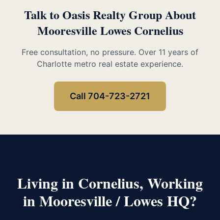
Talk to Oasis Realty Group About
Mooresville Lowes Cornelius
Free consultation, no pressure. Over 11 years of
Charlotte metro real estate experience.
Call 704-723-2721
Living in Cornelius, Working
in Mooresville / Lowes HQ?