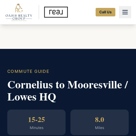
Call Us
COMMUTE GUIDE
Cornelius to Mooresville /
Lowes HQ
15-25
8.0
Minutes
Miles