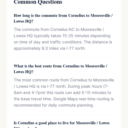
Common Questions
How long is the commute from Cornelius to Mooresville /
Lowes HQ?
The commute from Cornelius NC to Mooresville /
Lowes HQ typically takes 15-25 minutes depending
on time of day and traffic conditions. The distance is
approximately 8.0 miles via I-77 north.
What is the best route from Cornelius to Mooresville /
Lowes HQ?
The most common route from Cornelius to Mooresville
/ Lowes HQ is via I-77 north. During peak hours (7-
9am and 4-7pm) this route can add 5-15 minutes to
the base travel time. Google Maps real-time routing is
recommended for daily commute planning.
Is Cornelius a good place to live for Mooresville / Lowes