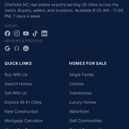
Charlotte NC real estate experts serving 29 cities across the
metro. Buyers, sellers, and investors.
Available
8:00 AM - 11:00
PM
,
7 days a week
.
SOCIAL
REVIEWS & PROFILES
QUICK LINKS
HOMES FOR SALE
Buy With Us
Single Family
Search Homes
Condos
Sell With Us
Townhomes
Explore All 41 Cities
Luxury Homes
New Construction
Waterfront
Mortgage Calculator
Golf Communities