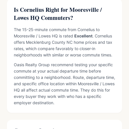
Is Cornelius Right for Mooresville /
Lowes HQ Commuters?
The 15-25-minute commute from Cornelius to
Mooresville / Lowes HQ is rated
Excellent
. Cornelius
offers Mecklenburg County NC home prices and tax
rates, which compare favorably to closer-in
neighborhoods with similar or worse commute times.
Oasis Realty Group recommend testing your specific
commute at your actual departure time before
committing to a neighborhood. Route, departure time,
and specific office location within Mooresville / Lowes
HQ all affect actual commute time. They do this for
every buyer they work with who has a specific
employer destination.