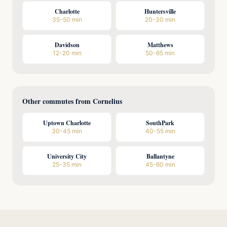
Charlotte
Huntersville
35-50 min
20-30 min
Davidson
Matthews
12-20 min
50-65 min
Other commutes from Cornelius
Uptown Charlotte
SouthPark
30-45 min
40-55 min
University City
Ballantyne
25-35 min
45-60 min