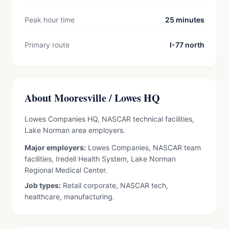
Peak hour time
25 minutes
Primary route
I-77 north
About Mooresville / Lowes HQ
Lowes Companies HQ, NASCAR technical facilities,
Lake Norman area employers.
Major employers:
Lowes Companies, NASCAR team
facilities, Iredell Health System, Lake Norman
Regional Medical Center.
Job types:
Retail corporate, NASCAR tech,
healthcare, manufacturing.