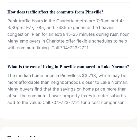
How does traffic affect the commute from Pineville?
Peak traffic hours in the Charlotte metro are 7-9am and 4-
6:30pm. I-77, I-85, and I-485 experience the heaviest
congestion. Plan for an extra 15-25 minutes during rush hour.
Many employers in Charlotte offer flexible schedules to help
with commute timing. Call 704-723-2721.
What is the cost of living in Pineville compared to Lake Norman?
The median home price in Pineville is $3,718, which may be
more affordable than neighborhoods closer to Lake Norman.
Many buyers find that the savings on home price more than
offset the commute. Lower property taxes in outer suburbs
add to the value. Call 704-723-2721 for a cost comparison.