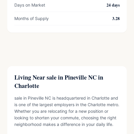
24 days
Days on Market
3.28
Months of Supply
Living Near sale in Pineville NC in
Charlotte
sale in Pineville NC is headquartered in Charlotte and
is one of the largest employers in the Charlotte metro.
Whether you are relocating for a new position or
looking to shorten your commute, choosing the right
neighborhood makes a difference in your daily life.