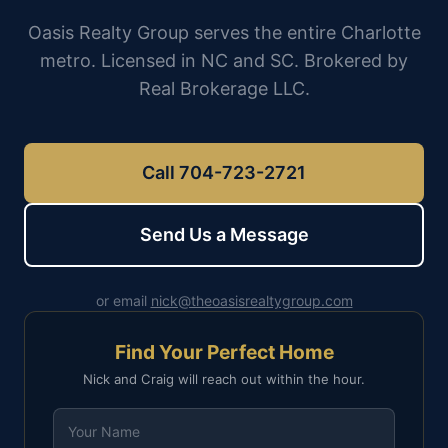
Oasis Realty Group serves the entire Charlotte
metro. Licensed in NC and SC. Brokered by
Real Brokerage LLC.
Call 704-723-2721
Send Us a Message
or email
nick@theoasisrealtygroup.com
Find Your Perfect Home
Nick and Craig will reach out within the hour.