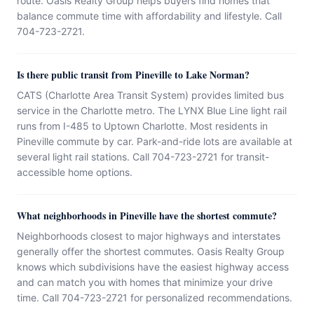
route. Oasis Realty Group helps buyers find homes that
balance commute time with affordability and lifestyle. Call
704-723-2721.
Is there public transit from Pineville to Lake Norman?
CATS (Charlotte Area Transit System) provides limited bus
service in the Charlotte metro. The LYNX Blue Line light rail
runs from I-485 to Uptown Charlotte. Most residents in
Pineville commute by car. Park-and-ride lots are available at
several light rail stations. Call 704-723-2721 for transit-
accessible home options.
What neighborhoods in Pineville have the shortest commute?
Neighborhoods closest to major highways and interstates
generally offer the shortest commutes. Oasis Realty Group
knows which subdivisions have the easiest highway access
and can match you with homes that minimize your drive
time. Call 704-723-2721 for personalized recommendations.