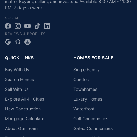
metro. Buyers, sellers, and investors.
Available
8:00 AM - 11:00
PM
,
7 days a week
.
SOCIAL
REVIEWS & PROFILES
QUICK LINKS
HOMES FOR SALE
Buy With Us
Single Family
Search Homes
Condos
Sell With Us
Townhomes
Explore All 41 Cities
Luxury Homes
New Construction
Waterfront
Mortgage Calculator
Golf Communities
About Our Team
Gated Communities