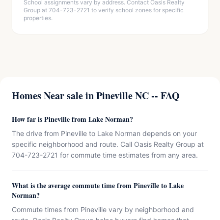
School assignments vary by address. Contact Oasis Realty
Group at 704-723-2721 to verify school zones for specific
properties.
Homes Near sale in Pineville NC -- FAQ
How far is Pineville from Lake Norman?
The drive from Pineville to Lake Norman depends on your
specific neighborhood and route. Call Oasis Realty Group at
704-723-2721 for commute time estimates from any area.
What is the average commute time from Pineville to Lake
Norman?
Commute times from Pineville vary by neighborhood and