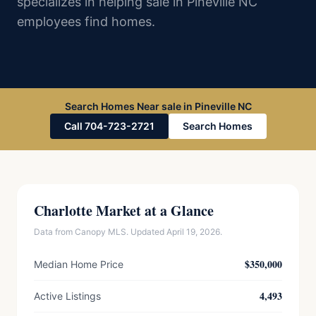
specializes in helping sale in Pineville NC
employees find homes.
Search Homes Near sale in Pineville NC
Call 704-723-2721
Search Homes
Charlotte Market at a Glance
Data from Canopy MLS. Updated April 19, 2026.
$350,000
Median Home Price
4,493
Active Listings