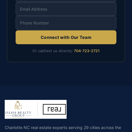
Connect with Our Team
Or call/text us directly:
704-723-2721
Charlotte NC real estate experts serving 29 cities across the