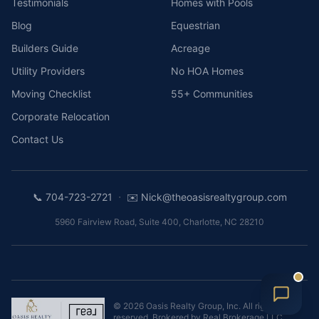
Testimonials
Homes with Pools
Blog
Equestrian
Builders Guide
Acreage
Utility Providers
No HOA Homes
Moving Checklist
55+ Communities
Corporate Relocation
Contact Us
·
📞
704-723-2721
✉️
Nick@theoasisrealtygroup.com
5960 Fairview Road, Suite 400
,
Charlotte
,
NC
28210
©
2026
Oasis Realty Group, Inc.
All rights
reserved. Brokered by
Real Brokerage LLC
.