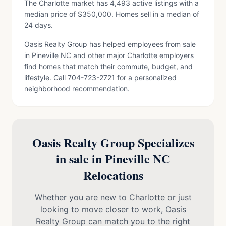
The Charlotte market has 4,493 active listings with a
median price of $350,000. Homes sell in a median of
24 days.
Oasis Realty Group has helped employees from sale
in Pineville NC and other major Charlotte employers
find homes that match their commute, budget, and
lifestyle. Call 704-723-2721 for a personalized
neighborhood recommendation.
Oasis Realty Group Specializes
in sale in Pineville NC
Relocations
Whether you are new to Charlotte or just
looking to move closer to work, Oasis
Realty Group can match you to the right