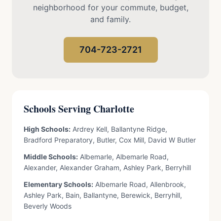
neighborhood for your commute, budget,
and family.
704-723-2721
Schools Serving Charlotte
High Schools:
Ardrey Kell, Ballantyne Ridge,
Bradford Preparatory, Butler, Cox Mill, David W Butler
Middle Schools:
Albemarle, Albemarle Road,
Alexander, Alexander Graham, Ashley Park, Berryhill
Elementary Schools:
Albemarle Road, Allenbrook,
Ashley Park, Bain, Ballantyne, Berewick, Berryhill,
Beverly Woods