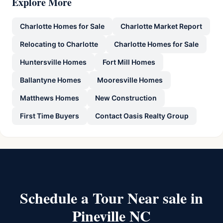
Explore More
Charlotte Homes for Sale
Charlotte Market Report
Relocating to Charlotte
Charlotte Homes for Sale
Huntersville Homes
Fort Mill Homes
Ballantyne Homes
Mooresville Homes
Matthews Homes
New Construction
First Time Buyers
Contact Oasis Realty Group
Schedule a Tour Near sale in
Pineville NC