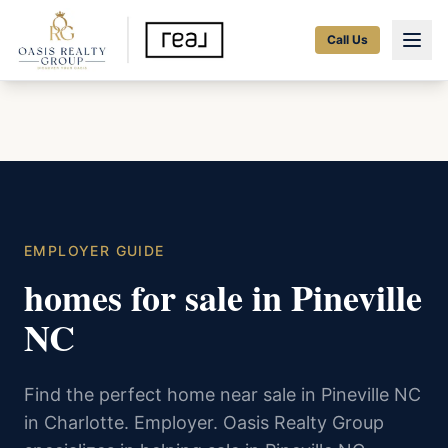
Call Us
EMPLOYER GUIDE
homes for sale in Pineville
NC
Find the perfect home near sale in Pineville NC
in Charlotte. Employer. Oasis Realty Group