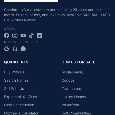
Charlotte NC real estate experts serving 29 cities across the
metro. Buyers, sellers, and investors.
Available
8:00 AM - 11:00
PM
,
7 days a week
.
SOCIAL
REVIEWS & PROFILES
QUICK LINKS
HOMES FOR SALE
Buy With Us
Single Family
Search Homes
Condos
Sell With Us
Townhomes
Explore All 41 Cities
Luxury Homes
New Construction
Waterfront
Mortgage Calculator
Golf Communities