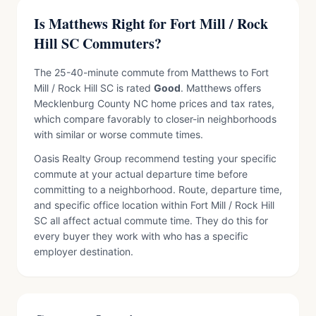
Is Matthews Right for Fort Mill / Rock
Hill SC Commuters?
The 25-40-minute commute from Matthews to Fort
Mill / Rock Hill SC is rated
Good
. Matthews offers
Mecklenburg County NC home prices and tax rates,
which compare favorably to closer-in neighborhoods
with similar or worse commute times.
Oasis Realty Group recommend testing your specific
commute at your actual departure time before
committing to a neighborhood. Route, departure time,
and specific office location within Fort Mill / Rock Hill
SC all affect actual commute time. They do this for
every buyer they work with who has a specific
employer destination.