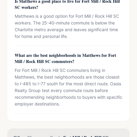
Is Matthews a good place to live for Fort Mill / Rock Hill
SC workers?
Matthews is a good option for Fort Mill / Rock Hill SC
workers. The 25-40-minute commute is below the
Charlotte metro average and leaves significant time
for home and personal life.
What are the best neighborhoods in Matthews for Fort
Mill / Rock Hill SC commuters?
For Fort Mill / Rock Hill SC commuters living in
Matthews, the best neighborhoods are those closest
to I-485 to I-77 south for the most direct route. Oasis
Realty Group test every commute route before
recommending neighborhoods to buyers with specific
employer destinations.