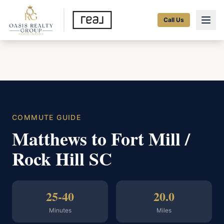
Call Us
COMMUTE GUIDE
Matthews to Fort Mill /
Rock Hill SC
25-40
20.0
Minutes
Miles