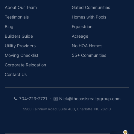
About Our Team
Gated Communities
Testimonials
Homes with Pools
Blog
Equestrian
Builders Guide
Acreage
Utility Providers
No HOA Homes
Moving Checklist
55+ Communities
Corporate Relocation
Contact Us
·
📞
704-723-2721
✉️
Nick@theoasisrealtygroup.com
5960 Fairview Road, Suite 400
,
Charlotte
,
NC
28210