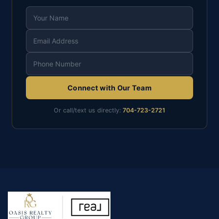
Connect with Our Team
Or call/text us directly:
704-723-2721