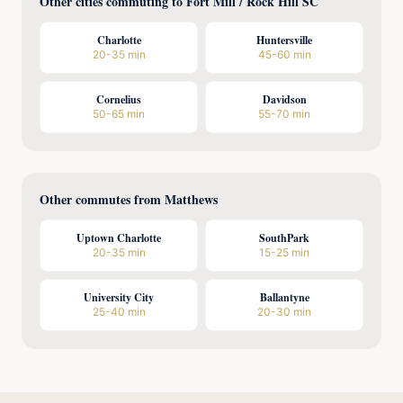
Other cities commuting to Fort Mill / Rock Hill SC
Charlotte
Huntersville
20-35 min
45-60 min
Cornelius
Davidson
50-65 min
55-70 min
Other commutes from Matthews
Uptown Charlotte
SouthPark
20-35 min
15-25 min
University City
Ballantyne
25-40 min
20-30 min