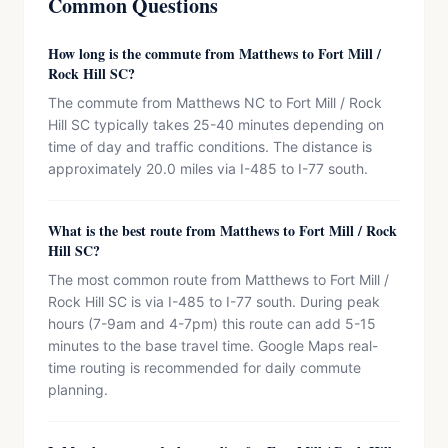
Common Questions
How long is the commute from Matthews to Fort Mill /
Rock Hill SC?
The commute from Matthews NC to Fort Mill / Rock
Hill SC typically takes 25-40 minutes depending on
time of day and traffic conditions. The distance is
approximately 20.0 miles via I-485 to I-77 south.
What is the best route from Matthews to Fort Mill / Rock
Hill SC?
The most common route from Matthews to Fort Mill /
Rock Hill SC is via I-485 to I-77 south. During peak
hours (7-9am and 4-7pm) this route can add 5-15
minutes to the base travel time. Google Maps real-
time routing is recommended for daily commute
planning.