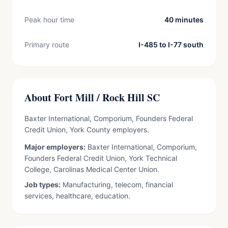
Peak hour time
40 minutes
Primary route
I-485 to I-77 south
About Fort Mill / Rock Hill SC
Baxter International, Comporium, Founders Federal
Credit Union, York County employers.
Major employers:
Baxter International, Comporium,
Founders Federal Credit Union, York Technical
College, Carolinas Medical Center Union.
Job types:
Manufacturing, telecom, financial
services, healthcare, education.