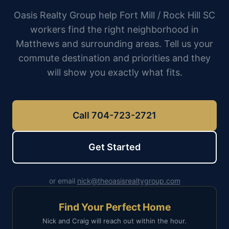
Oasis Realty Group help Fort Mill / Rock Hill SC
workers find the right neighborhood in
Matthews and surrounding areas. Tell us your
commute destination and priorities and they
will show you exactly what fits.
Call 704-723-2721
Get Started
or email
nick@theoasisrealtygroup.com
Find Your Perfect Home
Nick and Craig will reach out within the hour.