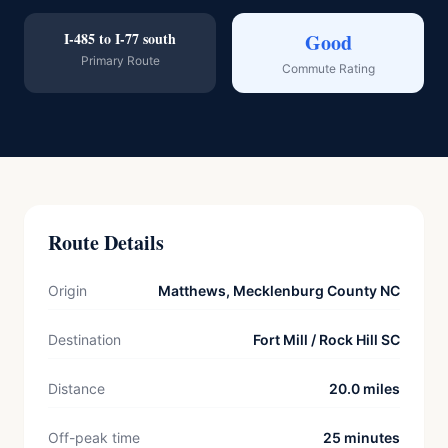
I-485 to I-77 south
Good
Primary Route
Commute Rating
Route Details
Origin
Matthews, Mecklenburg County NC
Destination
Fort Mill / Rock Hill SC
Distance
20.0 miles
Off-peak time
25 minutes