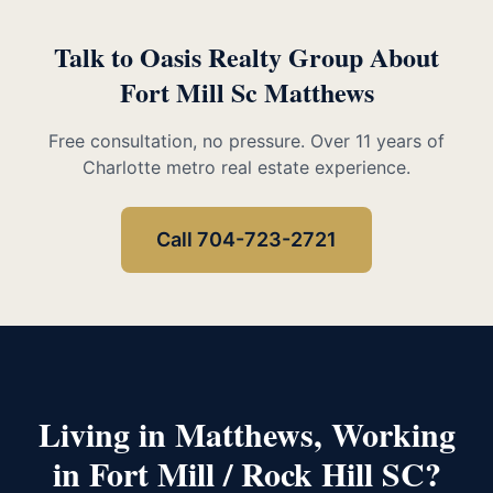
Talk to Oasis Realty Group About
Fort Mill Sc Matthews
Free consultation, no pressure. Over 11 years of
Charlotte metro real estate experience.
Call 704-723-2721
Living in Matthews, Working
in Fort Mill / Rock Hill SC?