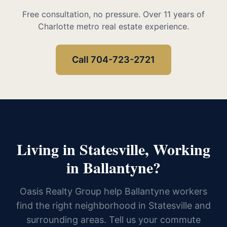
Free consultation, no pressure. Over 11 years of
Charlotte metro real estate experience.
Call 704-723-2721
Living in Statesville, Working
in Ballantyne?
Oasis Realty Group help Ballantyne workers
find the right neighborhood in Statesville and
surrounding areas. Tell us your commute