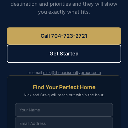
destination and priorities and they will show
you exactly what fits.
Call 704-723-2721
Get Started
or email
nick@theoasisrealtygroup.com
Find Your Perfect Home
Nick and Craig will reach out within the hour.