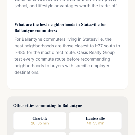
school, and lifestyle advantages worth the trade-off.
What are the best neighborhoods in Statesville for
Ballantyne commuters?
For Ballantyne commuters living in Statesville, the
best neighborhoods are those closest to I-77 south to
I-485 for the most direct route. Oasis Realty Group
test every commute route before recommending
neighborhoods to buyers with specific employer
destinations.
Other cities commuting to Ballantyne
Charlotte
Huntersville
20-35 min
40-55 min