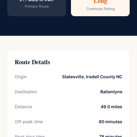
Long
Primary Route
Commute Rating
Route Details
Origin
Statesville, Iredell County NC
Destination
Ballantyne
Distance
49.0 miles
Off-peak time
60 minutes
Peak hour time
78 minutes