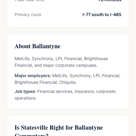
Primary route
I-77 south to I-485
About Ballantyne
MetLife, Synchrony, LPL Financial, Brighthouse
Financial, and major corporate campuses.
Major employers:
MetLife, Synchrony, LPL Financial,
Brighthouse Financial, Chiquita.
Job types:
Financial services, insurance, corporate
operations.
Is Statesville Right for Ballantyne
Commuters?