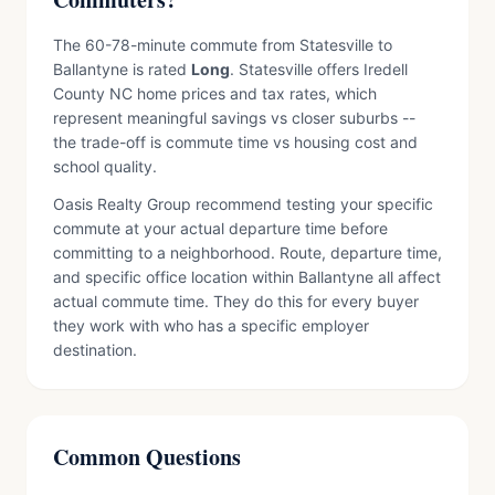
The 60-78-minute commute from Statesville to
Ballantyne is rated
Long
. Statesville offers Iredell
County NC home prices and tax rates, which
represent meaningful savings vs closer suburbs --
the trade-off is commute time vs housing cost and
school quality.
Oasis Realty Group recommend testing your specific
commute at your actual departure time before
committing to a neighborhood. Route, departure time,
and specific office location within Ballantyne all affect
actual commute time. They do this for every buyer
they work with who has a specific employer
destination.
Common Questions