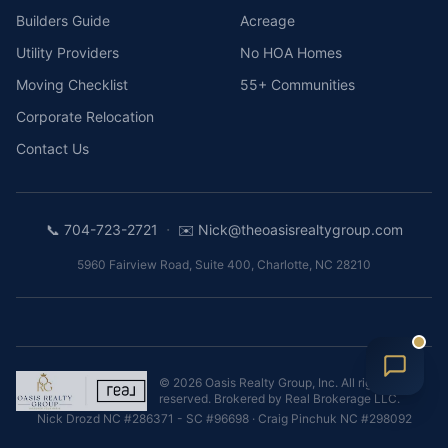
Builders Guide
Acreage
Utility Providers
No HOA Homes
Moving Checklist
55+ Communities
Corporate Relocation
Contact Us
·
📞
704-723-2721
✉️
Nick@theoasisrealtygroup.com
5960 Fairview Road, Suite 400
,
Charlotte
,
NC
28210
©
2026
Oasis Realty Group, Inc.
All rights
reserved. Brokered by
Real Brokerage LLC
.
Nick Drozd
NC #286371 - SC #96698
·
Craig Pinchuk
NC #298092