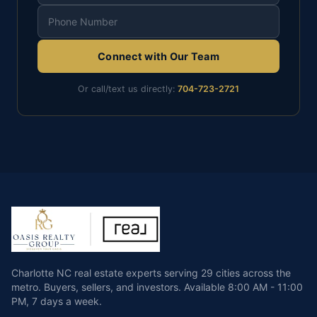
Connect with Our Team
Or call/text us directly:
704-723-2721
Charlotte NC real estate experts serving 29 cities across the
metro. Buyers, sellers, and investors.
Available
8:00 AM - 11:00
PM
,
7 days a week
.