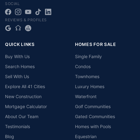
SOCIAL
REVIEWS & PROFILES
QUICK LINKS
HOMES FOR SALE
Buy With Us
Single Family
Search Homes
Condos
Sell With Us
Townhomes
Explore All 41 Cities
Luxury Homes
New Construction
Waterfront
Mortgage Calculator
Golf Communities
About Our Team
Gated Communities
Testimonials
Homes with Pools
Blog
Equestrian