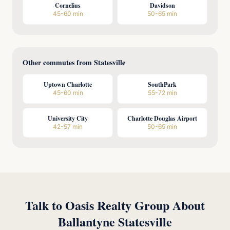
Cornelius
Davidson
45-60 min
50-65 min
Other commutes from Statesville
Uptown Charlotte
SouthPark
45-60 min
55-72 min
University City
Charlotte Douglas Airport
42-57 min
50-65 min
Talk to Oasis Realty Group About
Ballantyne Statesville