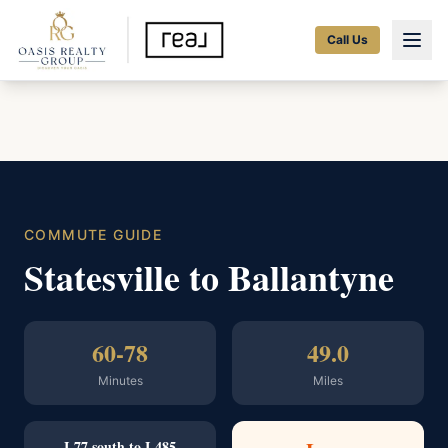
Call Us
COMMUTE GUIDE
Statesville to Ballantyne
60-78
49.0
Minutes
Miles
I-77 south to I-485