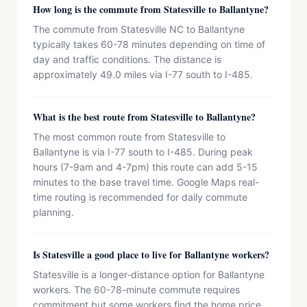
How long is the commute from Statesville to Ballantyne?
The commute from Statesville NC to Ballantyne
typically takes 60-78 minutes depending on time of
day and traffic conditions. The distance is
approximately 49.0 miles via I-77 south to I-485.
What is the best route from Statesville to Ballantyne?
The most common route from Statesville to
Ballantyne is via I-77 south to I-485. During peak
hours (7-9am and 4-7pm) this route can add 5-15
minutes to the base travel time. Google Maps real-
time routing is recommended for daily commute
planning.
Is Statesville a good place to live for Ballantyne workers?
Statesville is a longer-distance option for Ballantyne
workers. The 60-78-minute commute requires
commitment but some workers find the home price,