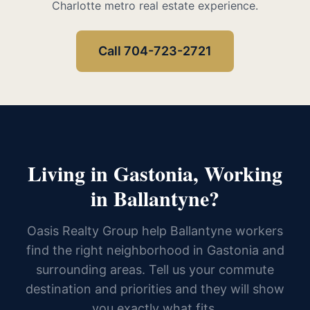
Charlotte metro real estate experience.
Call 704-723-2721
Living in Gastonia, Working
in Ballantyne?
Oasis Realty Group help Ballantyne workers
find the right neighborhood in Gastonia and
surrounding areas. Tell us your commute
destination and priorities and they will show
you exactly what fits.