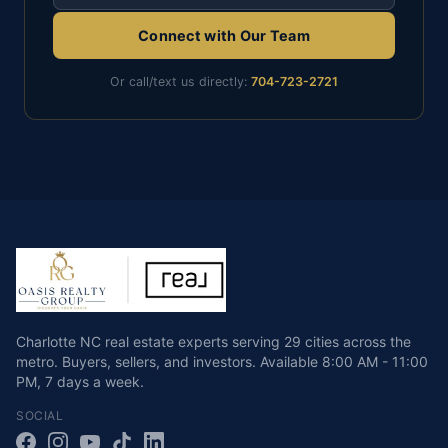
Connect with Our Team
Or call/text us directly:
704-723-2721
Charlotte NC real estate experts serving 29 cities across the
metro. Buyers, sellers, and investors.
Available
8:00 AM - 11:00
PM
,
7 days a week
.
SOCIAL