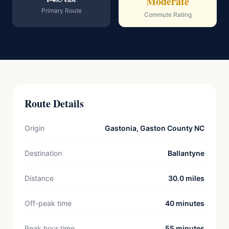
Moderate
Primary Route
Commute Rating
Route Details
Origin
Gastonia, Gaston County NC
Destination
Ballantyne
Distance
30.0 miles
Off-peak time
40 minutes
Peak hour time
55 minutes