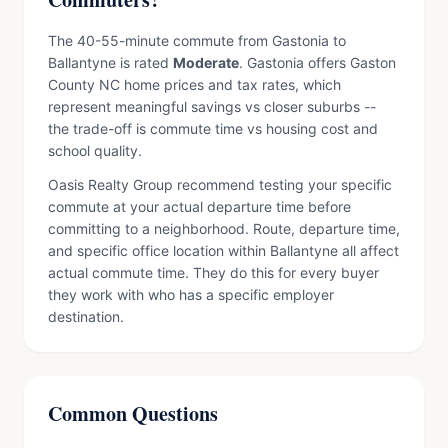
The 40-55-minute commute from Gastonia to
Ballantyne is rated
Moderate
. Gastonia offers Gaston
County NC home prices and tax rates, which
represent meaningful savings vs closer suburbs --
the trade-off is commute time vs housing cost and
school quality.
Oasis Realty Group recommend testing your specific
commute at your actual departure time before
committing to a neighborhood. Route, departure time,
and specific office location within Ballantyne all affect
actual commute time. They do this for every buyer
they work with who has a specific employer
destination.
Common Questions