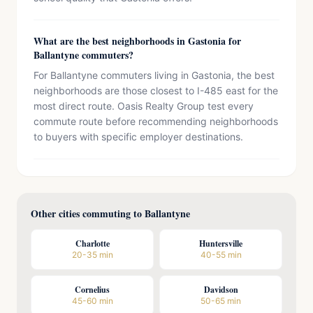
What are the best neighborhoods in Gastonia for
Ballantyne commuters?
For Ballantyne commuters living in Gastonia, the best
neighborhoods are those closest to I-485 east for the
most direct route. Oasis Realty Group test every
commute route before recommending neighborhoods
to buyers with specific employer destinations.
Other cities commuting to Ballantyne
Charlotte
Huntersville
20-35 min
40-55 min
Cornelius
Davidson
45-60 min
50-65 min