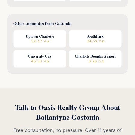
Other commutes from Gastonia
Uptown Charlotte
SouthPark
32-47 min
38-53 min
University City
Charlotte Douglas Airport
45-60 min
18-28 min
Talk to Oasis Realty Group About
Ballantyne Gastonia
Free consultation, no pressure. Over 11 years of