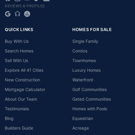
REVIEWS & PROFILES
QUICK LINKS
HOMES FOR SALE
Buy With Us
Single Family
Search Homes
Condos
Sell With Us
Townhomes
Explore All 41 Cities
Luxury Homes
New Construction
Waterfront
Mortgage Calculator
Golf Communities
About Our Team
Gated Communities
Testimonials
Homes with Pools
Blog
Equestrian
Builders Guide
Acreage