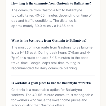
How long is the commute from Gastonia to Ballantyne?
The commute from Gastonia NC to Ballantyne
typically takes 40-55 minutes depending on time of
day and traffic conditions. The distance is
approximately 30.0 miles via I-485 east.
What is the best route from Gastonia to Ballantyne?
The most common route from Gastonia to Ballantyne
is via I-485 east. During peak hours (7-9am and 4-
7pm) this route can add 5-15 minutes to the base
travel time. Google Maps real-time routing is
recommended for daily commute planning.
Is Gastonia a good place to live for Ballantyne workers?
Gastonia is a reasonable option for Ballantyne
workers. The 40-55-minute commute is manageable
for workers who value the lower home prices and
school quality that Gastonia offers.