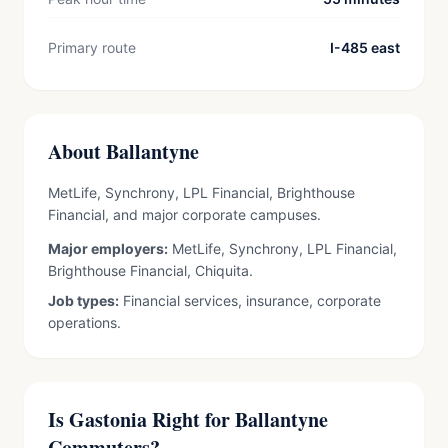
Primary route
I-485 east
About Ballantyne
MetLife, Synchrony, LPL Financial, Brighthouse
Financial, and major corporate campuses.
Major employers:
MetLife, Synchrony, LPL Financial,
Brighthouse Financial, Chiquita.
Job types:
Financial services, insurance, corporate
operations.
Is Gastonia Right for Ballantyne
Commuters?