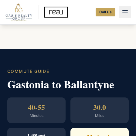
Call Us
COMMUTE GUIDE
Gastonia to Ballantyne
40-55
30.0
Minutes
Miles
I-485 east