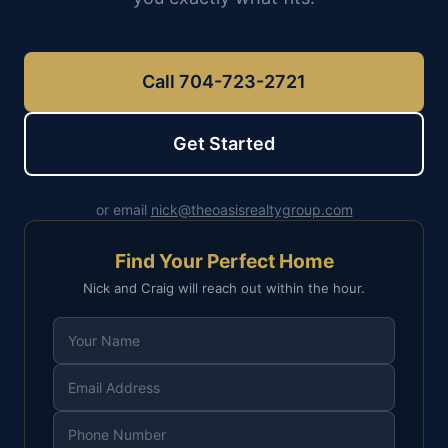
Call 704-723-2721
Get Started
or email
nick@theoasisrealtygroup.com
Find Your Perfect Home
Nick and Craig will reach out within the hour.