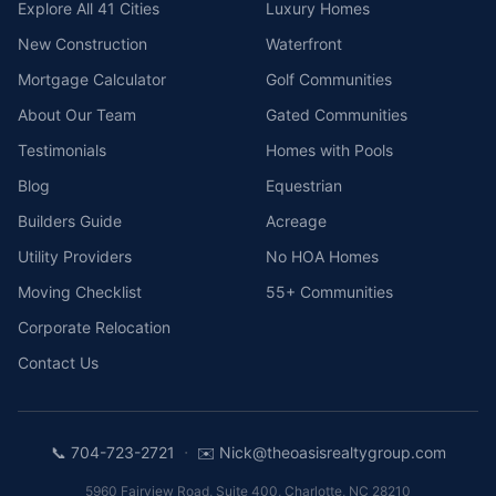
Explore All 41 Cities
Luxury Homes
New Construction
Waterfront
Mortgage Calculator
Golf Communities
About Our Team
Gated Communities
Testimonials
Homes with Pools
Blog
Equestrian
Builders Guide
Acreage
Utility Providers
No HOA Homes
Moving Checklist
55+ Communities
Corporate Relocation
Contact Us
·
📞
704-723-2721
✉️
Nick@theoasisrealtygroup.com
5960 Fairview Road, Suite 400
,
Charlotte
,
NC
28210