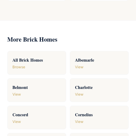
More Brick Homes
All Brick Homes
Albemarle
Browse
View
Belmont
Charlotte
View
View
Concord
Cornelius
View
View