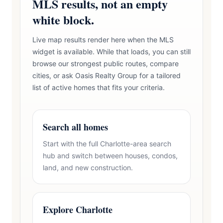
MLS results, not an empty
white block.
Live map results render here when the MLS
widget is available. While that loads, you can still
browse our strongest public routes, compare
cities, or ask Oasis Realty Group for a tailored
list of active homes that fits your criteria.
Search all homes
Start with the full Charlotte-area search
hub and switch between houses, condos,
land, and new construction.
Explore Charlotte