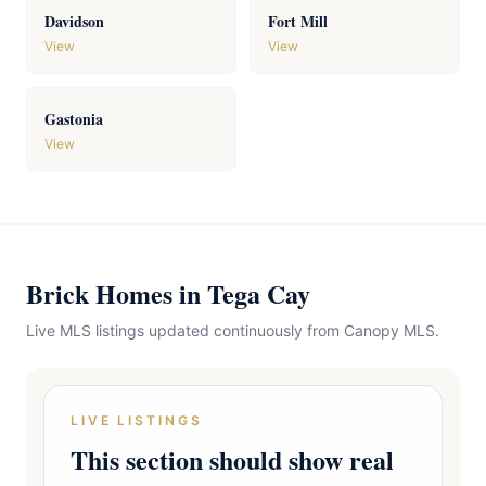
Davidson
Fort Mill
View
View
Gastonia
View
Brick Homes in Tega Cay
Live MLS listings updated continuously from Canopy MLS.
LIVE LISTINGS
This section should show real