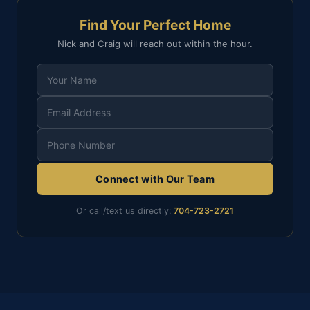
Find Your Perfect Home
Nick and Craig will reach out within the hour.
Connect with Our Team
Or call/text us directly:
704-723-2721