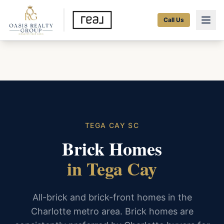
Call Us
TEGA CAY SC
Brick Homes
in Tega Cay
All-brick and brick-front homes in the
Charlotte metro area. Brick homes are