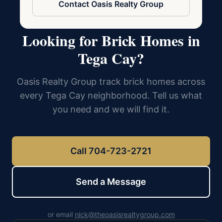
Contact Oasis Realty Group
Looking for Brick Homes in
Tega Cay?
Oasis Realty Group track brick homes across
every Tega Cay neighborhood. Tell us what
you need and we will find it.
Call 704-723-2721
Send a Message
or email
nick@theoasisrealtygroup.com