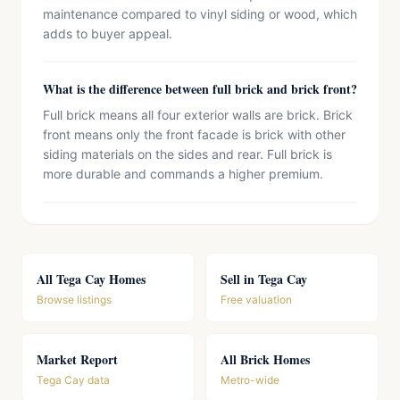
maintenance compared to vinyl siding or wood, which
adds to buyer appeal.
What is the difference between full brick and brick front?
Full brick means all four exterior walls are brick. Brick
front means only the front facade is brick with other
siding materials on the sides and rear. Full brick is
more durable and commands a higher premium.
All Tega Cay Homes
Sell in Tega Cay
Browse listings
Free valuation
Market Report
All Brick Homes
Tega Cay data
Metro-wide