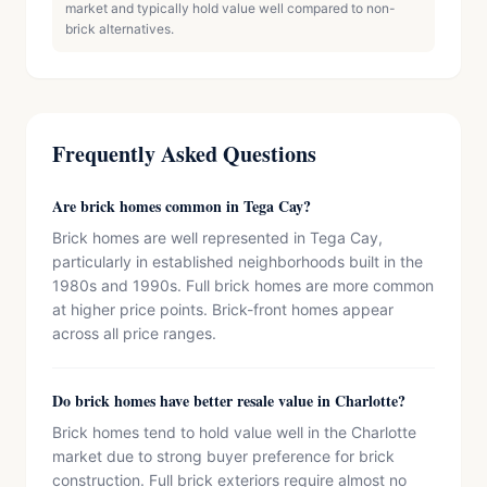
market and typically hold value well compared to non-
brick alternatives.
Frequently Asked Questions
Are brick homes common in Tega Cay?
Brick homes are well represented in Tega Cay,
particularly in established neighborhoods built in the
1980s and 1990s. Full brick homes are more common
at higher price points. Brick-front homes appear
across all price ranges.
Do brick homes have better resale value in Charlotte?
Brick homes tend to hold value well in the Charlotte
market due to strong buyer preference for brick
construction. Full brick exteriors require almost no