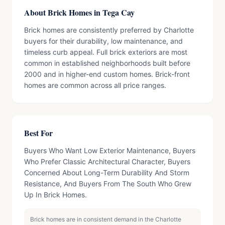
About Brick Homes in Tega Cay
Brick homes are consistently preferred by Charlotte
buyers for their durability, low maintenance, and
timeless curb appeal. Full brick exteriors are most
common in established neighborhoods built before
2000 and in higher-end custom homes. Brick-front
homes are common across all price ranges.
Best For
Buyers Who Want Low Exterior Maintenance, Buyers
Who Prefer Classic Architectural Character, Buyers
Concerned About Long-Term Durability And Storm
Resistance, And Buyers From The South Who Grew
Up In Brick Homes.
Brick homes are in consistent demand in the Charlotte