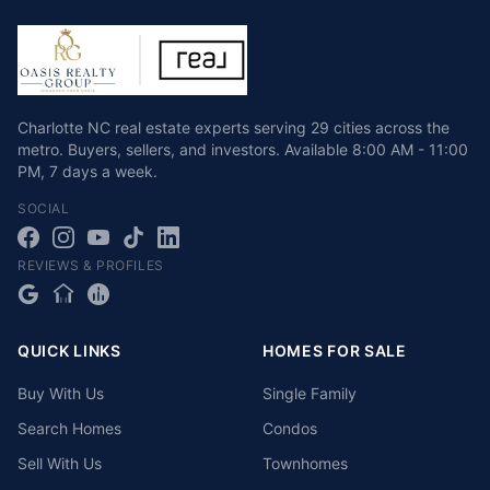
Charlotte NC real estate experts serving 29 cities across the
metro. Buyers, sellers, and investors.
Available
8:00 AM - 11:00
PM
,
7 days a week
.
SOCIAL
REVIEWS & PROFILES
QUICK LINKS
HOMES FOR SALE
Buy With Us
Single Family
Search Homes
Condos
Sell With Us
Townhomes