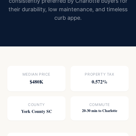
consistently preferred by Charlotte buyers for
their durability, low maintenance, and timeless
curb appe.
MEDIAN PRICE
PROPERTY TAX
$480K
0.572%
COUNTY
COMMUTE
York County SC
20-30 min to Charlotte