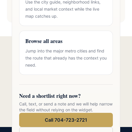
Use the city guide, neighborhood links,
and local market context while the live
map catches up.
Browse all areas
Jump into the major metro cities and find
Talk to Oasis Realty Group About
the route that already has the context you
Brick Homes Tega Cay
need.
Free consultation, no pressure. Over 11 years of
Charlotte metro real estate experience.
Need a shortlist right now?
Call 704-723-2721
Call, text, or send a note and we will help narrow
the field without relying on the widget.
Call 704-723-2721