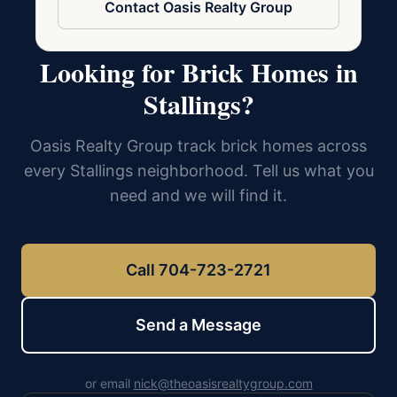
Contact Oasis Realty Group
Looking for Brick Homes in
Stallings?
Oasis Realty Group track brick homes across
every Stallings neighborhood. Tell us what you
need and we will find it.
Call 704-723-2721
Send a Message
or email
nick@theoasisrealtygroup.com