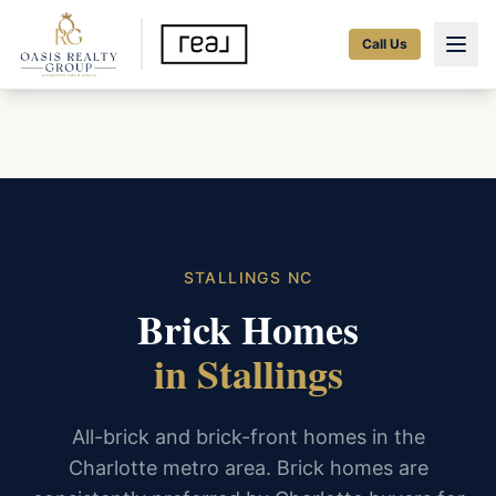
Call Us
STALLINGS NC
Brick Homes
in Stallings
All-brick and brick-front homes in the
Charlotte metro area. Brick homes are