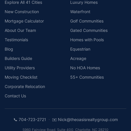
Explore All 41 Cities
Luxury Homes
New Construction
Waterfront
Mortgage Calculator
Golf Communities
About Our Team
Gated Communities
Testimonials
Homes with Pools
Blog
Equestrian
Builders Guide
Acreage
Utility Providers
No HOA Homes
Moving Checklist
55+ Communities
Corporate Relocation
Contact Us
·
📞
704-723-2721
✉️
Nick@theoasisrealtygroup.com
5960 Fairview Road, Suite 400
,
Charlotte
,
NC
28210