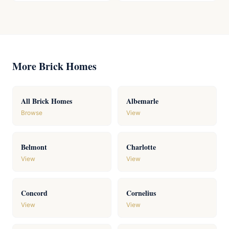
More Brick Homes
All Brick Homes
Albemarle
Browse
View
Belmont
Charlotte
View
View
Concord
Cornelius
View
View