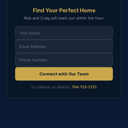
Find Your Perfect Home
Nick and Craig will reach out within the hour.
Connect with Our Team
Or call/text us directly:
704-723-2721