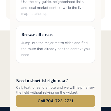
Use the city guide, neighborhood links,
and local market context while the live
map catches up.
Browse all areas
Jump into the major metro cities and find
Talk to Oasis Realty Group About
the route that already has the context you
Brick Homes Stallings
need.
Free consultation, no pressure. Over 11 years of
Charlotte metro real estate experience.
Need a shortlist right now?
Call 704-723-2721
Call, text, or send a note and we will help narrow
the field without relying on the widget.
Call 704-723-2721