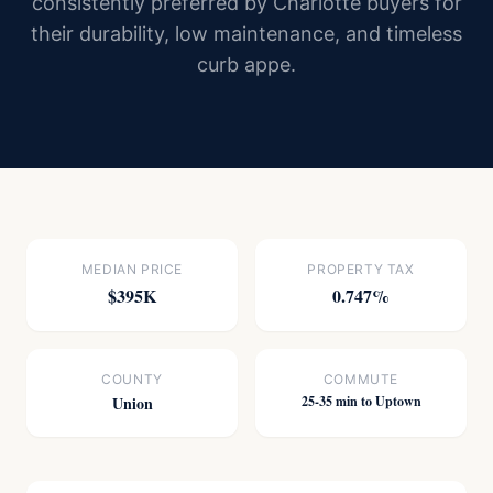
consistently preferred by Charlotte buyers for
their durability, low maintenance, and timeless
curb appe.
MEDIAN PRICE
PROPERTY TAX
$395K
0.747%
COUNTY
COMMUTE
Union
25-35 min to Uptown