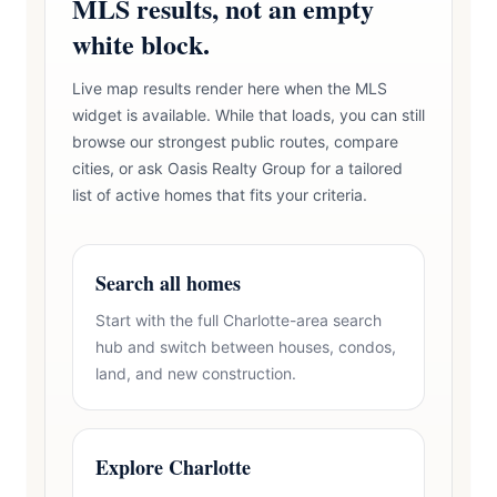
MLS results, not an empty
white block.
Live map results render here when the MLS
widget is available. While that loads, you can still
browse our strongest public routes, compare
cities, or ask Oasis Realty Group for a tailored
list of active homes that fits your criteria.
Search all homes
Start with the full Charlotte-area search
hub and switch between houses, condos,
land, and new construction.
Explore Charlotte