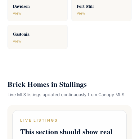
Davidson
Fort Mill
View
View
Gastonia
View
Brick Homes in Stallings
Live MLS listings updated continuously from Canopy MLS.
LIVE LISTINGS
This section should show real