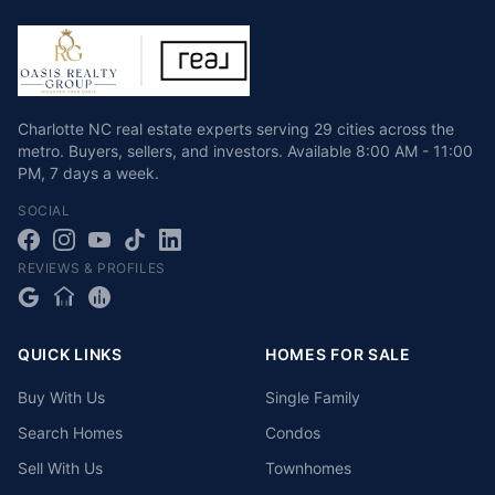
Charlotte NC real estate experts serving 29 cities across the
metro. Buyers, sellers, and investors.
Available
8:00 AM - 11:00
PM
,
7 days a week
.
SOCIAL
REVIEWS & PROFILES
QUICK LINKS
HOMES FOR SALE
Buy With Us
Single Family
Search Homes
Condos
Sell With Us
Townhomes