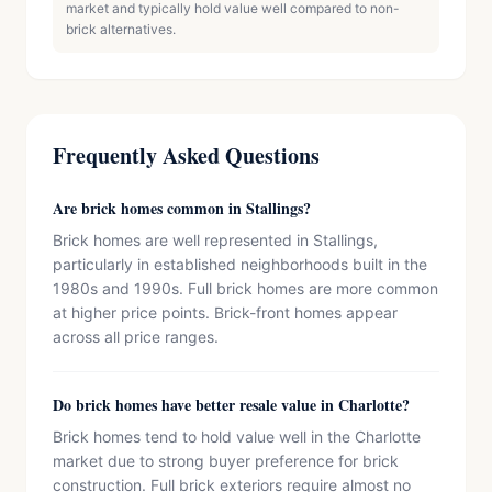
market and typically hold value well compared to non-
brick alternatives.
Frequently Asked Questions
Are brick homes common in Stallings?
Brick homes are well represented in Stallings,
particularly in established neighborhoods built in the
1980s and 1990s. Full brick homes are more common
at higher price points. Brick-front homes appear
across all price ranges.
Do brick homes have better resale value in Charlotte?
Brick homes tend to hold value well in the Charlotte
market due to strong buyer preference for brick
construction. Full brick exteriors require almost no