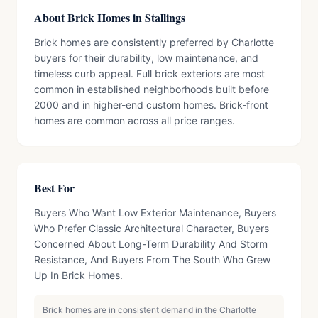
About Brick Homes in Stallings
Brick homes are consistently preferred by Charlotte
buyers for their durability, low maintenance, and
timeless curb appeal. Full brick exteriors are most
common in established neighborhoods built before
2000 and in higher-end custom homes. Brick-front
homes are common across all price ranges.
Best For
Buyers Who Want Low Exterior Maintenance, Buyers
Who Prefer Classic Architectural Character, Buyers
Concerned About Long-Term Durability And Storm
Resistance, And Buyers From The South Who Grew
Up In Brick Homes.
Brick homes are in consistent demand in the Charlotte