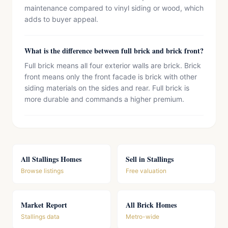
maintenance compared to vinyl siding or wood, which
adds to buyer appeal.
What is the difference between full brick and brick front?
Full brick means all four exterior walls are brick. Brick
front means only the front facade is brick with other
siding materials on the sides and rear. Full brick is
more durable and commands a higher premium.
All Stallings Homes
Sell in Stallings
Browse listings
Free valuation
Market Report
All Brick Homes
Stallings data
Metro-wide