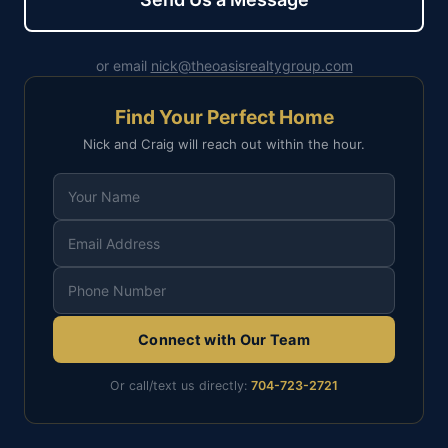
or email
nick@theoasisrealtygroup.com
Find Your Perfect Home
Nick and Craig will reach out within the hour.
Connect with Our Team
Or call/text us directly:
704-723-2721