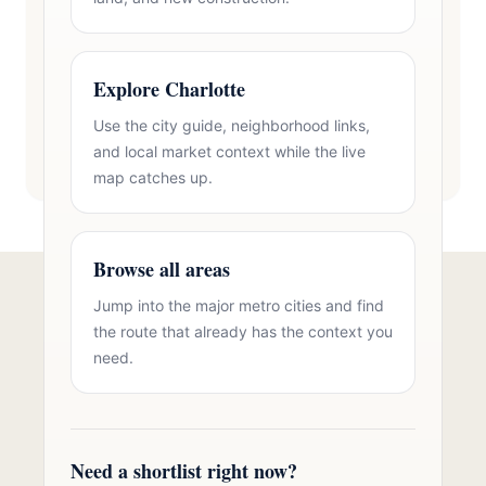
Explore Charlotte
Use the city guide, neighborhood links,
and local market context while the live
map catches up.
Browse all areas
Jump into the major metro cities and find
Talk to Oasis Realty Group About
the route that already has the context you
Brick Homes in Cherryville, NC
need.
Free consultation, no pressure. Over 11 years of
Charlotte metro real estate experience.
Need a shortlist right now?