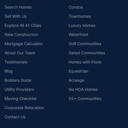
Search Homes
Condos
Sell With Us
Townhomes
Explore All 41 Cities
Luxury Homes
New Construction
Waterfront
Mortgage Calculator
Golf Communities
About Our Team
Gated Communities
Testimonials
Homes with Pools
Blog
Equestrian
Builders Guide
Acreage
Utility Providers
No HOA Homes
Moving Checklist
55+ Communities
Corporate Relocation
Contact Us