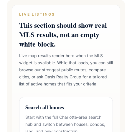
LIVE LISTINGS
This section should show real
MLS results, not an empty
white block.
Live map results render here when the MLS
widget is available. While that loads, you can still
browse our strongest public routes, compare
cities, or ask Oasis Realty Group for a tailored
list of active homes that fits your criteria.
Search all homes
Start with the full Charlotte-area search
hub and switch between houses, condos,
land, and new construction.