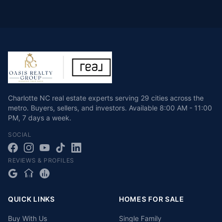
Charlotte NC real estate experts serving 29 cities across the
metro. Buyers, sellers, and investors.
Available
8:00 AM - 11:00
PM
,
7 days a week
.
SOCIAL
REVIEWS & PROFILES
QUICK LINKS
HOMES FOR SALE
Buy With Us
Single Family