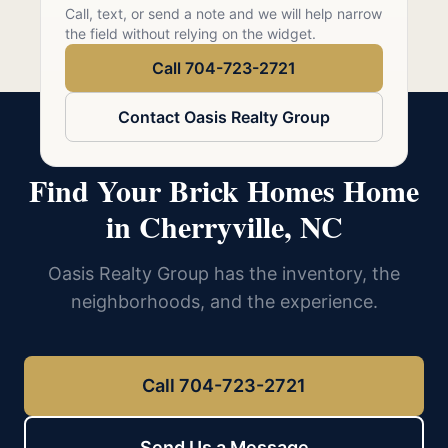
Call 704-723-2721
Call, text, or send a note and we will help narrow
the field without relying on the widget.
Call 704-723-2721
Contact Oasis Realty Group
Find Your Brick Homes Home
in Cherryville, NC
Oasis Realty Group has the inventory, the
neighborhoods, and the experience.
Call 704-723-2721
Send Us a Message