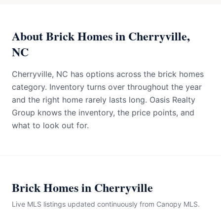
About Brick Homes in Cherryville,
NC
Cherryville, NC has options across the brick homes
category. Inventory turns over throughout the year
and the right home rarely lasts long. Oasis Realty
Group knows the inventory, the price points, and
what to look out for.
Brick Homes in Cherryville
Live MLS listings updated continuously from Canopy MLS.