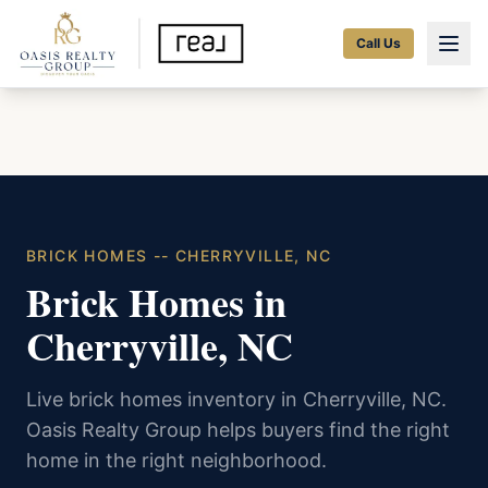
Call Us
BRICK HOMES -- CHERRYVILLE, NC
Brick Homes in
Cherryville, NC
Live brick homes inventory in Cherryville, NC.
Oasis Realty Group helps buyers find the right
home in the right neighborhood.