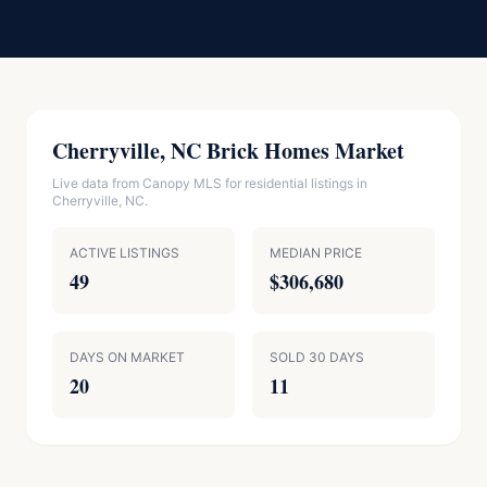
Cherryville, NC Brick Homes Market
Live data from Canopy MLS for residential listings in
Cherryville, NC.
ACTIVE LISTINGS
MEDIAN PRICE
49
$306,680
DAYS ON MARKET
SOLD 30 DAYS
20
11