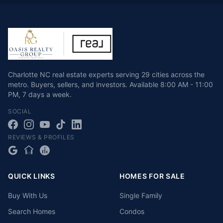
Charlotte NC real estate experts serving 29 cities across the
metro. Buyers, sellers, and investors.
Available
8:00 AM - 11:00
PM
,
7 days a week
.
SOCIAL
REVIEWS & PROFILES
QUICK LINKS
HOMES FOR SALE
Buy With Us
Single Family
Search Homes
Condos