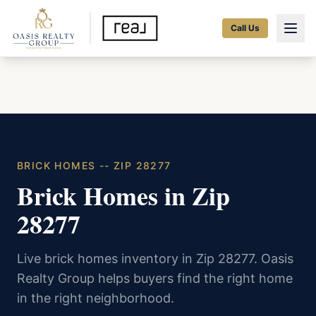
Call Us
BRICK HOMES -- ZIP 28277
Brick Homes in Zip
28277
Live brick homes inventory in Zip 28277. Oasis
Realty Group helps buyers find the right home
in the right neighborhood.