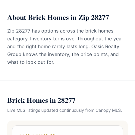
About Brick Homes in Zip 28277
Zip 28277 has options across the brick homes
category. Inventory turns over throughout the year
and the right home rarely lasts long. Oasis Realty
Group knows the inventory, the price points, and
what to look out for.
Brick Homes in 28277
Live MLS listings updated continuously from Canopy MLS.