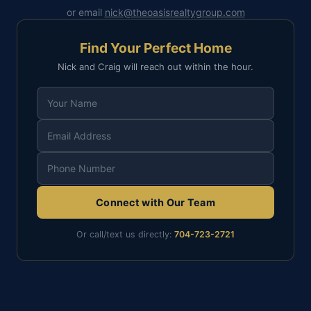
or email
nick@theoasisrealtygroup.com
Find Your Perfect Home
Nick and Craig will reach out within the hour.
Connect with Our Team
Or call/text us directly:
704-723-2721