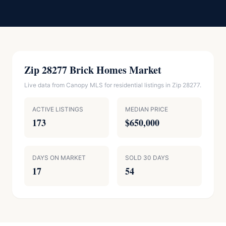
Zip 28277 Brick Homes Market
Live data from Canopy MLS for residential listings in Zip 28277.
ACTIVE LISTINGS
MEDIAN PRICE
173
$650,000
DAYS ON MARKET
SOLD 30 DAYS
17
54