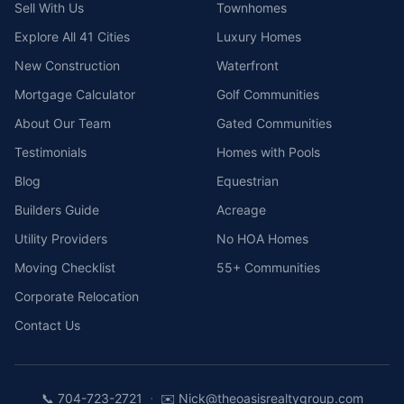
Sell With Us
Townhomes
Explore All 41 Cities
Luxury Homes
New Construction
Waterfront
Mortgage Calculator
Golf Communities
About Our Team
Gated Communities
Testimonials
Homes with Pools
Blog
Equestrian
Builders Guide
Acreage
Utility Providers
No HOA Homes
Moving Checklist
55+ Communities
Corporate Relocation
Contact Us
·
📞
704-723-2721
✉️
Nick@theoasisrealtygroup.com