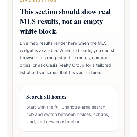
LIVE LISTINGS
This section should show real
MLS results, not an empty
white block.
Live map results render here when the MLS
widget is available. While that loads, you can still
browse our strongest public routes, compare
cities, or ask Oasis Realty Group for a tailored
list of active homes that fits your criteria.
Search all homes
Start with the full Charlotte-area search
hub and switch between houses, condos,
land, and new construction.