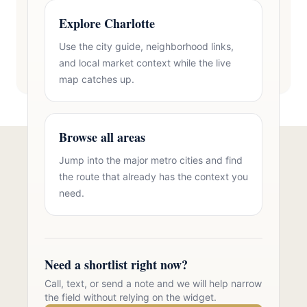
Explore Charlotte
Use the city guide, neighborhood links,
and local market context while the live
map catches up.
Browse all areas
Jump into the major metro cities and find
Talk to Oasis Realty Group About
the route that already has the context you
Brick Homes in Zip 28277
need.
Free consultation, no pressure. Over 11 years of
Charlotte metro real estate experience.
Need a shortlist right now?
Call 704-723-2721
Call, text, or send a note and we will help narrow
the field without relying on the widget.