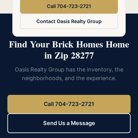
Call 704-723-2721
Contact Oasis Realty Group
Find Your Brick Homes Home
in Zip 28277
Oasis Realty Group has the inventory, the
neighborhoods, and the experience.
Call 704-723-2721
Send Us a Message