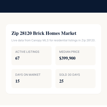
Zip 28120 Brick Homes Market
Live data from Canopy MLS for residential listings in Zip 28120.
ACTIVE LISTINGS
MEDIAN PRICE
67
$399,900
DAYS ON MARKET
SOLD 30 DAYS
15
25