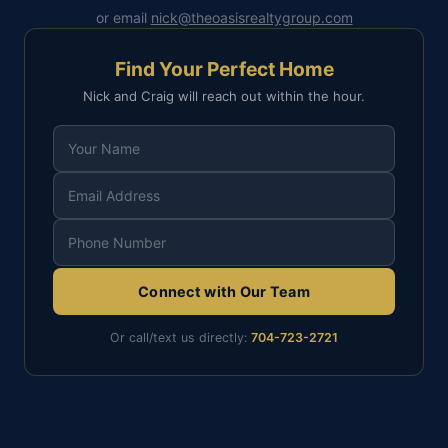
or email
nick@theoasisrealtygroup.com
Find Your Perfect Home
Nick and Craig will reach out within the hour.
Connect with Our Team
Or call/text us directly:
704-723-2721