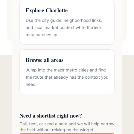
Explore Charlotte
Use the city guide, neighborhood links,
and local market context while the live
map catches up.
Browse all areas
Jump into the major metro cities and find
Talk to Oasis Realty Group About
the route that already has the context you
Brick Homes in Zip 28120
need.
Free consultation, no pressure. Over 11 years of
Charlotte metro real estate experience.
Need a shortlist right now?
Call 704-723-2721
Call, text, or send a note and we will help narrow
the field without relying on the widget.