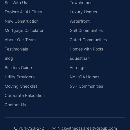
Sell With Us
Townhomes
Explore All 41 Cities
Luxury Homes
New Construction
Waterfront
Mortgage Calculator
Golf Communities
About Our Team
Gated Communities
Testimonials
Homes with Pools
Blog
Equestrian
Builders Guide
Acreage
Utility Providers
No HOA Homes
Moving Checklist
55+ Communities
Corporate Relocation
Contact Us
·
📞
704-723-2721
✉️
Nick@theoasisrealtygroup.com