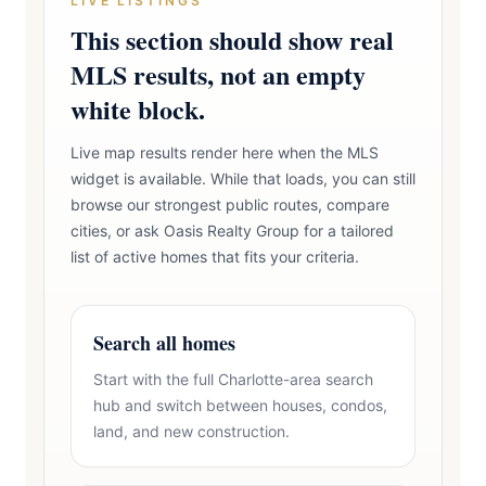
LIVE LISTINGS
This section should show real
MLS results, not an empty
white block.
Live map results render here when the MLS
widget is available. While that loads, you can still
browse our strongest public routes, compare
cities, or ask Oasis Realty Group for a tailored
list of active homes that fits your criteria.
Search all homes
Start with the full Charlotte-area search
hub and switch between houses, condos,
land, and new construction.