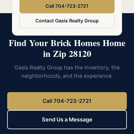
Call 704-723-2721
Contact Oasis Realty Group
Find Your Brick Homes Home
in Zip 28120
Oasis Realty Group has the inventory, the
neighborhoods, and the experience.
Call 704-723-2721
Send Us a Message