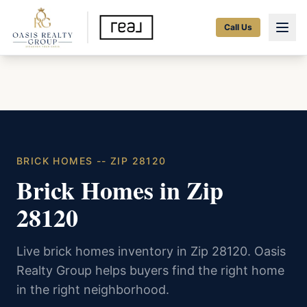
Call Us
BRICK HOMES -- ZIP 28120
Brick Homes in Zip
28120
Live brick homes inventory in Zip 28120. Oasis
Realty Group helps buyers find the right home
in the right neighborhood.