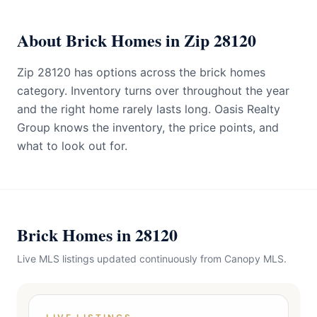
About Brick Homes in Zip 28120
Zip 28120 has options across the brick homes
category. Inventory turns over throughout the year
and the right home rarely lasts long. Oasis Realty
Group knows the inventory, the price points, and
what to look out for.
Brick Homes in 28120
Live MLS listings updated continuously from Canopy MLS.