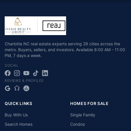
Charlotte NC real estate experts serving 29 cities across the
metro. Buyers, sellers, and investors.
Available
8:00 AM - 11:00
PM
,
7 days a week
.
SOCIAL
REVIEWS & PROFILES
QUICK LINKS
HOMES FOR SALE
Buy With Us
Single Family
Search Homes
Condos