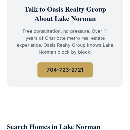
Talk to Oasis Realty Group
About Lake Norman
Free consultation, no pressure. Over 11
years of Charlotte metro real estate
experience. Oasis Realty Group knows Lake
Norman block by block.
704-723-2721
Search Homes in Lake Norman