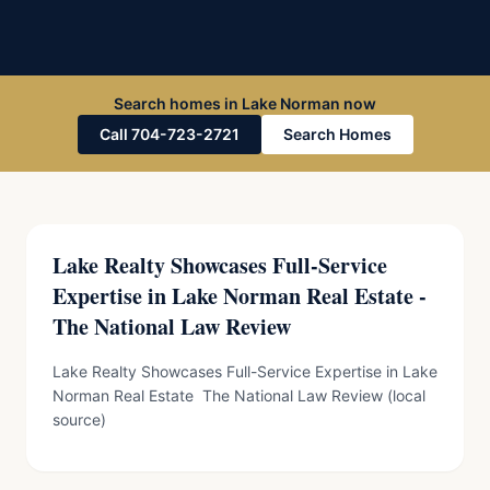
Search homes in Lake Norman now
Call 704-723-2721
Search Homes
Lake Realty Showcases Full-Service
Expertise in Lake Norman Real Estate -
The National Law Review
Lake Realty Showcases Full-Service Expertise in Lake
Norman Real Estate The National Law Review (local
source)