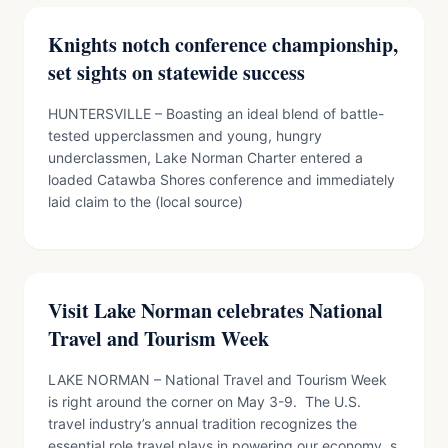
Knights notch conference championship,
set sights on statewide success
HUNTERSVILLE – Boasting an ideal blend of battle-
tested upperclassmen and young, hungry
underclassmen, Lake Norman Charter entered a
loaded Catawba Shores conference and immediately
laid claim to the (local source)
Visit Lake Norman celebrates National
Travel and Tourism Week
LAKE NORMAN – National Travel and Tourism Week
is right around the corner on May 3-9. The U.S.
travel industry’s annual tradition recognizes the
essential role travel plays in powering our economy, s