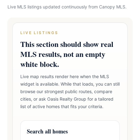
Live MLS listings updated continuously from Canopy MLS.
LIVE LISTINGS
This section should show real
MLS results, not an empty
white block.
Live map results render here when the MLS
widget is available. While that loads, you can still
browse our strongest public routes, compare
cities, or ask Oasis Realty Group for a tailored
list of active homes that fits your criteria.
Search all homes