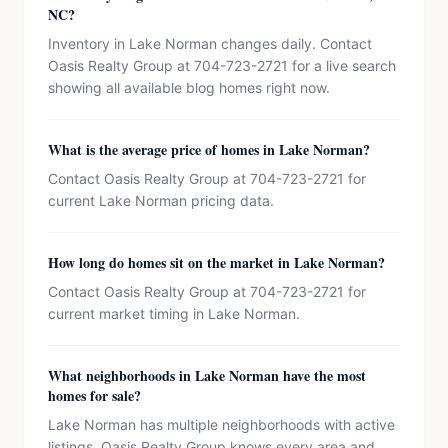
NC?
Inventory in Lake Norman changes daily. Contact
Oasis Realty Group at 704-723-2721 for a live search
showing all available blog homes right now.
What is the average price of homes in Lake Norman?
Contact Oasis Realty Group at 704-723-2721 for
current Lake Norman pricing data.
How long do homes sit on the market in Lake Norman?
Contact Oasis Realty Group at 704-723-2721 for
current market timing in Lake Norman.
What neighborhoods in Lake Norman have the most
homes for sale?
Lake Norman has multiple neighborhoods with active
listings. Oasis Realty Group knows every area and