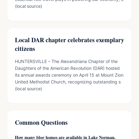
(local source)
Local DAR chapter celebrates exemplary
citizens
HUNTERSVILLE – The Alexandriana Chapter of the
Daughters of the American Revolution (DAR) hosted
its annual awards ceremony on April 15 at Mount Zion
United Methodist Church, recognizing outstanding s
(local source)
Common Questions
How many blog homes are available in Lake Norman,