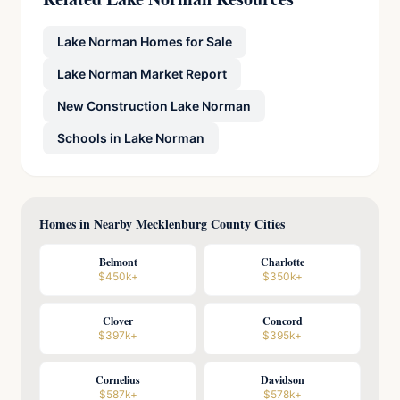
Lake Norman Homes for Sale
Lake Norman Market Report
New Construction Lake Norman
Schools in Lake Norman
Homes in Nearby Mecklenburg County Cities
Belmont
Charlotte
$450k+
$350k+
Clover
Concord
$397k+
$395k+
Cornelius
Davidson
$587k+
$578k+