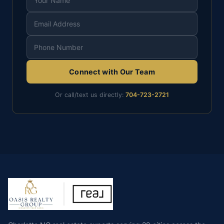
Connect with Our Team
Or call/text us directly:
704-723-2721