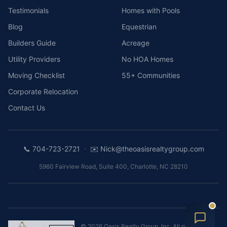
Testimonials
Homes with Pools
Blog
Equestrian
Builders Guide
Acreage
Utility Providers
No HOA Homes
Moving Checklist
55+ Communities
Corporate Relocation
Contact Us
·
📞
704-723-2721
✉️
Nick@theoasisrealtygroup.com
5960 Fairview Road, Suite 400
,
Charlotte
,
NC
28210
©
2026
Oasis Realty Group, Inc.
All rights