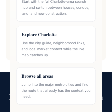
Start with the full Charlotte-area search
hub and switch between houses, condos,
land, and new construction.
Explore Charlotte
Use the city guide, neighborhood links,
and local market context while the live
map catches up.
Browse all areas
Jump into the major metro cities and find
the route that already has the context you
Ready to Make Your Move in
need.
Lake Norman?