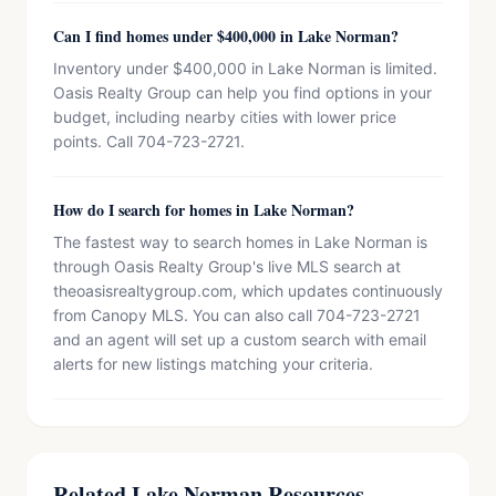
Can I find homes under $400,000 in Lake Norman?
Inventory under $400,000 in Lake Norman is limited.
Oasis Realty Group can help you find options in your
budget, including nearby cities with lower price
points. Call 704-723-2721.
How do I search for homes in Lake Norman?
The fastest way to search homes in Lake Norman is
through Oasis Realty Group's live MLS search at
theoasisrealtygroup.com, which updates continuously
from Canopy MLS. You can also call 704-723-2721
and an agent will set up a custom search with email
alerts for new listings matching your criteria.
Related Lake Norman Resources