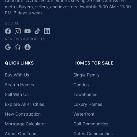
Charlotte NC real estate experts serving 29 cities across the
metro. Buyers, sellers, and investors.
Available
8:00 AM - 11:00
PM
,
7 days a week
.
SOCIAL
REVIEWS & PROFILES
QUICK LINKS
HOMES FOR SALE
Buy With Us
Single Family
Search Homes
Condos
Sell With Us
Townhomes
Explore All 41 Cities
Luxury Homes
New Construction
Waterfront
Mortgage Calculator
Golf Communities
About Our Team
Gated Communities