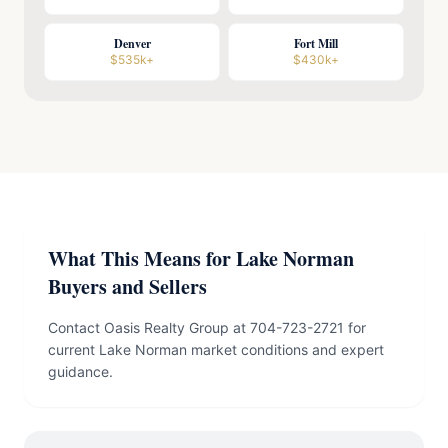
Denver
Fort Mill
$535k+
$430k+
What This Means for Lake Norman
Buyers and Sellers
Contact Oasis Realty Group at 704-723-2721 for
current Lake Norman market conditions and expert
guidance.