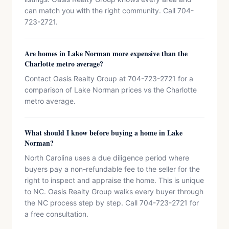
can match you with the right community. Call 704-
723-2721.
Are homes in Lake Norman more expensive than the
Charlotte metro average?
Contact Oasis Realty Group at 704-723-2721 for a
comparison of Lake Norman prices vs the Charlotte
metro average.
What should I know before buying a home in Lake
Norman?
North Carolina uses a due diligence period where
buyers pay a non-refundable fee to the seller for the
right to inspect and appraise the home. This is unique
to NC. Oasis Realty Group walks every buyer through
the NC process step by step. Call 704-723-2721 for
a free consultation.