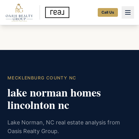
Call Us
MECKLENBURG COUNTY NC
lake norman homes
lincolnton nc
Lake Norman, NC real estate analysis from
Oasis Realty Group.