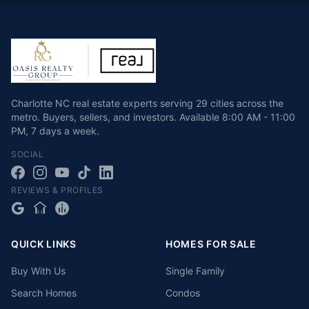
Charlotte NC real estate experts serving 29 cities across the
metro. Buyers, sellers, and investors.
Available
8:00 AM - 11:00
PM
,
7 days a week
.
SOCIAL
REVIEWS & PROFILES
QUICK LINKS
HOMES FOR SALE
Buy With Us
Single Family
Search Homes
Condos