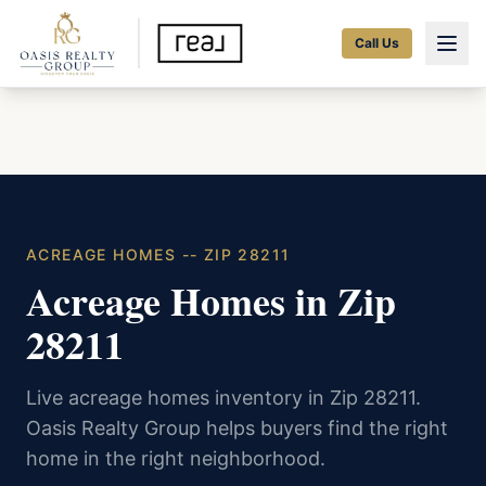
Call Us
ACREAGE HOMES -- ZIP 28211
Acreage Homes in Zip
28211
Live acreage homes inventory in Zip 28211.
Oasis Realty Group helps buyers find the right
home in the right neighborhood.