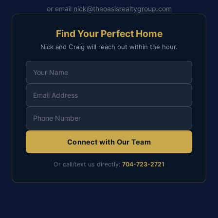
or email
nick@theoasisrealtygroup.com
Find Your Perfect Home
Nick and Craig will reach out within the hour.
Connect with Our Team
Or call/text us directly:
704-723-2721