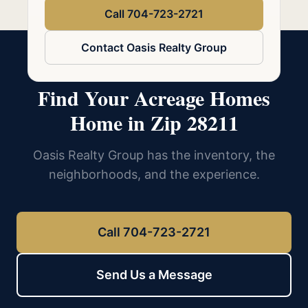
Call 704-723-2721
Contact Oasis Realty Group
Find Your Acreage Homes
Home in Zip 28211
Oasis Realty Group has the inventory, the
neighborhoods, and the experience.
Call 704-723-2721
Send Us a Message