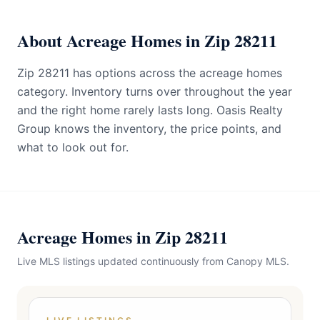
About Acreage Homes in Zip 28211
Zip 28211 has options across the acreage homes
category. Inventory turns over throughout the year
and the right home rarely lasts long. Oasis Realty
Group knows the inventory, the price points, and
what to look out for.
Acreage Homes in Zip 28211
Live MLS listings updated continuously from Canopy MLS.