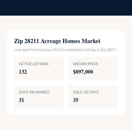
Zip 28211 Acreage Homes Market
Live data from Canopy MLS for residential listings in Zip 28211.
ACTIVE LISTINGS
MEDIAN PRICE
132
$897,000
DAYS ON MARKET
SOLD 30 DAYS
31
35