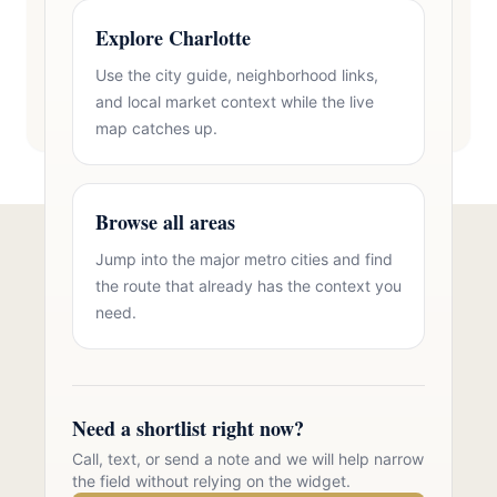
Explore Charlotte
Use the city guide, neighborhood links,
and local market context while the live
map catches up.
Browse all areas
Jump into the major metro cities and find
Talk to Oasis Realty Group About
the route that already has the context you
Acreage Homes in Zip 28211
need.
Free consultation, no pressure. Over 11 years of
Charlotte metro real estate experience.
Need a shortlist right now?
Call 704-723-2721
Call, text, or send a note and we will help narrow
the field without relying on the widget.