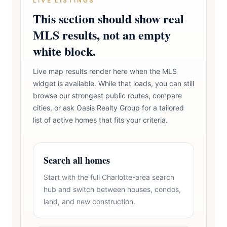
LIVE LISTINGS
This section should show real
MLS results, not an empty
white block.
Live map results render here when the MLS
widget is available. While that loads, you can still
browse our strongest public routes, compare
cities, or ask Oasis Realty Group for a tailored
list of active homes that fits your criteria.
Search all homes
Start with the full Charlotte-area search
hub and switch between houses, condos,
land, and new construction.