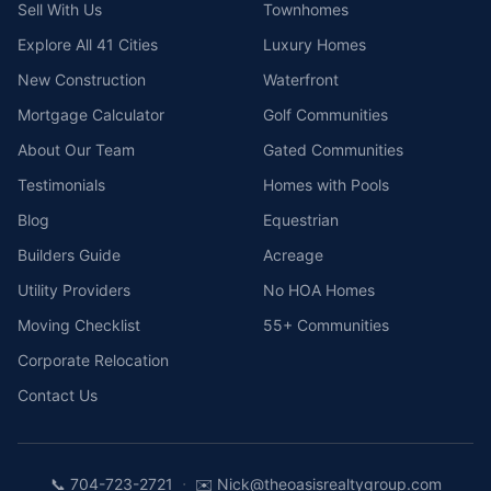
Sell With Us
Townhomes
Explore All 41 Cities
Luxury Homes
New Construction
Waterfront
Mortgage Calculator
Golf Communities
About Our Team
Gated Communities
Testimonials
Homes with Pools
Blog
Equestrian
Builders Guide
Acreage
Utility Providers
No HOA Homes
Moving Checklist
55+ Communities
Corporate Relocation
Contact Us
·
📞
704-723-2721
✉️
Nick@theoasisrealtygroup.com