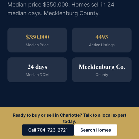
Median price $350,000. Homes sell in 24
median days. Mecklenburg County.
$350,000
4493
Median Price
Active Listings
24 days
Mecklenburg Co.
Median DOM
County
Ready to buy or sell in Charlotte? Talk to a local expert
today.
Call 704-723-2721
Search Homes