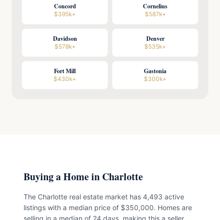
Concord
Cornelius
$395k+
$587k+
Davidson
Denver
$578k+
$535k+
Fort Mill
Gastonia
$430k+
$300k+
Buying a Home in Charlotte
The Charlotte real estate market has 4,493 active
listings with a median price of $350,000. Homes are
selling in a median of 24 days, making this a seller