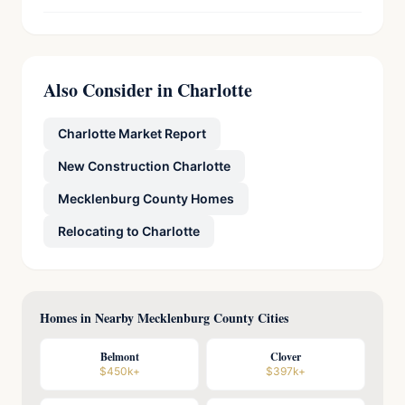
Also Consider in Charlotte
Charlotte Market Report
New Construction Charlotte
Mecklenburg County Homes
Relocating to Charlotte
Homes in Nearby Mecklenburg County Cities
Belmont
Clover
$450k+
$397k+