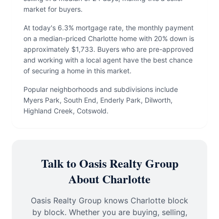
market for buyers.
At today's 6.3% mortgage rate, the monthly payment
on a median-priced Charlotte home with 20% down is
approximately $1,733. Buyers who are pre-approved
and working with a local agent have the best chance
of securing a home in this market.
Popular neighborhoods and subdivisions include
Myers Park, South End, Enderly Park, Dilworth,
Highland Creek, Cotswold.
Talk to Oasis Realty Group
About Charlotte
Oasis Realty Group knows Charlotte block
by block. Whether you are buying, selling,