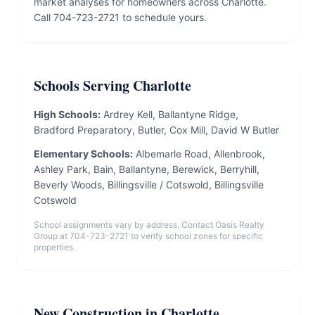
market analyses for homeowners across Charlotte.
Call 704-723-2721 to schedule yours.
Schools Serving Charlotte
High Schools:
Ardrey Kell, Ballantyne Ridge,
Bradford Preparatory, Butler, Cox Mill, David W Butler
Elementary Schools:
Albemarle Road, Allenbrook,
Ashley Park, Bain, Ballantyne, Berewick, Berryhill,
Beverly Woods, Billingsville / Cotswold, Billingsville
Cotswold
School assignments vary by address. Contact Oasis Realty
Group at 704-723-2721 to verify school zones for specific
properties.
New Construction in Charlotte