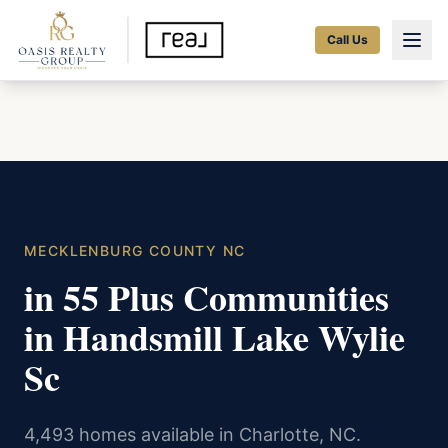
Call Us
MECKLENBURG COUNTY NC
in 55 Plus Communities
in Handsmill Lake Wylie
Sc
4,493 homes available in Charlotte, NC.