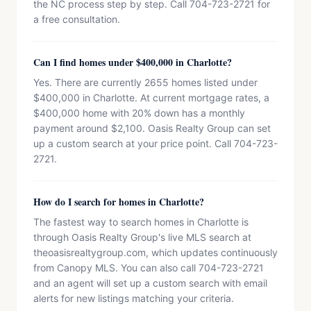
the NC process step by step. Call 704-723-2721 for
a free consultation.
Can I find homes under $400,000 in Charlotte?
Yes. There are currently 2655 homes listed under
$400,000 in Charlotte. At current mortgage rates, a
$400,000 home with 20% down has a monthly
payment around $2,100. Oasis Realty Group can set
up a custom search at your price point. Call 704-723-
2721.
How do I search for homes in Charlotte?
The fastest way to search homes in Charlotte is
through Oasis Realty Group's live MLS search at
theoasisrealtygroup.com, which updates continuously
from Canopy MLS. You can also call 704-723-2721
and an agent will set up a custom search with email
alerts for new listings matching your criteria.