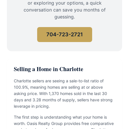
or exploring your options, a quick
conversation can save you months of
guessing.
704-723-2721
Selling a Home in Charlotte
Charlotte sellers are seeing a sale-to-list ratio of
100.9%, meaning homes are selling at or above
asking price. With 1,370 homes sold in the last 30
days and 3.28 months of supply, sellers have strong
leverage in pricing.
The first step is understanding what your home is
worth. Oasis Realty Group provides free comparative