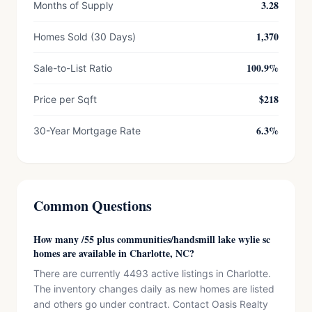
3.28
Months of Supply
1,370
Homes Sold (30 Days)
100.9%
Sale-to-List Ratio
$218
Price per Sqft
6.3%
30-Year Mortgage Rate
Common Questions
How many /55 plus communities/handsmill lake wylie sc
homes are available in Charlotte, NC?
There are currently 4493 active listings in Charlotte.
The inventory changes daily as new homes are listed
and others go under contract. Contact Oasis Realty