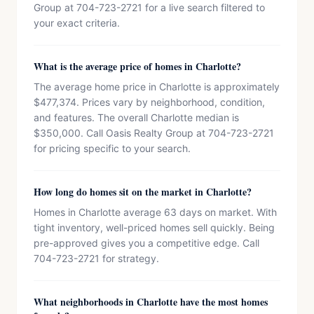
Group at 704-723-2721 for a live search filtered to
your exact criteria.
What is the average price of homes in Charlotte?
The average home price in Charlotte is approximately
$477,374. Prices vary by neighborhood, condition,
and features. The overall Charlotte median is
$350,000. Call Oasis Realty Group at 704-723-2721
for pricing specific to your search.
How long do homes sit on the market in Charlotte?
Homes in Charlotte average 63 days on market. With
tight inventory, well-priced homes sell quickly. Being
pre-approved gives you a competitive edge. Call
704-723-2721 for strategy.
What neighborhoods in Charlotte have the most homes