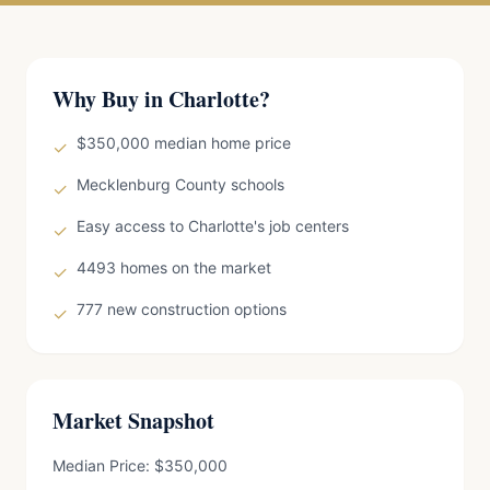
Why Buy in Charlotte?
$350,000 median home price
✓
Mecklenburg County schools
✓
Easy access to Charlotte's job centers
✓
4493 homes on the market
✓
777 new construction options
✓
Market Snapshot
Median Price: $350,000