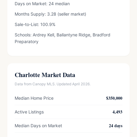
Days on Market: 24 median
Months Supply: 3.28 (seller market)
Sale-to-List: 100.9%
Schools: Ardrey Kell, Ballantyne Ridge, Bradford
Preparatory
Charlotte Market Data
Data from Canopy MLS. Updated April 2026.
$350,000
Median Home Price
4,493
Active Listings
24 days
Median Days on Market