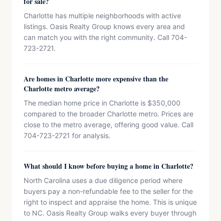
for sale?
Charlotte has multiple neighborhoods with active
listings. Oasis Realty Group knows every area and
can match you with the right community. Call 704-
723-2721.
Are homes in Charlotte more expensive than the
Charlotte metro average?
The median home price in Charlotte is $350,000
compared to the broader Charlotte metro. Prices are
close to the metro average, offering good value. Call
704-723-2721 for analysis.
What should I know before buying a home in Charlotte?
North Carolina uses a due diligence period where
buyers pay a non-refundable fee to the seller for the
right to inspect and appraise the home. This is unique
to NC. Oasis Realty Group walks every buyer through