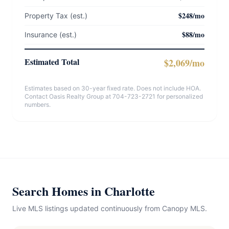
$248/mo
Property Tax (est.)
$88/mo
Insurance (est.)
Estimated Total
$2,069/mo
Estimates based on 30-year fixed rate. Does not include HOA.
Contact Oasis Realty Group at 704-723-2721 for personalized
numbers.
Search Homes in Charlotte
Live MLS listings updated continuously from Canopy MLS.