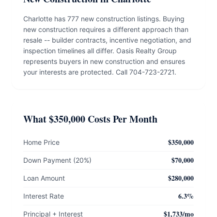
Charlotte has 777 new construction listings. Buying
new construction requires a different approach than
resale -- builder contracts, incentive negotiation, and
inspection timelines all differ. Oasis Realty Group
represents buyers in new construction and ensures
your interests are protected. Call 704-723-2721.
What $350,000 Costs Per Month
$350,000
Home Price
$70,000
Down Payment (20%)
$280,000
Loan Amount
6.3%
Interest Rate
$1,733/mo
Principal + Interest