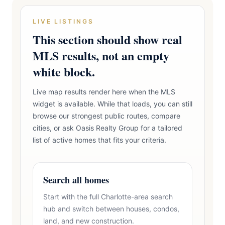
LIVE LISTINGS
This section should show real
MLS results, not an empty
white block.
Live map results render here when the MLS
widget is available. While that loads, you can still
browse our strongest public routes, compare
cities, or ask Oasis Realty Group for a tailored
list of active homes that fits your criteria.
Search all homes
Start with the full Charlotte-area search
hub and switch between houses, condos,
land, and new construction.