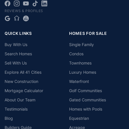
REVIEWS & PROFILES
QUICK LINKS
HOMES FOR SALE
Buy With Us
Single Family
Search Homes
Condos
Sell With Us
Townhomes
Explore All 41 Cities
Luxury Homes
New Construction
Waterfront
Mortgage Calculator
Golf Communities
About Our Team
Gated Communities
Testimonials
Homes with Pools
Blog
Equestrian
Builders Guide
Acreage