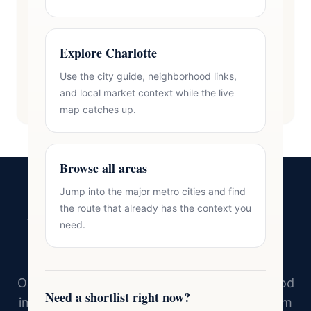
Explore Charlotte
Use the city guide, neighborhood links,
and local market context while the live
map catches up.
Browse all areas
Jump into the major metro cities and find
the route that already has the context you
Ready to Find Your Home in
need.
Charlotte?
Oasis Realty Group knows every neighborhood
Need a shortlist right now?
in Charlotte and the surrounding area. Tell him