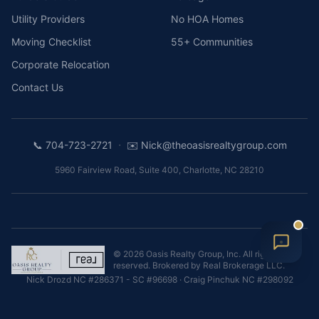
Utility Providers
No HOA Homes
Moving Checklist
55+ Communities
Corporate Relocation
Contact Us
·
📞
704-723-2721
✉️
Nick@theoasisrealtygroup.com
5960 Fairview Road, Suite 400
,
Charlotte
,
NC
28210
©
2026
Oasis Realty Group, Inc.
All rights
reserved. Brokered by
Real Brokerage LLC
.
Nick Drozd
NC #286371 - SC #96698
·
Craig Pinchuk
NC #298092