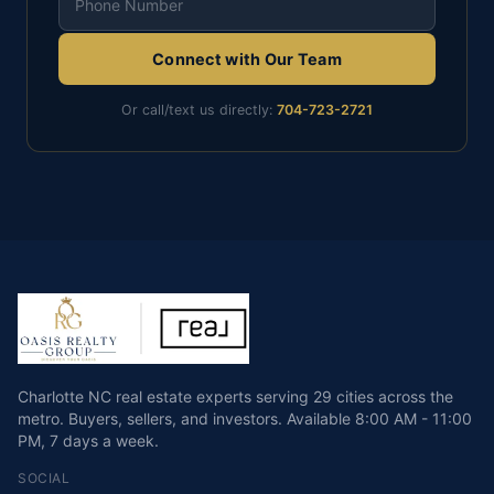
Connect with Our Team
Or call/text us directly:
704-723-2721
Charlotte NC real estate experts serving 29 cities across the
metro. Buyers, sellers, and investors.
Available
8:00 AM - 11:00
PM
,
7 days a week
.
SOCIAL