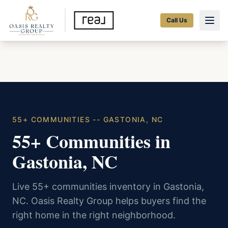
Call Us
55+ COMMUNITIES -- GASTONIA, NC
55+ Communities in
Gastonia, NC
Live 55+ communities inventory in Gastonia,
NC. Oasis Realty Group helps buyers find the
right home in the right neighborhood.