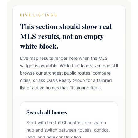
LIVE LISTINGS
This section should show real
MLS results, not an empty
white block.
Live map results render here when the MLS
widget is available. While that loads, you can still
browse our strongest public routes, compare
cities, or ask Oasis Realty Group for a tailored
list of active homes that fits your criteria.
Search all homes
Start with the full Charlotte-area search
hub and switch between houses, condos,
land, and new construction.