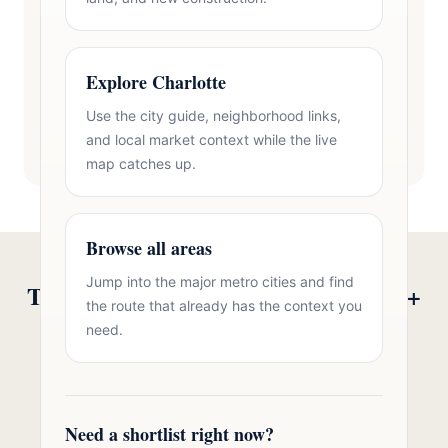
Explore Charlotte
Use the city guide, neighborhood links,
and local market context while the live
map catches up.
Browse all areas
Jump into the major metro cities and find
Talk to Oasis Realty Group About 55+
the route that already has the context you
Communities in Gastonia, NC
need.
Free consultation, no pressure. Over 11 years of
Charlotte metro real estate experience.
Need a shortlist right now?