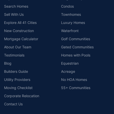
Search Homes
Condos
Sell With Us
Townhomes
Explore All 41 Cities
Luxury Homes
New Construction
Waterfront
Mortgage Calculator
Golf Communities
About Our Team
Gated Communities
Testimonials
Homes with Pools
Blog
Equestrian
Builders Guide
Acreage
Utility Providers
No HOA Homes
Moving Checklist
55+ Communities
Corporate Relocation
Contact Us