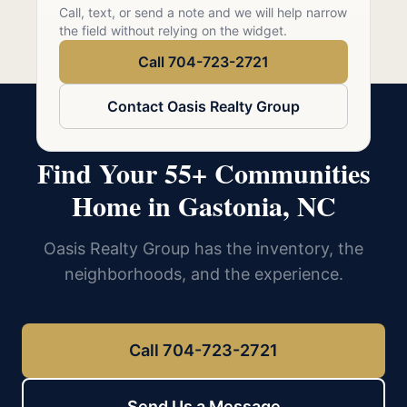
Call 704-723-2721
Call, text, or send a note and we will help narrow
the field without relying on the widget.
Call 704-723-2721
Contact Oasis Realty Group
Find Your 55+ Communities
Home in Gastonia, NC
Oasis Realty Group has the inventory, the
neighborhoods, and the experience.
Call 704-723-2721
Send Us a Message