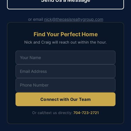
or email
nick@theoasisrealtygroup.com
Find Your Perfect Home
Nick and Craig will reach out within the hour.
Connect with Our Team
Or call/text us directly:
704-723-2721