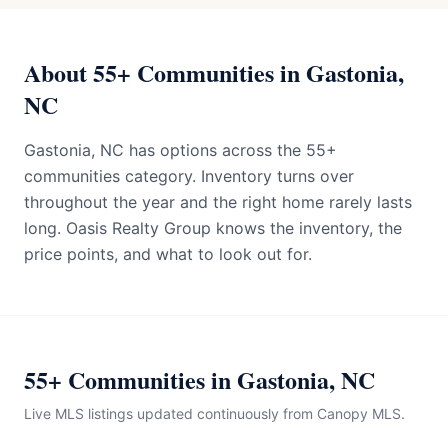
About 55+ Communities in Gastonia,
NC
Gastonia, NC has options across the 55+
communities category. Inventory turns over
throughout the year and the right home rarely lasts
long. Oasis Realty Group knows the inventory, the
price points, and what to look out for.
55+ Communities in Gastonia, NC
Live MLS listings updated continuously from Canopy MLS.