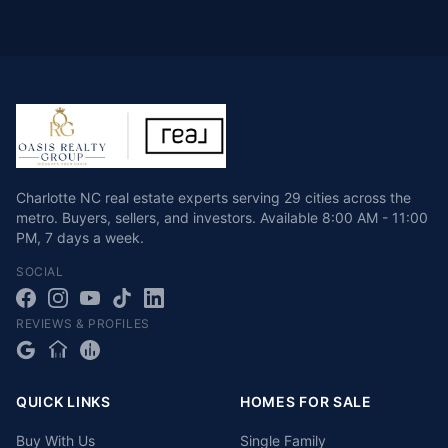
Charlotte NC real estate experts serving 29 cities across the
metro. Buyers, sellers, and investors.
Available
8:00 AM - 11:00
PM
,
7 days a week
.
SOCIAL
REVIEWS & PROFILES
QUICK LINKS
HOMES FOR SALE
Buy With Us
Single Family