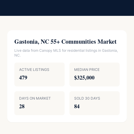
Gastonia, NC 55+ Communities Market
Live data from Canopy MLS for residential listings in Gastonia,
NC.
ACTIVE LISTINGS
MEDIAN PRICE
479
$325,000
DAYS ON MARKET
SOLD 30 DAYS
28
84