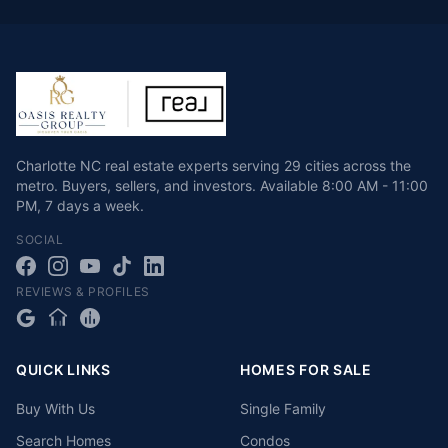
Charlotte NC real estate experts serving 29 cities across the
metro. Buyers, sellers, and investors.
Available
8:00 AM - 11:00
PM
,
7 days a week
.
SOCIAL
REVIEWS & PROFILES
QUICK LINKS
HOMES FOR SALE
Buy With Us
Single Family
Search Homes
Condos