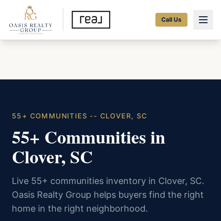
Call Us
55+ COMMUNITIES -- CLOVER, SC
55+ Communities in
Clover, SC
Live 55+ communities inventory in Clover, SC.
Oasis Realty Group helps buyers find the right
home in the right neighborhood.