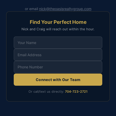
or email
nick@theoasisrealtygroup.com
Find Your Perfect Home
Nick and Craig will reach out within the hour.
Connect with Our Team
Or call/text us directly:
704-723-2721