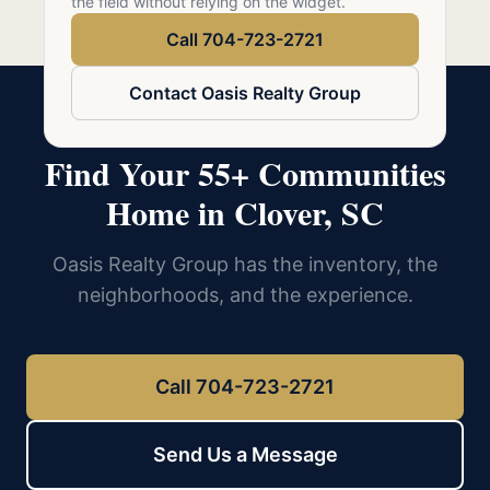
the field without relying on the widget.
Call 704-723-2721
Contact Oasis Realty Group
Find Your 55+ Communities
Home in Clover, SC
Oasis Realty Group has the inventory, the
neighborhoods, and the experience.
Call 704-723-2721
Send Us a Message