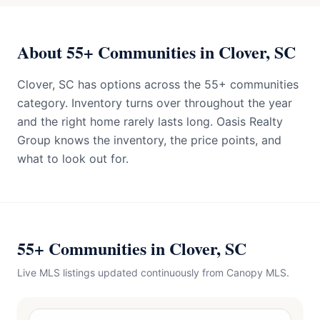
About 55+ Communities in Clover, SC
Clover, SC has options across the 55+ communities
category. Inventory turns over throughout the year
and the right home rarely lasts long. Oasis Realty
Group knows the inventory, the price points, and
what to look out for.
55+ Communities in Clover, SC
Live MLS listings updated continuously from Canopy MLS.