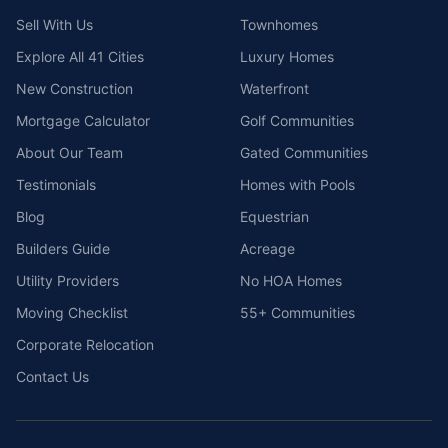
Sell With Us
Townhomes
Explore All 41 Cities
Luxury Homes
New Construction
Waterfront
Mortgage Calculator
Golf Communities
About Our Team
Gated Communities
Testimonials
Homes with Pools
Blog
Equestrian
Builders Guide
Acreage
Utility Providers
No HOA Homes
Moving Checklist
55+ Communities
Corporate Relocation
Contact Us