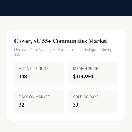
Clover, SC 55+ Communities Market
Live data from Canopy MLS for residential listings in Clover,
SC.
ACTIVE LISTINGS
MEDIAN PRICE
148
$414,950
DAYS ON MARKET
SOLD 30 DAYS
32
33