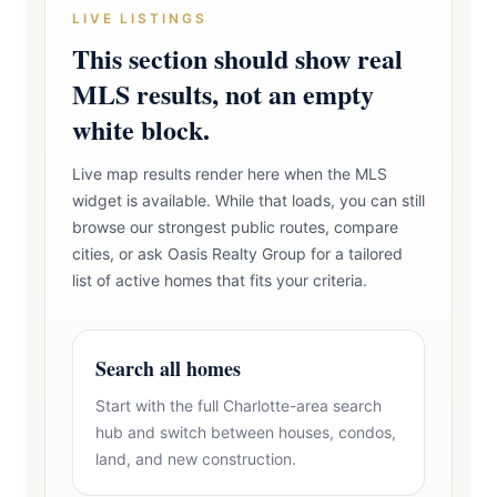
LIVE LISTINGS
This section should show real
MLS results, not an empty
white block.
Live map results render here when the MLS
widget is available. While that loads, you can still
browse our strongest public routes, compare
cities, or ask Oasis Realty Group for a tailored
list of active homes that fits your criteria.
Search all homes
Start with the full Charlotte-area search
hub and switch between houses, condos,
land, and new construction.