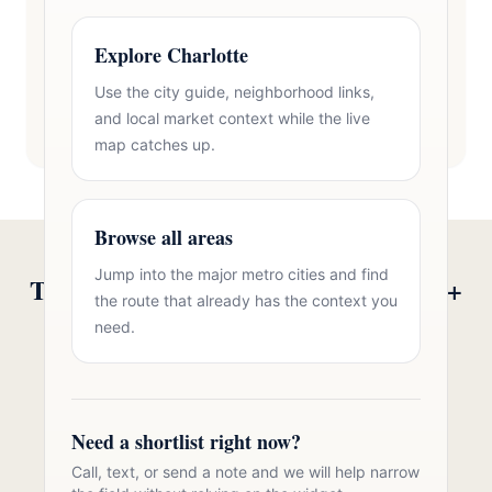
Explore Charlotte
Use the city guide, neighborhood links,
and local market context while the live
map catches up.
Browse all areas
Jump into the major metro cities and find
Talk to Oasis Realty Group About 55+
the route that already has the context you
Communities in Clover, SC
need.
Free consultation, no pressure. Over 11 years of
Charlotte metro real estate experience.
Need a shortlist right now?
Call 704-723-2721
Call, text, or send a note and we will help narrow