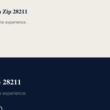
n Zip 28211
ate experience.
 28211
e experience.