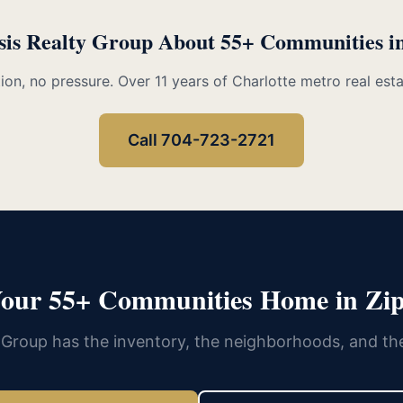
sis Realty Group About 55+ Communities i
ion, no pressure. Over 11 years of Charlotte metro real est
Call 704-723-2721
Your 55+ Communities Home in Zip
 Group has the inventory, the neighborhoods, and th