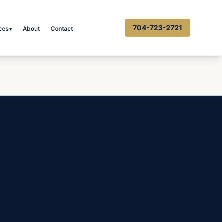
704-723-2721
ces
About
Contact
▾