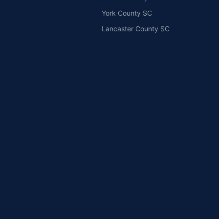
York County SC
Lancaster County SC