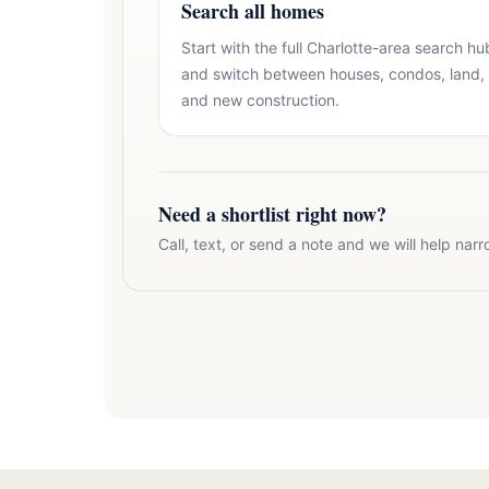
Search all homes
Start with the full Charlotte-area search hu
and switch between houses, condos, land,
and new construction.
Need a shortlist right now?
Call, text, or send a note and we will help narr