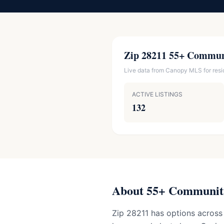
Zip 28211 55+ Commun
Live data from Canopy MLS for reside
ACTIVE LISTINGS
132
About 55+ Communiti
Zip 28211 has options across