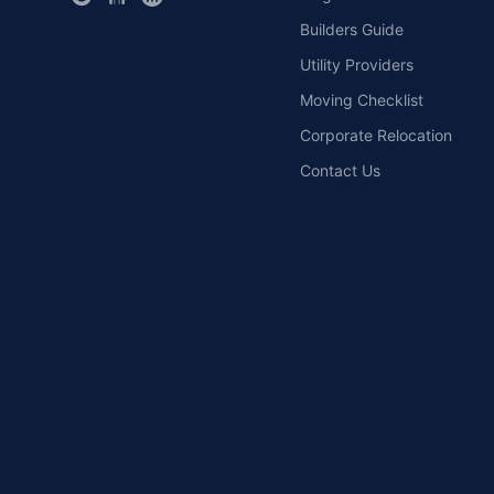
Builders Guide
Utility Providers
Moving Checklist
Corporate Relocation
Contact Us