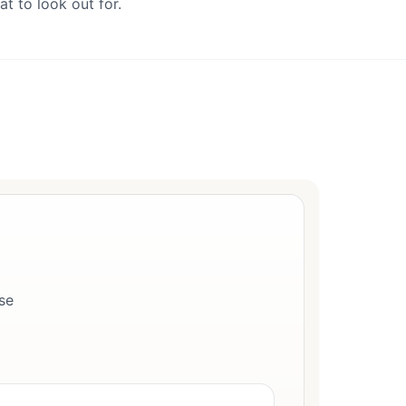
t to look out for.
se