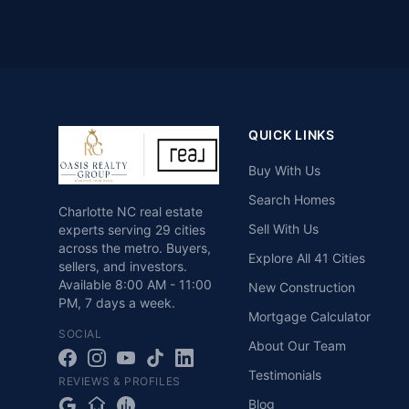
QUICK LINKS
Buy With Us
Search Homes
Charlotte NC real estate
Sell With Us
experts serving 29 cities
across the metro. Buyers,
Explore All 41 Cities
sellers, and investors.
Available
8:00 AM - 11:00
New Construction
PM
,
7 days a week
.
Mortgage Calculator
SOCIAL
About Our Team
Testimonials
REVIEWS & PROFILES
Blog