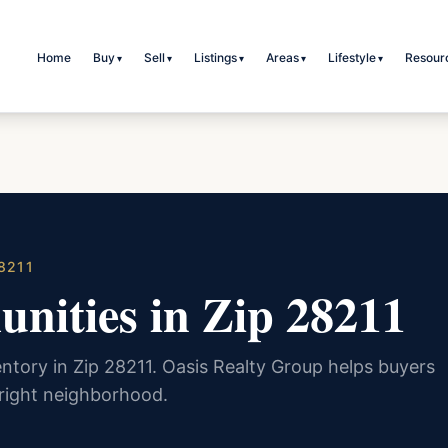
Home
Buy
Sell
Listings
Areas
Lifestyle
Resour
▾
▾
▾
▾
▾
8211
nities in Zip 28211
ntory in Zip 28211. Oasis Realty Group helps buyers
 right neighborhood.