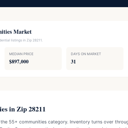
ities Market
ntial listings in Zip 28211.
MEDIAN PRICE
DAYS ON MARKET
$897,000
31
es in Zip 28211
 the 55+ communities category. Inventory turns over throug