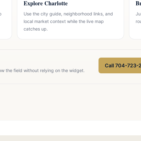
Explore Charlotte
Br
b
Use the city guide, neighborhood links, and
Ju
local market context while the live map
ro
catches up.
Call 704-723-
ow the field without relying on the widget.