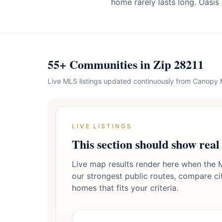
home rarely lasts long. Oasis
55+ Communities in Zip 28211
Live MLS listings updated continuously from Canopy
LIVE LISTINGS
This section should show real
Live map results render here when the M
our strongest public routes, compare citi
homes that fits your criteria.