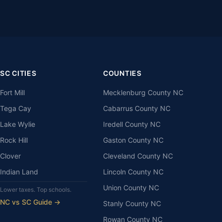
SC CITIES
COUNTIES
Fort Mill
Mecklenburg County NC
Tega Cay
Cabarrus County NC
Lake Wylie
Iredell County NC
Rock Hill
Gaston County NC
Clover
Cleveland County NC
Indian Land
Lincoln County NC
Union County NC
Lower taxes. Top schools.
NC vs SC Guide →
Stanly County NC
Rowan County NC