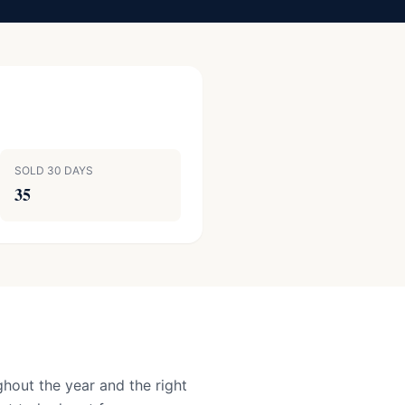
SOLD 30 DAYS
35
hout the year and the right