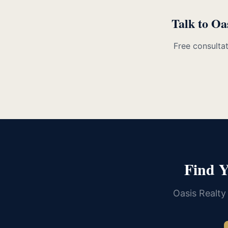
Talk to Oa
Free consultat
Find 
Oasis Realty