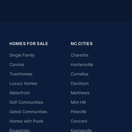
HOMES FOR SALE
NC CITIES
Single Family
Charlotte
Condos
Huntersville
Townhomes
Cornelius
Luxury Homes
Davidson
Waterfront
Matthews
Golf Communities
Mint Hill
Gated Communities
Pineville
Homes with Pools
Concord
Equestrian
Kannapolis