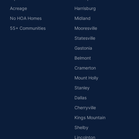
Acreage
Harrisburg
No HOA Homes
Midland
55+ Communities
Mooresville
Statesville
Gastonia
Belmont
Cramerton
Mount Holly
Stanley
Dallas
Cherryville
Kings Mountain
Shelby
Lincolnton