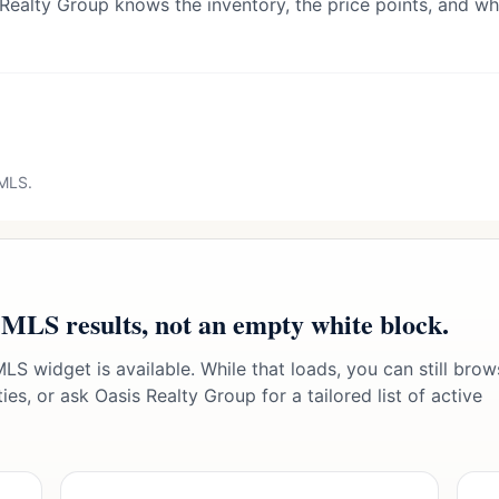
 Realty Group knows the inventory, the price points, and wha
 MLS.
 MLS results, not an empty white block.
LS widget is available. While that loads, you can still brow
es, or ask Oasis Realty Group for a tailored list of active