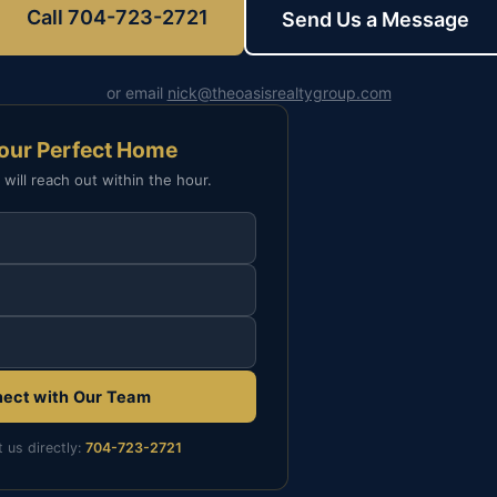
Call 704-723-2721
Send Us a Message
or email
nick@theoasisrealtygroup.com
Your Perfect Home
 will reach out within the hour.
ect with Our Team
t us directly:
704-723-2721