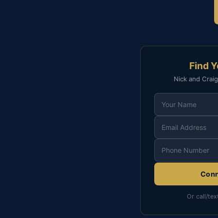
Find 
Nick and Craig
Conn
Or call/tex