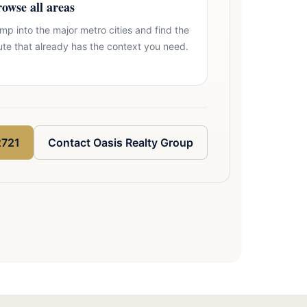
owse all areas
mp into the major metro cities and find the
ute that already has the context you need.
2721
Contact Oasis Realty Group