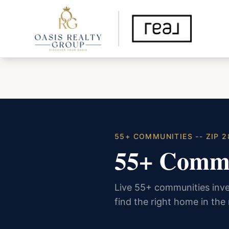
55+ COMMUNITIES -- ZIP 2
55+ Commu
Live 55+ communities inve
find the right home in the