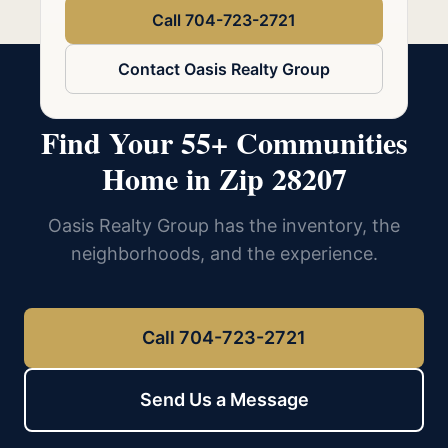
Call 704-723-2721
Contact Oasis Realty Group
Find Your 55+ Communities
Home in Zip 28207
Oasis Realty Group has the inventory, the
neighborhoods, and the experience.
Call 704-723-2721
Send Us a Message