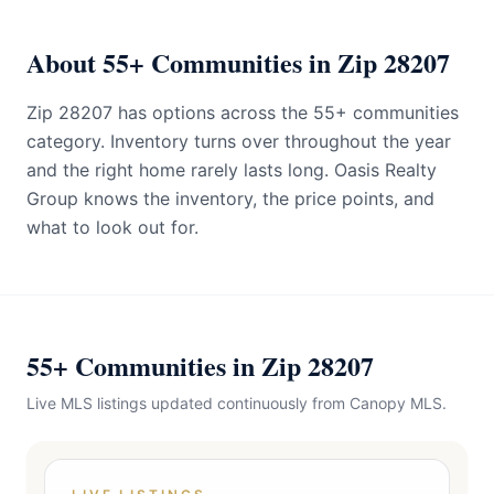
About 55+ Communities in Zip 28207
Zip 28207 has options across the 55+ communities
category. Inventory turns over throughout the year
and the right home rarely lasts long. Oasis Realty
Group knows the inventory, the price points, and
what to look out for.
55+ Communities in Zip 28207
Live MLS listings updated continuously from Canopy MLS.