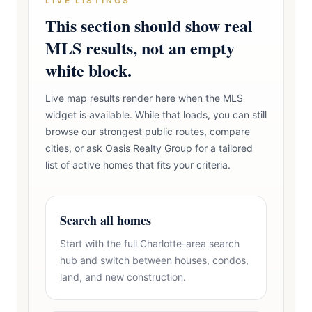
LIVE LISTINGS
This section should show real
MLS results, not an empty
white block.
Live map results render here when the MLS
widget is available. While that loads, you can still
browse our strongest public routes, compare
cities, or ask Oasis Realty Group for a tailored
list of active homes that fits your criteria.
Search all homes
Start with the full Charlotte-area search
hub and switch between houses, condos,
land, and new construction.