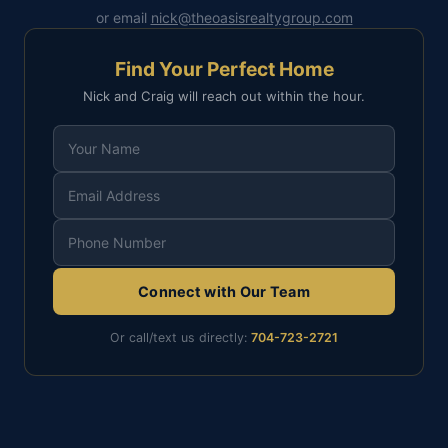
or email
nick@theoasisrealtygroup.com
Find Your Perfect Home
Nick and Craig will reach out within the hour.
Connect with Our Team
Or call/text us directly:
704-723-2721