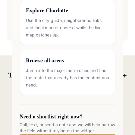
Explore Charlotte
Use the city guide, neighborhood links,
and local market context while the live
map catches up.
Browse all areas
Jump into the major metro cities and find
Talk to Oasis Realty Group About 55+
the route that already has the context you
Communities in Zip 28207
need.
Free consultation, no pressure. Over 11 years of
Charlotte metro real estate experience.
Need a shortlist right now?
Call 704-723-2721
Call, text, or send a note and we will help narrow
the field without relying on the widget.