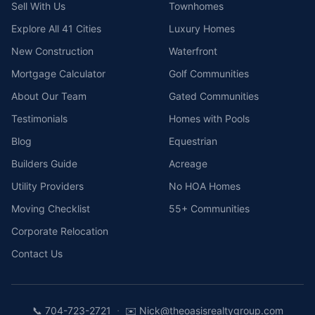
Sell With Us
Townhomes
Explore All 41 Cities
Luxury Homes
New Construction
Waterfront
Mortgage Calculator
Golf Communities
About Our Team
Gated Communities
Testimonials
Homes with Pools
Blog
Equestrian
Builders Guide
Acreage
Utility Providers
No HOA Homes
Moving Checklist
55+ Communities
Corporate Relocation
Contact Us
·
📞
704-723-2721
✉️
Nick@theoasisrealtygroup.com