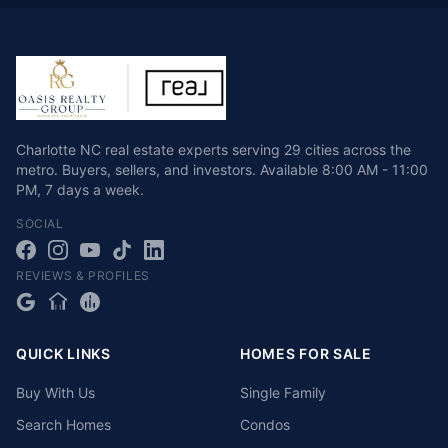
Charlotte NC real estate experts serving 29 cities across the
metro. Buyers, sellers, and investors.
Available
8:00 AM - 11:00
PM
,
7 days a week
.
SOCIAL
REVIEWS & PROFILES
QUICK LINKS
HOMES FOR SALE
Buy With Us
Single Family
Search Homes
Condos