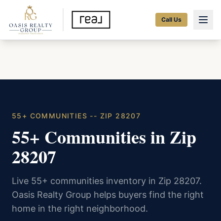
Call Us
55+ COMMUNITIES -- ZIP 28207
55+ Communities in Zip
28207
Live 55+ communities inventory in Zip 28207.
Oasis Realty Group helps buyers find the right
home in the right neighborhood.