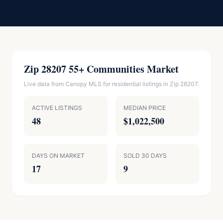
Zip 28207 55+ Communities Market
Live data from Canopy MLS for residential listings in Zip 28207.
ACTIVE LISTINGS
MEDIAN PRICE
48
$1,022,500
DAYS ON MARKET
SOLD 30 DAYS
17
9