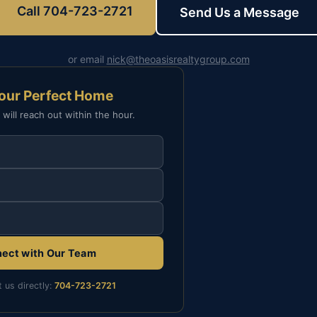
Call 704-723-2721
Send Us a Message
or email
nick@theoasisrealtygroup.com
Your Perfect Home
 will reach out within the hour.
ect with Our Team
t us directly:
704-723-2721