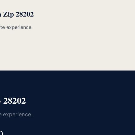
n Zip 28202
ate experience.
 28202
e experience.