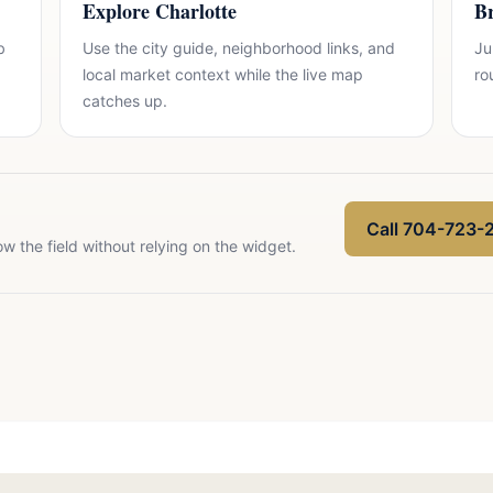
Explore Charlotte
Br
b
Use the city guide, neighborhood links, and
Ju
local market context while the live map
ro
catches up.
Call 704-723-
ow the field without relying on the widget.