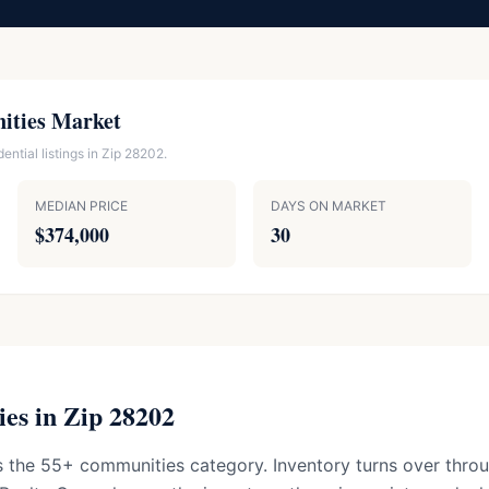
ities Market
ntial listings in Zip 28202.
MEDIAN PRICE
DAYS ON MARKET
$374,000
30
es in Zip 28202
 the 55+ communities category. Inventory turns over throu