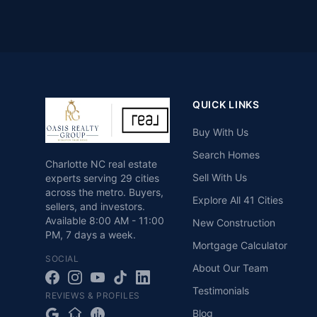
QUICK LINKS
Buy With Us
Search Homes
Charlotte NC real estate
Sell With Us
experts serving 29 cities
across the metro. Buyers,
Explore All 41 Cities
sellers, and investors.
Available
8:00 AM - 11:00
New Construction
PM
,
7 days a week
.
Mortgage Calculator
SOCIAL
About Our Team
Testimonials
REVIEWS & PROFILES
Blog