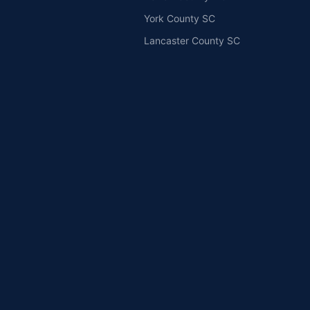
York County SC
Lancaster County SC