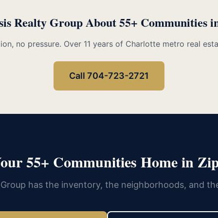
sis Realty Group About 55+ Communities i
ion, no pressure. Over 11 years of Charlotte metro real est
Call 704-723-2721
Your 55+ Communities Home in Zip
 Group has the inventory, the neighborhoods, and th