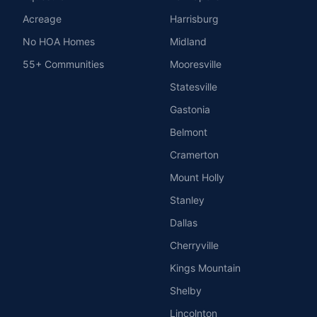
Acreage
Harrisburg
No HOA Homes
Midland
55+ Communities
Mooresville
Statesville
Gastonia
Belmont
Cramerton
Mount Holly
Stanley
Dallas
Cherryville
Kings Mountain
Shelby
Lincolnton