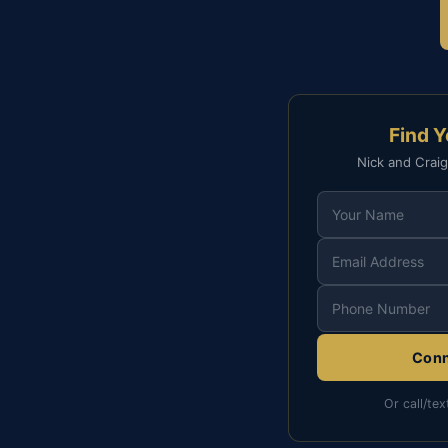
Find 
Nick and Craig
Conn
Or call/tex