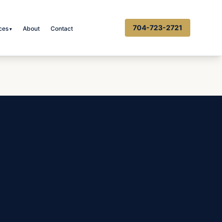
704-723-2721
ces
About
Contact
▾