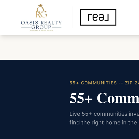
55+ COMMUNITIES -- ZIP 
55+ Commu
Live 55+ communities inve
find the right home in the