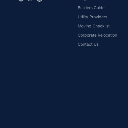
Builders Guide
Utility Providers
Moving Checklist
Corporate Relocation
Contact Us