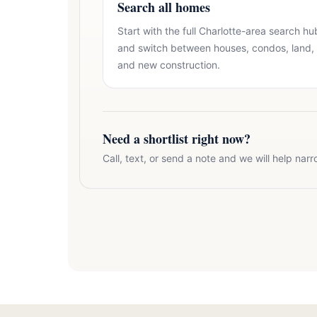
Search all homes
Start with the full Charlotte-area search hu
and switch between houses, condos, land,
and new construction.
Need a shortlist right now?
Call, text, or send a note and we will help narr