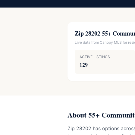
Zip 28202 55+ Commun
Live data from Canopy MLS for reside
ACTIVE LISTINGS
129
About 55+ Communiti
Zip 28202 has options across