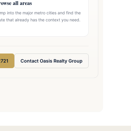
owse all areas
mp into the major metro cities and find the
ute that already has the context you need.
2721
Contact Oasis Realty Group