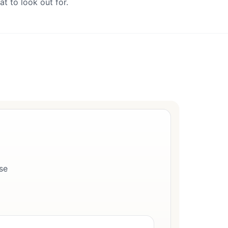
t to look out for.
se