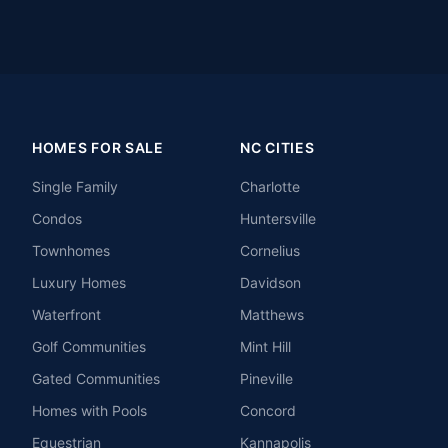
HOMES FOR SALE
NC CITIES
Single Family
Charlotte
Condos
Huntersville
Townhomes
Cornelius
Luxury Homes
Davidson
Waterfront
Matthews
Golf Communities
Mint Hill
Gated Communities
Pineville
Homes with Pools
Concord
Equestrian
Kannapolis