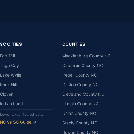
SC CITIES
COUNTIES
Fort Mill
Mecklenburg County NC
Tega Cay
Cabarrus County NC
Lake Wylie
Iredell County NC
Rock Hill
Gaston County NC
Clover
Cleveland County NC
Indian Land
Lincoln County NC
Union County NC
Lower taxes. Top schools.
NC vs SC Guide →
Stanly County NC
Rowan County NC