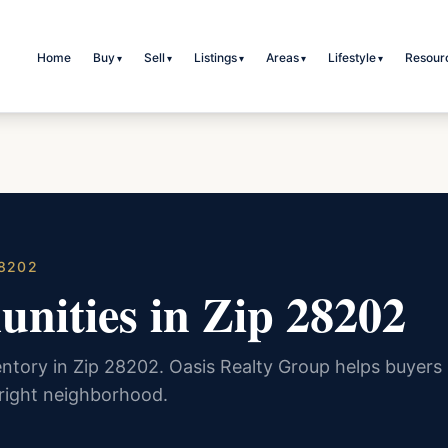
Home
Buy
Sell
Listings
Areas
Lifestyle
Resour
▾
▾
▾
▾
▾
28202
nities in Zip 28202
ntory in Zip 28202. Oasis Realty Group helps buyers
 right neighborhood.