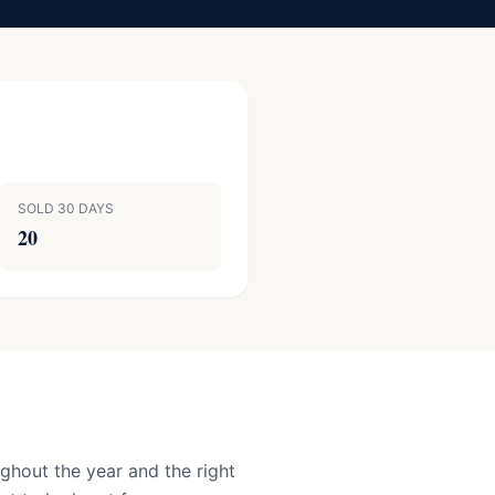
SOLD 30 DAYS
20
ghout the year and the right