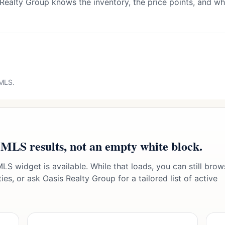
 Realty Group knows the inventory, the price points, and wha
 MLS.
 MLS results, not an empty white block.
LS widget is available. While that loads, you can still brow
es, or ask Oasis Realty Group for a tailored list of active