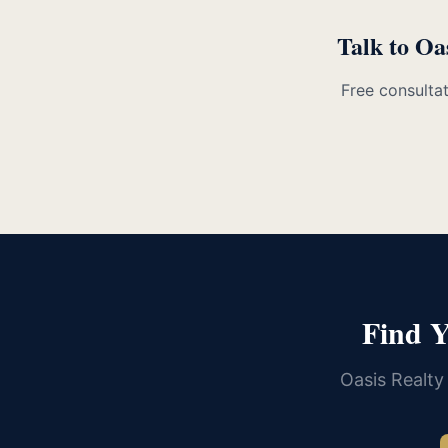
Talk to Oa
Free consultat
Find 
Oasis Realty