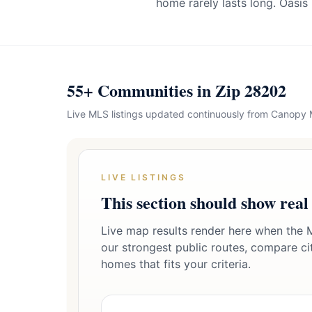
home rarely lasts long. Oasis
55+ Communities in Zip 28202
Live MLS listings updated continuously from Canopy
LIVE LISTINGS
This section should show real
Live map results render here when the M
our strongest public routes, compare citi
homes that fits your criteria.