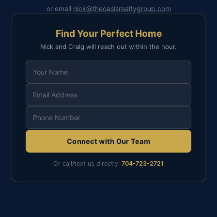
or email
nick@theoasisrealtygroup.com
Find Your Perfect Home
Nick and Craig will reach out within the hour.
Connect with Our Team
Or call/text us directly:
704-723-2721