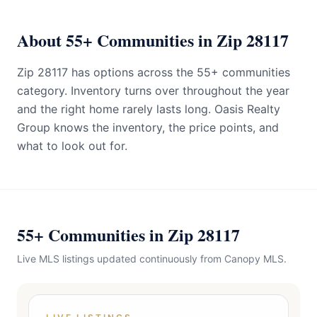
About 55+ Communities in Zip 28117
Zip 28117 has options across the 55+ communities
category. Inventory turns over throughout the year
and the right home rarely lasts long. Oasis Realty
Group knows the inventory, the price points, and
what to look out for.
55+ Communities in Zip 28117
Live MLS listings updated continuously from Canopy MLS.