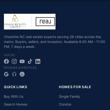
Charlotte NC real estate experts serving 29 cities across the
metro. Buyers, sellers, and investors.
Available
8:00 AM - 11:00
PM
,
7 days a week
.
SOCIAL
REVIEWS & PROFILES
QUICK LINKS
HOMES FOR SALE
Buy With Us
Single Family
Search Homes
Condos