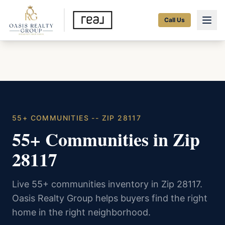
Call Us
55+ COMMUNITIES -- ZIP 28117
55+ Communities in Zip
28117
Live 55+ communities inventory in Zip 28117.
Oasis Realty Group helps buyers find the right
home in the right neighborhood.