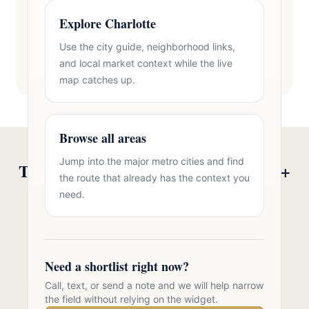
Explore Charlotte
Use the city guide, neighborhood links,
and local market context while the live
map catches up.
Browse all areas
Jump into the major metro cities and find
Talk to Oasis Realty Group About 55+
the route that already has the context you
Communities in Zip 28117
need.
Free consultation, no pressure. Over 11 years of
Charlotte metro real estate experience.
Need a shortlist right now?
Call 704-723-2721
Call, text, or send a note and we will help narrow
the field without relying on the widget.