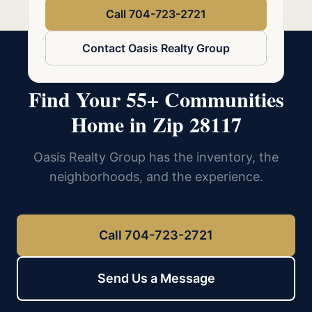
Call 704-723-2721
Contact Oasis Realty Group
Find Your 55+ Communities
Home in Zip 28117
Oasis Realty Group has the inventory, the
neighborhoods, and the experience.
Call 704-723-2721
Send Us a Message