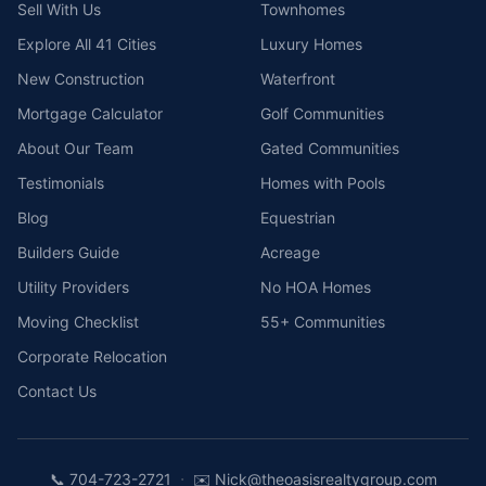
Sell With Us
Townhomes
Explore All 41 Cities
Luxury Homes
New Construction
Waterfront
Mortgage Calculator
Golf Communities
About Our Team
Gated Communities
Testimonials
Homes with Pools
Blog
Equestrian
Builders Guide
Acreage
Utility Providers
No HOA Homes
Moving Checklist
55+ Communities
Corporate Relocation
Contact Us
·
📞
704-723-2721
✉️
Nick@theoasisrealtygroup.com