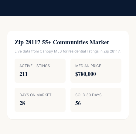
Zip 28117 55+ Communities Market
Live data from Canopy MLS for residential listings in Zip 28117.
ACTIVE LISTINGS
MEDIAN PRICE
211
$780,000
DAYS ON MARKET
SOLD 30 DAYS
28
56