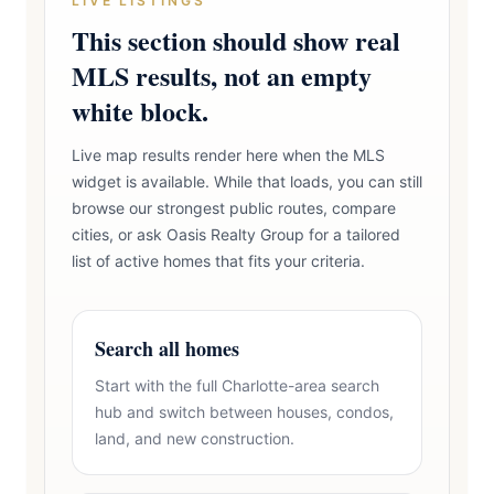
LIVE LISTINGS
This section should show real
MLS results, not an empty
white block.
Live map results render here when the MLS
widget is available. While that loads, you can still
browse our strongest public routes, compare
cities, or ask Oasis Realty Group for a tailored
list of active homes that fits your criteria.
Search all homes
Start with the full Charlotte-area search
hub and switch between houses, condos,
land, and new construction.