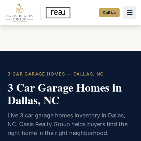
Call Us
3 CAR GARAGE HOMES -- DALLAS, NC
3 Car Garage Homes in
Dallas, NC
Live 3 car garage homes inventory in Dallas,
NC. Oasis Realty Group helps buyers find the
right home in the right neighborhood.