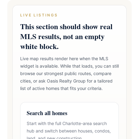
LIVE LISTINGS
This section should show real
MLS results, not an empty
white block.
Live map results render here when the MLS
widget is available. While that loads, you can still
browse our strongest public routes, compare
cities, or ask Oasis Realty Group for a tailored
list of active homes that fits your criteria.
Search all homes
Start with the full Charlotte-area search
hub and switch between houses, condos,
land, and new construction.