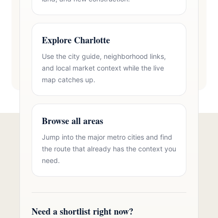
Explore Charlotte
Use the city guide, neighborhood links,
and local market context while the live
map catches up.
Browse all areas
Jump into the major metro cities and find
Talk to Oasis Realty Group About 3
the route that already has the context you
Car Garage Homes in Dallas, NC
need.
Free consultation, no pressure. Over 11 years of
Charlotte metro real estate experience.
Need a shortlist right now?