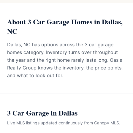
About 3 Car Garage Homes in Dallas,
NC
Dallas, NC has options across the 3 car garage
homes category. Inventory turns over throughout
the year and the right home rarely lasts long. Oasis
Realty Group knows the inventory, the price points,
and what to look out for.
3 Car Garage in Dallas
Live MLS listings updated continuously from Canopy MLS.