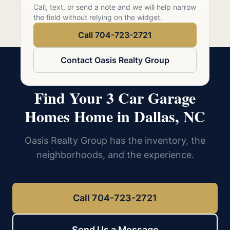
Call 704-723-2721
Call, text, or send a note and we will help narrow
the field without relying on the widget.
Call 704-723-2721
Contact Oasis Realty Group
Find Your 3 Car Garage
Homes Home in Dallas, NC
Oasis Realty Group has the inventory, the
neighborhoods, and the experience.
Call 704-723-2721
Send Us a Message