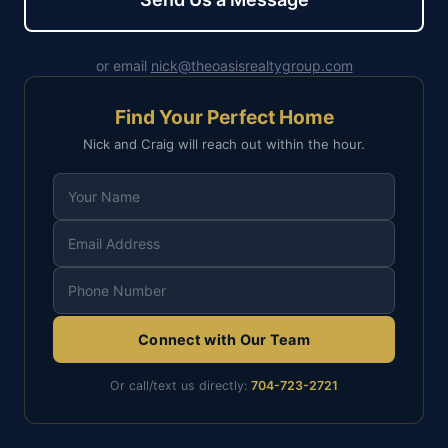
or email
nick@theoasisrealtygroup.com
Find Your Perfect Home
Nick and Craig will reach out within the hour.
Connect with Our Team
Or call/text us directly:
704-723-2721