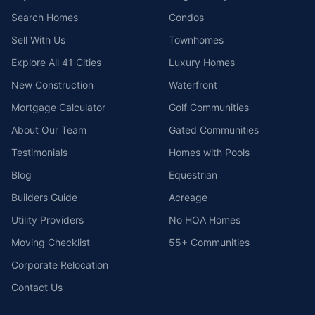
Search Homes
Condos
Sell With Us
Townhomes
Explore All 41 Cities
Luxury Homes
New Construction
Waterfront
Mortgage Calculator
Golf Communities
About Our Team
Gated Communities
Testimonials
Homes with Pools
Blog
Equestrian
Builders Guide
Acreage
Utility Providers
No HOA Homes
Moving Checklist
55+ Communities
Corporate Relocation
Contact Us