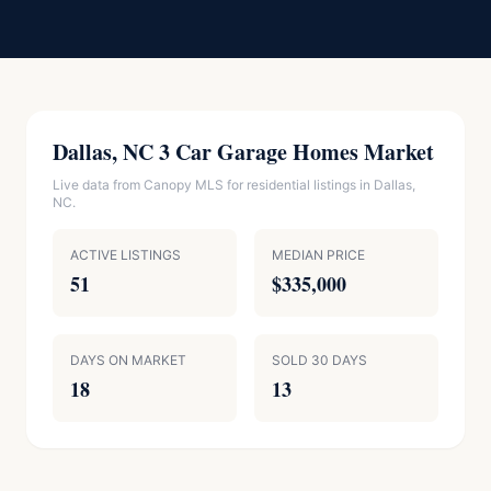
Dallas, NC 3 Car Garage Homes Market
Live data from Canopy MLS for residential listings in Dallas,
NC.
ACTIVE LISTINGS
MEDIAN PRICE
51
$335,000
DAYS ON MARKET
SOLD 30 DAYS
18
13