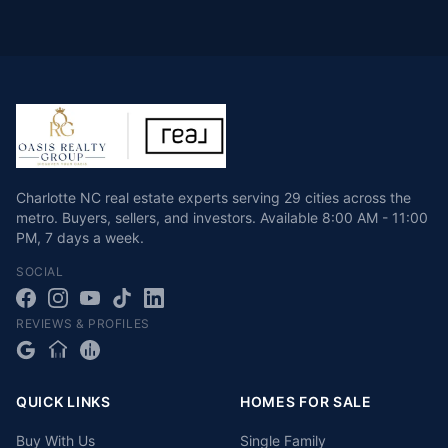
Charlotte NC real estate experts serving 29 cities across the
metro. Buyers, sellers, and investors.
Available
8:00 AM - 11:00
PM
,
7 days a week
.
SOCIAL
REVIEWS & PROFILES
QUICK LINKS
HOMES FOR SALE
Buy With Us
Single Family