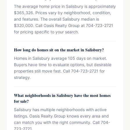
The average home price in Salisbury is approximately
$365,326. Prices vary by neighborhood, condition,
and features. The overall Salisbury median is
$320,000. Call Oasis Realty Group at 704-723-2721
for pricing specific to your search.
How long do homes sit on the market in Salisbury?
Homes in Salisbury average 105 days on market.
Buyers have time to evaluate options, but desirable
properties still move fast. Call 704-723-2721 for
strategy.
What neighborhoods in Salisbury have the most homes
for sale?
Salisbury has multiple neighborhoods with active
listings. Oasis Realty Group knows every area and
can match you with the right community. Call 704-
723-2721.