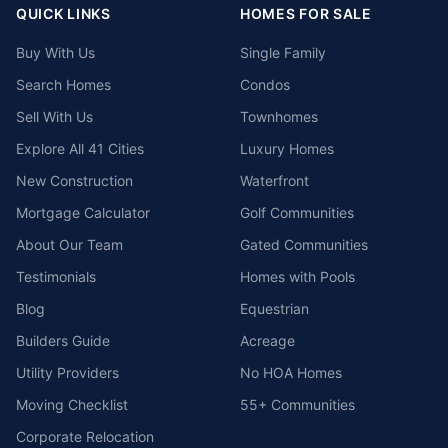
QUICK LINKS
HOMES FOR SALE
Buy With Us
Single Family
Search Homes
Condos
Sell With Us
Townhomes
Explore All 41 Cities
Luxury Homes
New Construction
Waterfront
Mortgage Calculator
Golf Communities
About Our Team
Gated Communities
Testimonials
Homes with Pools
Blog
Equestrian
Builders Guide
Acreage
Utility Providers
No HOA Homes
Moving Checklist
55+ Communities
Corporate Relocation