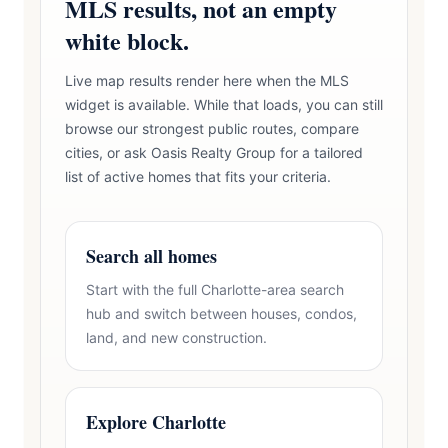
MLS results, not an empty
white block.
Live map results render here when the MLS
widget is available. While that loads, you can still
browse our strongest public routes, compare
cities, or ask Oasis Realty Group for a tailored
list of active homes that fits your criteria.
Search all homes
Start with the full Charlotte-area search
hub and switch between houses, condos,
land, and new construction.
Explore Charlotte