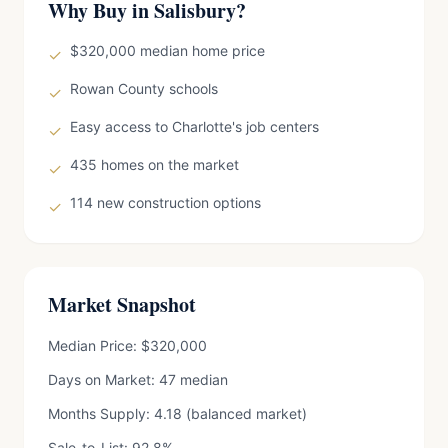
Why Buy in Salisbury?
$320,000 median home price
✓
Rowan County schools
✓
Easy access to Charlotte's job centers
✓
435 homes on the market
✓
114 new construction options
✓
Market Snapshot
Median Price: $320,000
Days on Market: 47 median
Months Supply: 4.18 (balanced market)
Sale-to-List: 92.8%