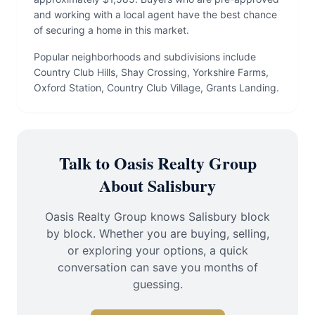
and working with a local agent have the best chance
of securing a home in this market.
Popular neighborhoods and subdivisions include
Country Club Hills, Shay Crossing, Yorkshire Farms,
Oxford Station, Country Club Village, Grants Landing.
Talk to Oasis Realty Group
About Salisbury
Oasis Realty Group knows Salisbury block
by block. Whether you are buying, selling,
or exploring your options, a quick
conversation can save you months of
guessing.