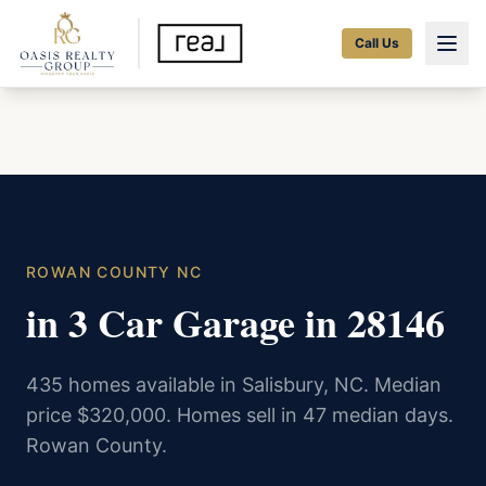
Call Us
ROWAN COUNTY NC
in 3 Car Garage in 28146
435 homes available in Salisbury, NC. Median
price $320,000. Homes sell in 47 median days.
Rowan County.