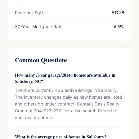
$179.5
Price per Sqft
6.3%
30-Year Mortgage Rate
Common Questions
How many /3 car garage/28146 homes are available in
Salisbury, NC?
There are currently 435 active listings in Salisbury.
The inventory changes daily as new homes are listed
and others go under contract. Contact Oasis Realty
Group at 704-723-2721 for a live search filtered to
your exact criteria.
What is the average price of homes in Salisbury?