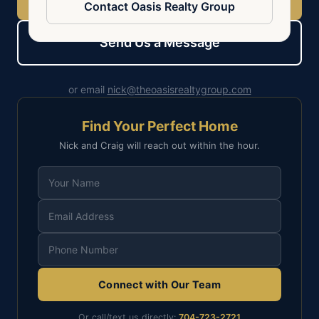
Contact Oasis Realty Group
Send Us a Message
or email
nick@theoasisrealtygroup.com
Find Your Perfect Home
Nick and Craig will reach out within the hour.
Connect with Our Team
Or call/text us directly:
704-723-2721