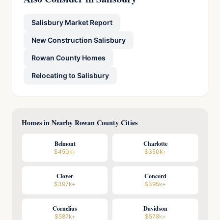
Salisbury Market Report
New Construction Salisbury
Rowan County Homes
Relocating to Salisbury
Homes in Nearby Rowan County Cities
Belmont
Charlotte
$450k+
$350k+
Clover
Concord
$397k+
$395k+
Cornelius
Davidson
$587k+
$578k+