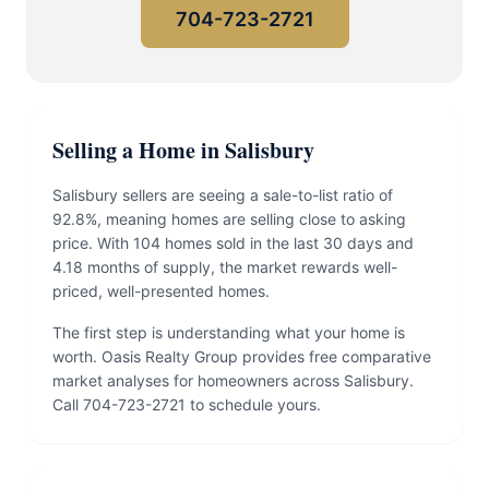
704-723-2721
Selling a Home in Salisbury
Salisbury sellers are seeing a sale-to-list ratio of
92.8%, meaning homes are selling close to asking
price. With 104 homes sold in the last 30 days and
4.18 months of supply, the market rewards well-
priced, well-presented homes.
The first step is understanding what your home is
worth. Oasis Realty Group provides free comparative
market analyses for homeowners across Salisbury.
Call 704-723-2721 to schedule yours.