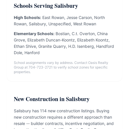
Schools Serving Salisbury
High Schools:
East Rowan, Jesse Carson, North
Rowan, Salisbury, Unspecified, West Rowan
Elementary Schools:
Bostian, C.t. Overton, China
Grove, Elizabeth Duncan-Koontz, Elizabeth Koontz,
Ethan Shive, Granite Quarry, H.D. Isenberg, Handford
Dole, Hanford
School assignments vary by address. Contact Oasis Realty
Group at 704-723-2721 to verify school zones for specific
properties.
New Construction in Salisbury
Salisbury has 114 new construction listings. Buying
new construction requires a different approach than
resale -- builder contracts, incentive negotiation, and