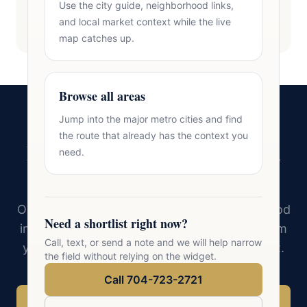
Use the city guide, neighborhood links,
and local market context while the live
map catches up.
Browse all areas
Jump into the major metro cities and find
the route that already has the context you
Ready to Find Your Home in
need.
Salisbury?
Oasis Realty Group knows every neighborhood
Need a shortlist right now?
in Salisbury and the surrounding area. Tell him
Call, text, or send a note and we will help narrow
your must-haves and he will find the right fit.
the field without relying on the widget.
Call 704-723-2721
Call 704-723-2721