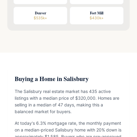
Denver
Fort Mill
$535k+
$430k+
Buying a Home in Salisbury
The Salisbury real estate market has 435 active
listings with a median price of $320,000. Homes are
selling in a median of 47 days, making this a
balanced market for buyers.
At today's 6.3% mortgage rate, the monthly payment
on a median-priced Salisbury home with 20% down is
approximately $1,585. Buyers who are pre-approved