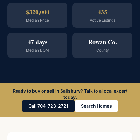
$320,000
435
Median Price
Active Listings
47 days
Rowan Co.
Median DOM
County
Ready to buy or sell in Salisbury? Talk to a local expert
today.
Call 704-723-2721
Search Homes