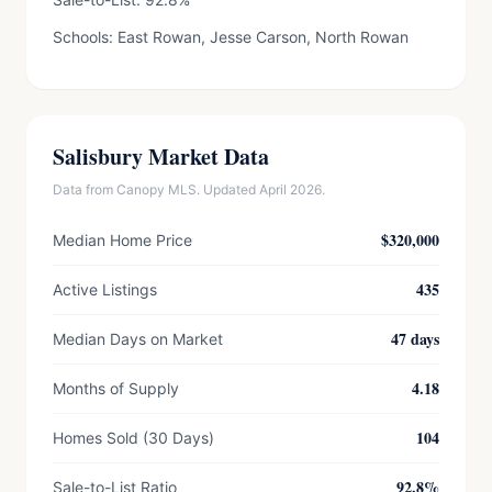
Schools: East Rowan, Jesse Carson, North Rowan
Salisbury Market Data
Data from Canopy MLS. Updated April 2026.
$320,000
Median Home Price
435
Active Listings
47 days
Median Days on Market
4.18
Months of Supply
104
Homes Sold (30 Days)
92.8%
Sale-to-List Ratio