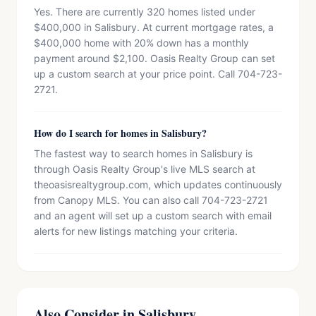
Yes. There are currently 320 homes listed under
$400,000 in Salisbury. At current mortgage rates, a
$400,000 home with 20% down has a monthly
payment around $2,100. Oasis Realty Group can set
up a custom search at your price point. Call 704-723-
2721.
How do I search for homes in Salisbury?
The fastest way to search homes in Salisbury is
through Oasis Realty Group's live MLS search at
theoasisrealtygroup.com, which updates continuously
from Canopy MLS. You can also call 704-723-2721
and an agent will set up a custom search with email
alerts for new listings matching your criteria.
Also Consider in Salisbury