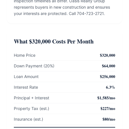
inspection timelines all differ. Oasis Realty Group
represents buyers in new construction and ensures
your interests are protected. Call 704-723-2721.
What $320,000 Costs Per Month
$320,000
Home Price
$64,000
Down Payment (20%)
$256,000
Loan Amount
6.3%
Interest Rate
$1,585/mo
Principal + Interest
$227/mo
Property Tax (est.)
$80/mo
Insurance (est.)