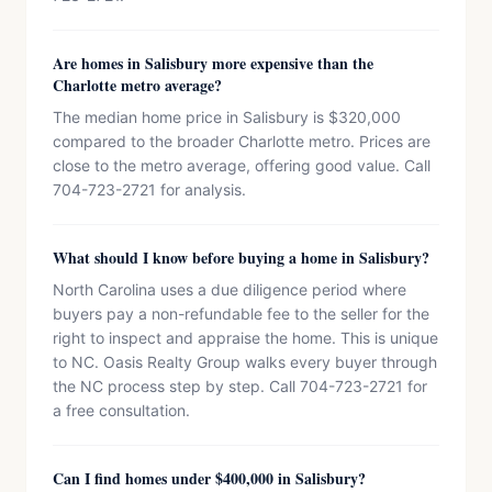
Are homes in Salisbury more expensive than the
Charlotte metro average?
The median home price in Salisbury is $320,000
compared to the broader Charlotte metro. Prices are
close to the metro average, offering good value. Call
704-723-2721 for analysis.
What should I know before buying a home in Salisbury?
North Carolina uses a due diligence period where
buyers pay a non-refundable fee to the seller for the
right to inspect and appraise the home. This is unique
to NC. Oasis Realty Group walks every buyer through
the NC process step by step. Call 704-723-2721 for
a free consultation.
Can I find homes under $400,000 in Salisbury?