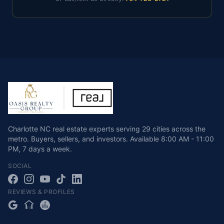
Charlotte NC real estate experts serving 29 cities across the
metro. Buyers, sellers, and investors.
Available
8:00 AM - 11:00
PM
,
7 days a week
.
SOCIAL
REVIEWS & PROFILES