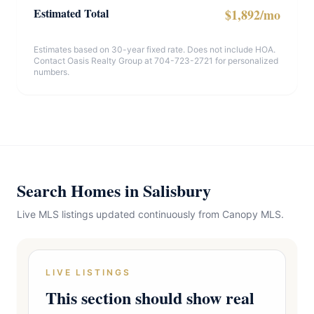
Estimated Total
$1,892/mo
Estimates based on 30-year fixed rate. Does not include HOA.
Contact Oasis Realty Group at 704-723-2721 for personalized
numbers.
Search Homes in Salisbury
Live MLS listings updated continuously from Canopy MLS.
LIVE LISTINGS
This section should show real